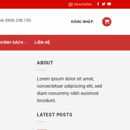
Newsletter
ne:
0936.238.155
ĐĂNG NHẬP
CHÍNH SÁCH
LIÊN HỆ
ABOUT
Lorem ipsum dolor sit amet,
consectetuer adipiscing elit, sed
diam nonummy nibh euismod
tincidunt.
LATEST POSTS