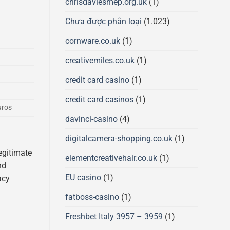
chrisdaviesmep.org.uk
(1)
Chưa được phân loại
(1.023)
cornware.co.uk
(1)
creativemiles.co.uk
(1)
credit card casino
(1)
credit card casinos
(1)
uros
davinci-casino
(4)
digitalcamera-shopping.co.uk
(1)
egitimate
elementcreativehair.co.uk
(1)
nd
EU casino
(1)
acy
fatboss-casino
(1)
Freshbet Italy 3957 – 3959
(1)