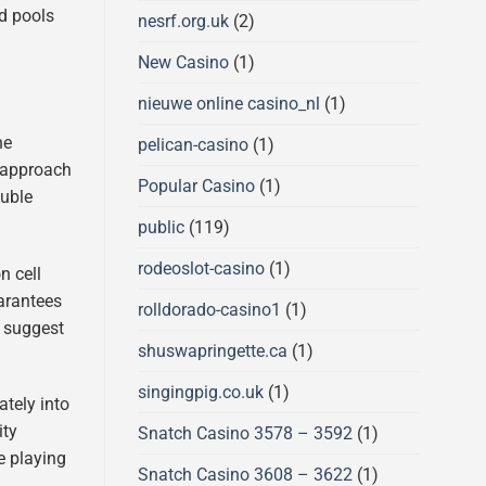
d pools
nesrf.org.uk
(2)
New Casino
(1)
nieuwe online casino_nl
(1)
he
pelican-casino
(1)
 approach
Popular Casino
(1)
ouble
public
(119)
rodeoslot-casino
(1)
n cell
arantees
rolldorado-casino1
(1)
e suggest
shuswapringette.ca
(1)
singingpig.co.uk
(1)
tely into
ity
Snatch Casino 3578 – 3592
(1)
e playing
Snatch Casino 3608 – 3622
(1)