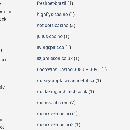
freshbet-brazil
(1)
y
eme to
highflys-casino
(1)
ack,
hotloots-casino
(2)
julius-casino
(1)
livingspirit.ca
(1)
g
lizjamieson.co.uk
(1)
ion
LocoWins Casino 3080 – 3091
(1)
makeyourplacespeaceful.ca
(1)
ble
marketingarchitect.co.uk
(1)
mem-saab.com
(2)
monixbet-casino
(1)
ic
monixbet-casino3
(1)
ot