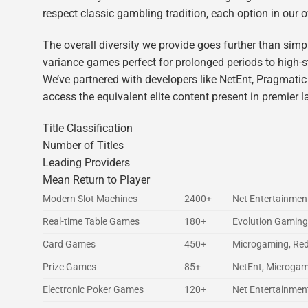
respect classic gambling tradition, each option in our 
The overall diversity we provide goes further than simpl
variance games perfect for prolonged periods to high-
We’ve partnered with developers like NetEnt, Pragmati
access the equivalent elite content present in premier
Title Classification
Number of Titles
Leading Providers
Mean Return to Player
Modern Slot Machines
2400+
Net Entertainment
Real-time Table Games
180+
Evolution Gaming,
Card Games
450+
Microgaming, Red
Prize Games
85+
NetEnt, Microgam
Electronic Poker Games
120+
Net Entertainment