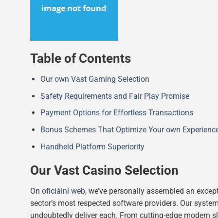
Table of Contents
Our own Vast Gaming Selection
Safety Requirements and Fair Play Promise
Payment Options for Effortless Transactions
Bonus Schemes That Optimize Your own Experienc
Handheld Platform Superiority
Our Vast Casino Selection
On
oficiální web
, we’ve personally assembled an excep
sector’s most respected software providers. Our system
undoubtedly deliver each. From cutting-edge modern sl