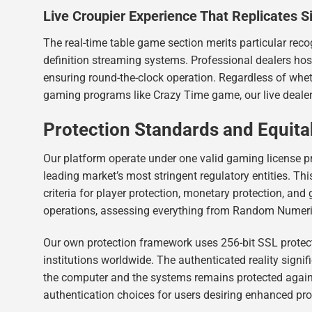
Live Croupier Experience That Replicates Si
The real-time table game section merits particular rec
definition streaming systems. Professional dealers hos
ensuring round-the-clock operation. Regardless of whet
gaming programs like Crazy Time game, our live dealer
Protection Standards and Equita
Our platform operate under one valid gaming license pr
leading market’s most stringent regulatory entities. Th
criteria for player protection, monetary protection, a
operations, assessing everything from Random Numeri
Our own protection framework uses 256-bit SSL protect
institutions worldwide. The authenticated reality sign
the computer and the systems remains protected against 
authentication choices for users desiring enhanced pro