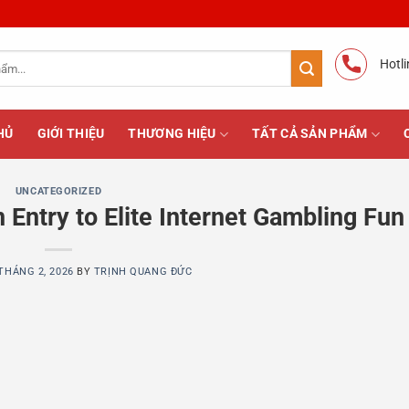
Hotli
HỦ
GIỚI THIỆU
THƯƠNG HIỆU
TẤT CẢ SẢN PHẨM
UNCATEGORIZED
n Entry to Elite Internet Gambling Fun
THÁNG 2, 2026
BY
TRỊNH QUANG ĐỨC