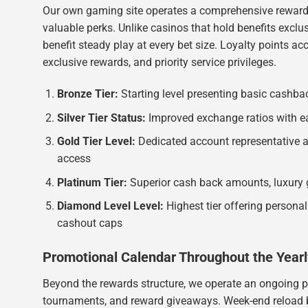
Our own gaming site operates a comprehensive rewards 
valuable perks. Unlike casinos that hold benefits exclus
benefit steady play at every bet size. Loyalty points 
exclusive rewards, and priority service privileges.
Bronze Tier:
Starting level presenting basic cashba
Silver Tier Status:
Improved exchange ratios with e
Gold Tier Level:
Dedicated account representative 
access
Platinum Tier:
Superior cash back amounts, luxury g
Diamond Level Level:
Highest tier offering persona
cashout caps
Promotional Calendar Throughout the Yearl
Beyond the rewards structure, we operate an ongoing 
tournaments, and reward giveaways. Week-end reload bon