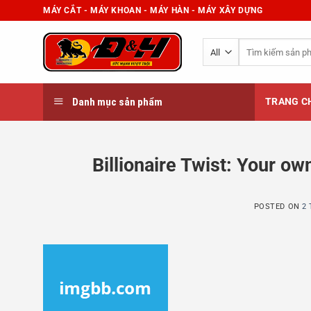
Skip
MÁY CẮT - MÁY KHOAN - MÁY HÀN - MÁY XÂY DỰNG
to
content
Tìm
kiếm:
Danh mục sản phẩm
TRANG C
Billionaire Twist: Your ow
POSTED ON
2 