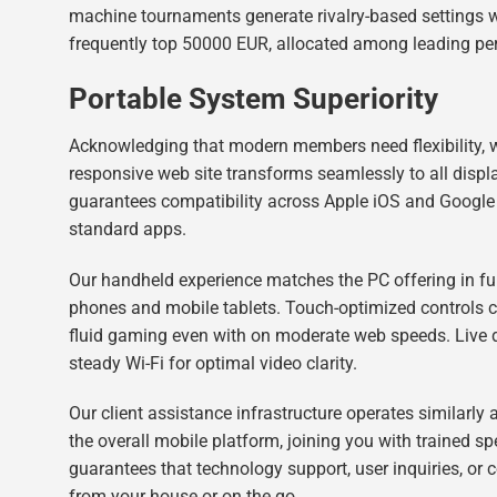
machine tournaments generate rivalry-based settings w
frequently top 50000 EUR, allocated among leading pe
Portable System Superiority
Acknowledging that modern members need flexibility, 
responsive web site transforms seamlessly to all di
guarantees compatibility across Apple iOS and Google 
standard apps.
Our handheld experience matches the PC offering in func
phones and mobile tablets. Touch-optimized controls 
fluid gaming even with on moderate web speeds. Live d
steady Wi-Fi for optimal video clarity.
Our client assistance infrastructure operates similarl
the overall mobile platform, joining you with trained sp
guarantees that technology support, user inquiries, or
from your house or on the go.