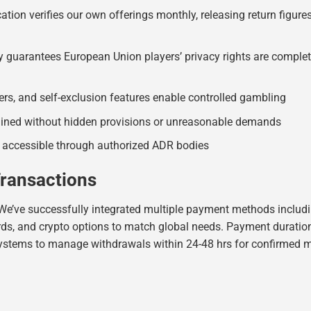
ation verifies our own offerings monthly, releasing return figure
guarantees European Union players’ privacy rights are complet
rs, and self-exclusion features enable controlled gambling
tlined without hidden provisions or unreasonable demands
s accessible through authorized ADR bodies
Transactions
. We’ve successfully integrated multiple payment methods includ
ards, and crypto options to match global needs. Payment duration
systems to manage withdrawals within 24-48 hrs for confirmed