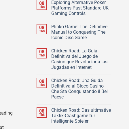
Exploring Alternative Poker
08
Th8
Platforms Past Standard UK
Gaming Controls
Plinko Game: The Definitive
08
Th8
Manual to Conquering The
Iconic Disc Game
Chicken Road: La Guía
08
Th8
Definitiva del Juego de
Casino que Revoluciona las
Jugadas en Internet
Chicken Road: Una Guida
08
Th8
Definitiva al Gioco Casino
Che Sta Conquistando il Bel
Paese
Chicken Road: Das ultimative
08
leading
Th8
Taktik-Crashgame für
intelligente Spieler
at