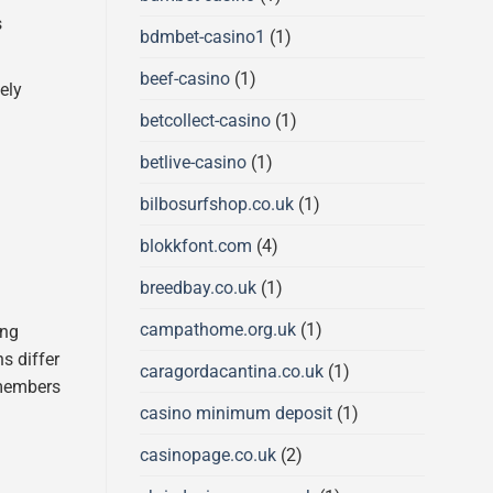
s
bdmbet-casino1
(1)
beef-casino
(1)
ely
betcollect-casino
(1)
betlive-casino
(1)
bilbosurfshop.co.uk
(1)
blokkfont.com
(4)
breedbay.co.uk
(1)
campathome.org.uk
(1)
ing
s differ
caragordacantina.co.uk
(1)
 members
casino minimum deposit
(1)
casinopage.co.uk
(2)