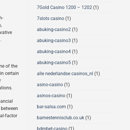
7Gold Casino 1200 – 1202
(1)
h-
7slots casino
(1)
,
abuking-casino2
(1)
vative
.
abuking-casino3
(1)
abuking-casino4
(1)
abuking-casino5
(1)
ne of the
in certain
alle nederlandse casinos_nl
(1)
r
asino-casino
(1)
tions.
asinos-casino
(1)
nancial
bar-salsa.com
(1)
n between
al-factor
barnestennisclub.co.uk
(1)
bdmbet-casino
(1)