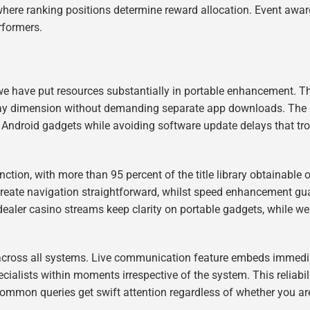
here ranking positions determine reward allocation. Event awar
rformers.
we have put resources substantially in portable enhancement. T
splay dimension without demanding separate app downloads. The
Android gadgets while avoiding software update delays that tr
tion, with more than 95 percent of the title library obtainable o
create navigation straightforward, whilst speed enhancement gu
ealer casino streams keep clarity on portable gadgets, while w
y across all systems. Live communication feature embeds immedia
ecialists within moments irrespective of the system. This reliabil
 common queries get swift attention regardless of whether you ar