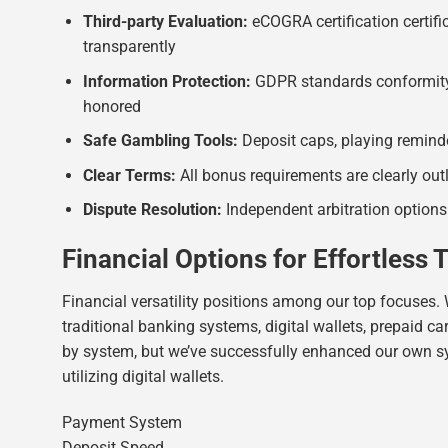
Third-party Evaluation:
eCOGRA certification certific
transparently
Information Protection:
GDPR standards conformity 
honored
Safe Gambling Tools:
Deposit caps, playing reminde
Clear Terms:
All bonus requirements are clearly ou
Dispute Resolution:
Independent arbitration option
Financial Options for Effortless 
Financial versatility positions among our top focuses
traditional banking systems, digital wallets, prepaid c
by system, but we’ve successfully enhanced our own 
utilizing digital wallets.
Payment System
Deposit Speed