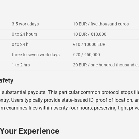
3-5 work days
10 EUR / five thousand euros
0 to 24 hours
10 EUR / €10,000
0 to 24 h
€10 / 10000 EUR
three to seven work days
€20 / €50,000
1 to 2 hrs
20 EUR / one hundred thousand e
afety
 substantial payouts. This particular common protocol stops ill
ry. Users typically provide state-issued ID, proof of location, a
 examines files within twenty-four hours, preserving tight priv
Your Experience