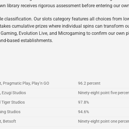
own library receives rigorous assessment before entering our ow
e classification. Our slots category features all choices from lo
stakes cumulative prizes where individual spins can transform 
c Gaming, Evolution Live, and Microgaming to confirm our own p
 land-based establishments.
, Pragmatic Play, Play’n GO
96.2 percent
 Ezugi Studios
Ninety-eight point five perce
 Tiger Studios
97.8%
ing Studios
94.6%
, Betsoft
Ninety-eight point one perce