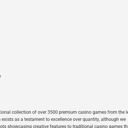
e
tional collection of over 3500 premium casino games from the 
 exists as a testament to excellence over quantity, although we
ots showcasing creative features to traditional casino games th