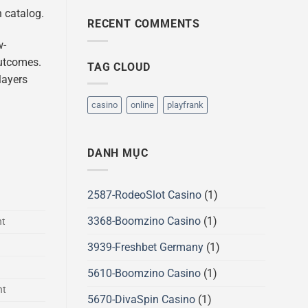
n catalog.
RECENT COMMENTS
w-
outcomes.
TAG CLOUD
layers
casino
online
playfrank
DANH MỤC
2587-RodeoSlot Casino
(1)
3368-Boomzino Casino
(1)
nt
3939-Freshbet Germany
(1)
5610-Boomzino Casino
(1)
nt
5670-DivaSpin Casino
(1)