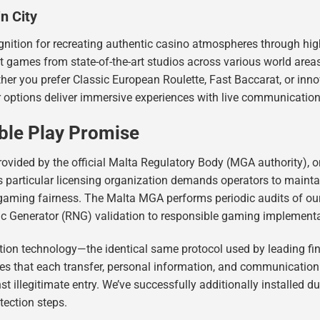
n City
ognition for recreating authentic casino atmospheres through hig
t games from state-of-the-art studios across various world areas
her you prefer Classic European Roulette, Fast Baccarat, or inno
 options deliver immersive experiences with live communication
ble Play Promise
ovided by the official Malta Regulatory Body (MGA authority), o
is particular licensing organization demands operators to mainta
nd gaming fairness. The Malta MGA performs periodic audits of ou
c Generator (RNG) validation to responsible gaming implementa
ion technology—the identical same protocol used by leading fi
ifies that each transfer, personal information, and communicatio
illegitimate entry. We’ve successfully additionally installed du
tection steps.