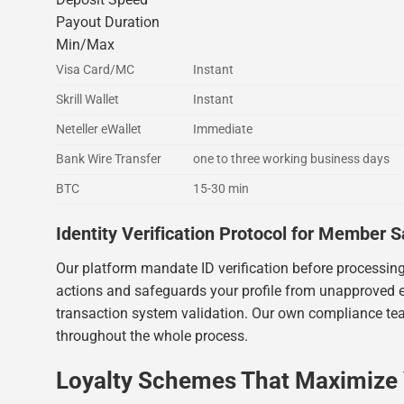
Payout Duration
Min/Max
Visa Card/MC
Instant
Skrill Wallet
Instant
Neteller eWallet
Immediate
Bank Wire Transfer
one to three working business days
BTC
15-30 min
Identity Verification Protocol for Member S
Our platform mandate ID verification before processing
actions and safeguards your profile from unapproved ent
transaction system validation. Our own compliance team
throughout the whole process.
Loyalty Schemes That Maximize 