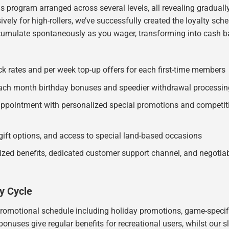
program arranged across several levels, all revealing graduall
ively for high-rollers, we’ve successfully created the loyalty sch
accumulate spontaneously as you wager, transforming into cash b
ck rates and per week top-up offers for each first-time members
ach month birthday bonuses and speedier withdrawal processin
appointment with personalized special promotions and competit
ift options, and access to special land-based occasions
lized benefits, dedicated customer support channel, and negotia
y Cycle
promotional schedule including holiday promotions, game-specif
uses give regular benefits for recreational users, whilst our sl