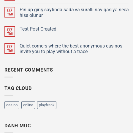
Pin up giriş saytında sadə və sürətli naviqasiya necə
07
Th8
hiss olunur
Test Post Created
07
Th8
Quiet corners where the best anonymous casinos
07
Th8
invite you to play without a trace
RECENT COMMENTS
TAG CLOUD
casino
online
playfrank
DANH MỤC