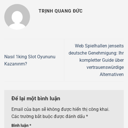
TRỊNH QUANG ĐỨC
Web Spielhallen jenseits
deutsche Genehmigung: Ihr
Nasıl 1king Slot Oyununu
kompletter Guide über
Kazanırım?
vertrauenswürdige
Alternativen
Để lại một bình luận
Email của bạn sẽ không được hiển thị công khai.
Các trường bắt buộc được đánh dấu
*
Bình luận
*