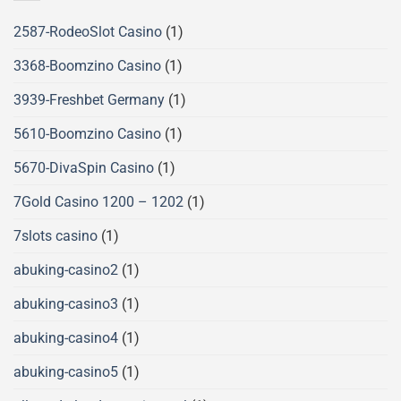
2587-RodeoSlot Casino
(1)
3368-Boomzino Casino
(1)
3939-Freshbet Germany
(1)
5610-Boomzino Casino
(1)
5670-DivaSpin Casino
(1)
7Gold Casino 1200 – 1202
(1)
7slots casino
(1)
abuking-casino2
(1)
abuking-casino3
(1)
abuking-casino4
(1)
abuking-casino5
(1)