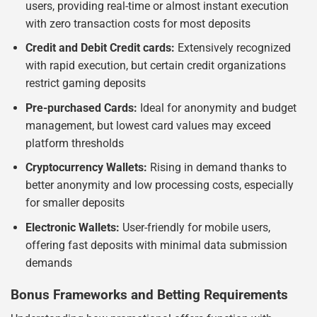
users, providing real-time or almost instant execution
with zero transaction costs for most deposits
Credit and Debit Credit cards:
Extensively recognized
with rapid execution, but certain credit organizations
restrict gaming deposits
Pre-purchased Cards:
Ideal for anonymity and budget
management, but lowest card values may exceed
platform thresholds
Cryptocurrency Wallets:
Rising in demand thanks to
better anonymity and low processing costs, especially
for smaller deposits
Electronic Wallets:
User-friendly for mobile users,
offering fast deposits with minimal data submission
demands
Bonus Frameworks and Betting Requirements