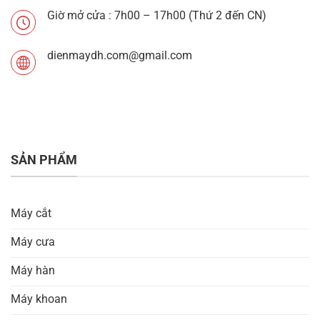
Giờ mở cửa : 7h00 – 17h00 (Thứ 2 đến CN)
dienmaydh.com@gmail.com
SẢN PHẨM
Máy cắt
Máy cưa
Máy hàn
Máy khoan