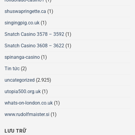
shuswapringette.ca
(1)
singingpig.co.uk
(1)
Snatch Casino 3578 – 3592
(1)
Snatch Casino 3608 – 3622
(1)
spinanga-casino
(1)
Tin tức
(2)
uncategorized
(2.925)
utopia500.org.uk
(1)
whats-on-london.co.uk
(1)
www.rudolfmaister.si
(1)
LƯU TRỮ