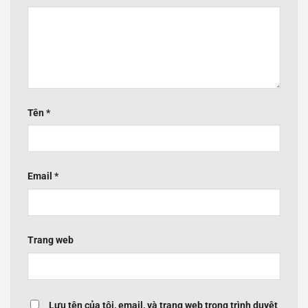
Tên
*
Email
*
Trang web
Lưu tên của tôi, email, và trang web trong trình duyệt