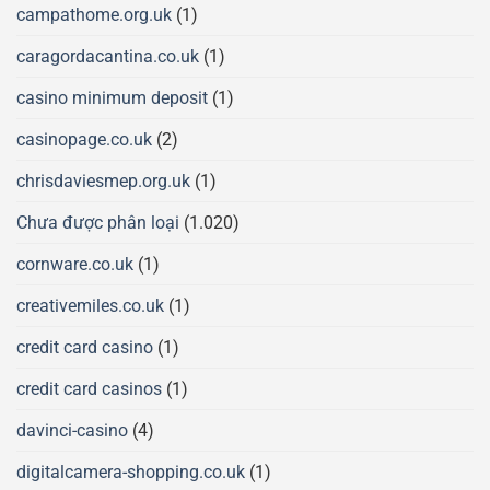
campathome.org.uk
(1)
caragordacantina.co.uk
(1)
casino minimum deposit
(1)
casinopage.co.uk
(2)
chrisdaviesmep.org.uk
(1)
Chưa được phân loại
(1.020)
cornware.co.uk
(1)
creativemiles.co.uk
(1)
credit card casino
(1)
credit card casinos
(1)
davinci-casino
(4)
digitalcamera-shopping.co.uk
(1)