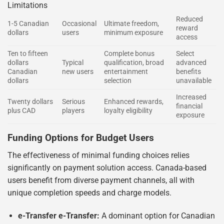
Limitations
Reduced
1-5 Canadian
Occasional
Ultimate freedom,
reward
dollars
users
minimum exposure
access
Ten to fifteen
Complete bonus
Select
dollars
Typical
qualification, broad
advanced
Canadian
new users
entertainment
benefits
dollars
selection
unavailable
Increased
Twenty dollars
Serious
Enhanced rewards,
financial
plus CAD
players
loyalty eligibility
exposure
Funding Options for Budget Users
The effectiveness of minimal funding choices relies
significantly on payment solution access. Canada-based
users benefit from diverse payment channels, all with
unique completion speeds and charge models.
e-Transfer e-Transfer:
A dominant option for Canadian