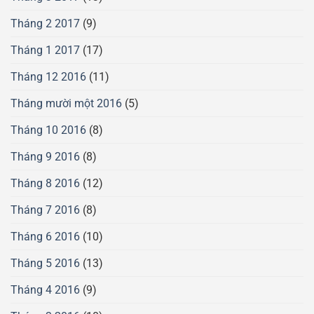
Tháng 2 2017
(9)
Tháng 1 2017
(17)
Tháng 12 2016
(11)
Tháng mười một 2016
(5)
Tháng 10 2016
(8)
Tháng 9 2016
(8)
Tháng 8 2016
(12)
Tháng 7 2016
(8)
Tháng 6 2016
(10)
Tháng 5 2016
(13)
Tháng 4 2016
(9)