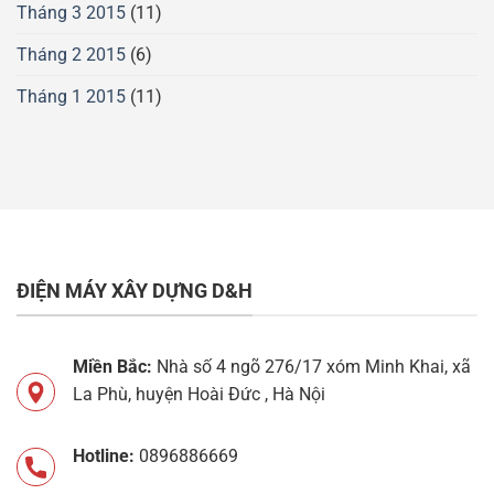
Tháng 3 2015
(11)
Tháng 2 2015
(6)
Tháng 1 2015
(11)
ĐIỆN MÁY XÂY DỰNG D&H
Miền Bắc:
Nhà số 4 ngõ 276/17 xóm Minh Khai, xã
La Phù, huyện Hoài Đức , Hà Nội
Hotline:
0896886669