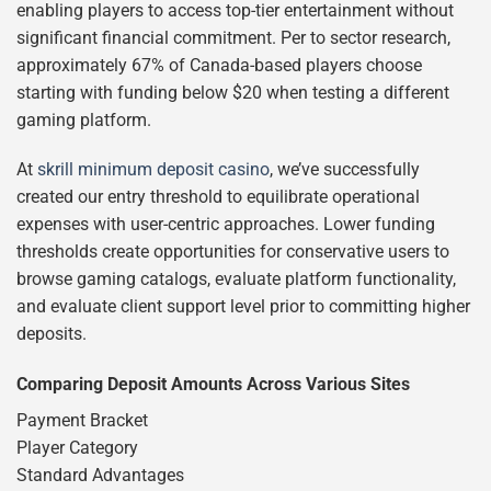
enabling players to access top-tier entertainment without
significant financial commitment. Per to sector research,
approximately 67% of Canada-based players choose
starting with funding below $20 when testing a different
gaming platform.
At
skrill minimum deposit casino
, we’ve successfully
created our entry threshold to equilibrate operational
expenses with user-centric approaches. Lower funding
thresholds create opportunities for conservative users to
browse gaming catalogs, evaluate platform functionality,
and evaluate client support level prior to committing higher
deposits.
Comparing Deposit Amounts Across Various Sites
Payment Bracket
Player Category
Standard Advantages