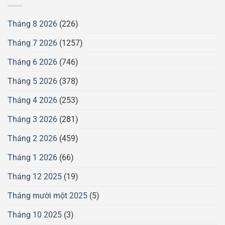
Tháng 8 2026
(226)
Tháng 7 2026
(1257)
Tháng 6 2026
(746)
Tháng 5 2026
(378)
Tháng 4 2026
(253)
Tháng 3 2026
(281)
Tháng 2 2026
(459)
Tháng 1 2026
(66)
Tháng 12 2025
(19)
Tháng mười một 2025
(5)
Tháng 10 2025
(3)