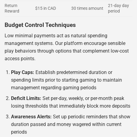
Return
21-day day
$15 in CAD
30 times amount
Reward
period
Budget Control Techniques
Low minimal payments act as natural spending
management systems. Our platform encourage sensible
play behaviors through options that complement low-cost
access points.
Play Caps:
Establish predetermined duration or
spending limits prior to starting gaming to maintain
management regarding gaming periods
Deficit Limits:
Set per-day, weekly, or per-month peak
losing thresholds that immediately block more deposits
Awareness Alerts:
Set up periodic reminders that show
duration passed and money wagered within current
periods