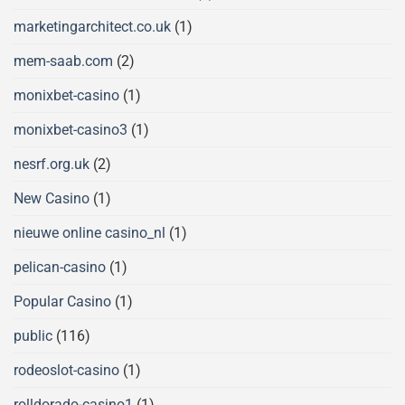
marketingarchitect.co.uk
(1)
mem-saab.com
(2)
monixbet-casino
(1)
monixbet-casino3
(1)
nesrf.org.uk
(2)
New Casino
(1)
nieuwe online casino_nl
(1)
pelican-casino
(1)
Popular Casino
(1)
public
(116)
rodeoslot-casino
(1)
rolldorado-casino1
(1)