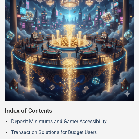
Index of Contents
Deposit Minimums and Gamer Accessibility
Transaction Solutions for Budget Users