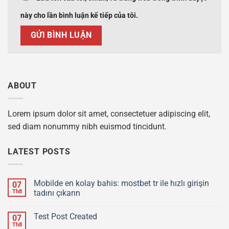
này cho lần bình luận kế tiếp của tôi.
ABOUT
Lorem ipsum dolor sit amet, consectetuer adipiscing elit,
sed diam nonummy nibh euismod tincidunt.
LATEST POSTS
Mobilde en kolay bahis: mostbet tr ile hızlı girişin
07
Th8
tadını çıkarın
Test Post Created
07
Th8