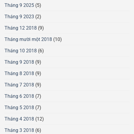
Tháng 9 2025
(5)
Tháng 9 2023
(2)
Tháng 12 2018
(9)
Tháng mười một 2018
(10)
Tháng 10 2018
(6)
Tháng 9 2018
(9)
Tháng 8 2018
(9)
Tháng 7 2018
(9)
Tháng 6 2018
(7)
Tháng 5 2018
(7)
Tháng 4 2018
(12)
Tháng 3 2018
(6)