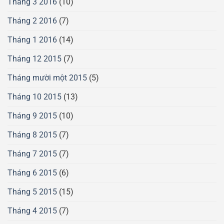
Tháng 3 2016
(10)
Tháng 2 2016
(7)
Tháng 1 2016
(14)
Tháng 12 2015
(7)
Tháng mười một 2015
(5)
Tháng 10 2015
(13)
Tháng 9 2015
(10)
Tháng 8 2015
(7)
Tháng 7 2015
(7)
Tháng 6 2015
(6)
Tháng 5 2015
(15)
Tháng 4 2015
(7)