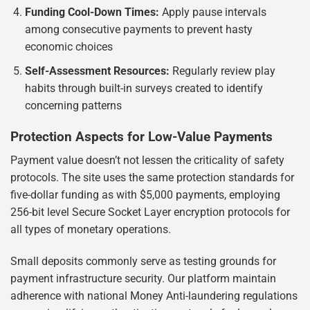
Funding Cool-Down Times:
Apply pause intervals
among consecutive payments to prevent hasty
economic choices
Self-Assessment Resources:
Regularly review play
habits through built-in surveys created to identify
concerning patterns
Protection Aspects for Low-Value Payments
Payment value doesn’t not lessen the criticality of safety
protocols. The site uses the same protection standards for
five-dollar funding as with $5,000 payments, employing
256-bit level Secure Socket Layer encryption protocols for
all types of monetary operations.
Small deposits commonly serve as testing grounds for
payment infrastructure security. Our platform maintain
adherence with national Money Anti-laundering regulations