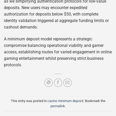
as we simplifying authentication protocols for low-value
deposits. New users may encounter expedited
authorization for deposits below $50, with complete
identity validation triggered at aggregate funding limits or
cashout demands.
A minimum deposit model represents a strategic
compromise balancing operational viability and gamer
access, establishing routes for varied engagement in online
gaming entertainment whilst preserving strict business
protocols.
This entry was posted in
casino minimum deposit
. Bookmark the
permalink
.