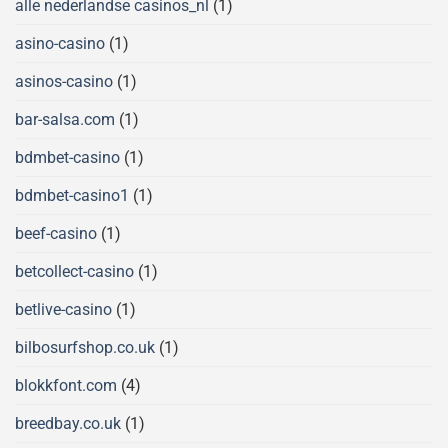
alle nederlandse casinos_nl
(1)
asino-casino
(1)
asinos-casino
(1)
bar-salsa.com
(1)
bdmbet-casino
(1)
bdmbet-casino1
(1)
beef-casino
(1)
betcollect-casino
(1)
betlive-casino
(1)
bilbosurfshop.co.uk
(1)
blokkfont.com
(4)
breedbay.co.uk
(1)