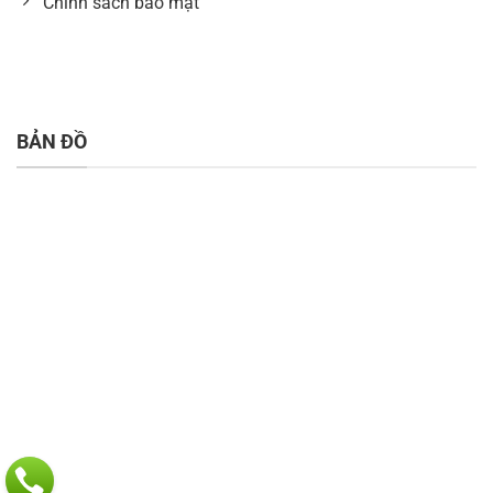
Chính sách bảo mật
BẢN ĐỒ