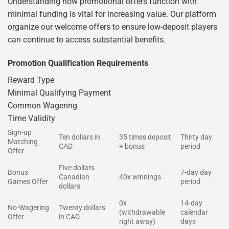
Understanding how promotional offers function with
minimal funding is vital for increasing value. Our platform
organize our welcome offers to ensure low-deposit players
can continue to access substantial benefits.
Promotion Qualification Requirements
Reward Type
Minimal Qualifying Payment
Common Wagering
Time Validity
Sign-up
Ten dollars in
35 times deposit
Thirty day
Matching
CAD
+ bonus
period
Offer
Five dollars
Bonus
7-day day
Canadian
40x winnings
Games Offer
period
dollars
0x
14-day
No-Wagering
Twenty dollars
(withdrawable
calendar
Offer
in CAD
right away)
days