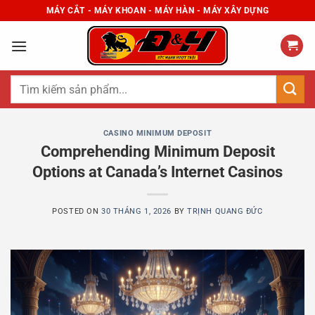
Skip
MÁY CẮT - MÁY KHOAN - MÁY HÀN - MÁY XÂY DỰNG
to
content
Tìm
kiếm:
CASINO MINIMUM DEPOSIT
Comprehending Minimum Deposit
Options at Canada’s Internet Casinos
POSTED ON
30 THÁNG 1, 2026
BY
TRỊNH QUANG ĐỨC