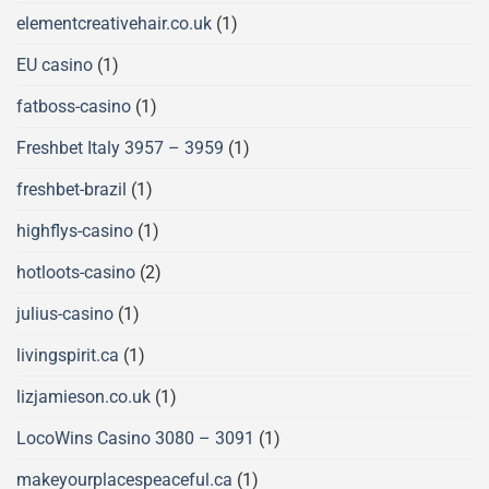
elementcreativehair.co.uk
(1)
EU casino
(1)
fatboss-casino
(1)
Freshbet Italy 3957 – 3959
(1)
freshbet-brazil
(1)
highflys-casino
(1)
hotloots-casino
(2)
julius-casino
(1)
livingspirit.ca
(1)
lizjamieson.co.uk
(1)
LocoWins Casino 3080 – 3091
(1)
makeyourplacespeaceful.ca
(1)