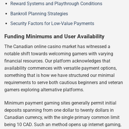
Reward Systems and Playthrough Conditions
Bankroll Planning Strategies
Security Factors for Low-Value Payments
Funding Minimums and User Availability
The Canadian online casino market has witnessed a
notable shift towards welcoming gamers with varying
financial resources. Our platform acknowledges that
availability commences with versatile payment options,
something that is how we have structured our minimal
requirements to serve both cautious beginners and veteran
gamers exploring alternative platforms.
Minimum payment gaming sites generally permit initial
deposits spanning from one dollar to twenty dollars in
Canadian currency, with the single primary common limit
being 10 CAD. Such an method opens up internet gaming,