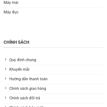
Máy mài
Máy đục
CHÍNH SÁCH
Quy định chung
Khuyến mãi
Hướng dẫn thanh toán
Chính sách giao hàng
Chính sách đổi trả