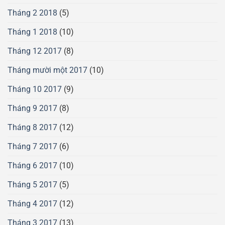
Tháng 2 2018
(5)
Tháng 1 2018
(10)
Tháng 12 2017
(8)
Tháng mười một 2017
(10)
Tháng 10 2017
(9)
Tháng 9 2017
(8)
Tháng 8 2017
(12)
Tháng 7 2017
(6)
Tháng 6 2017
(10)
Tháng 5 2017
(5)
Tháng 4 2017
(12)
Tháng 3 2017
(13)