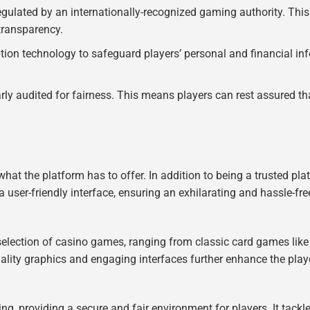
regulated by an internationally-recognized gaming authority. Thi
 transparency.
tion technology to safeguard players’ personal and financial in
rly audited for fairness. This means players can rest assured th
what the platform has to offer. In addition to being a trusted pla
 user-friendly interface, ensuring an exhilarating and hassle-fr
selection of casino games, ranging from classic card games like
uality graphics and engaging interfaces further enhance the play
ng, providing a secure and fair environment for players. It tackl