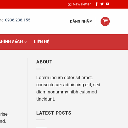
Newsletter
ne:
0936.238.155
ĐĂNG NHẬP
CHÍNH SÁCH
LIÊN HỆ
ABOUT
Lorem ipsum dolor sit amet,
consectetuer adipiscing elit, sed
diam nonummy nibh euismod
tincidunt.
LATEST POSTS
rise.
nd.