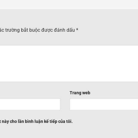
ác trường bắt buộc được đánh dấu
*
Trang web
 này cho lần bình luận kế tiếp của tôi.