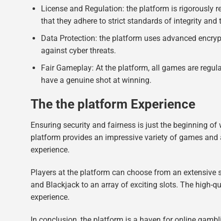
License and Regulation: the platform is rigorously 
that they adhere to strict standards of integrity and
Data Protection: the platform uses advanced encryp
against cyber threats.
Fair Gameplay: At the platform, all games are regula
have a genuine shot at winning.
The the platform Experience
Ensuring security and fairness is just the beginning of 
platform provides an impressive variety of games and a
experience.
Players at the platform can choose from an extensive 
and Blackjack to an array of exciting slots. The high-q
experience.
In conclusion, the platform is a haven for online gambli