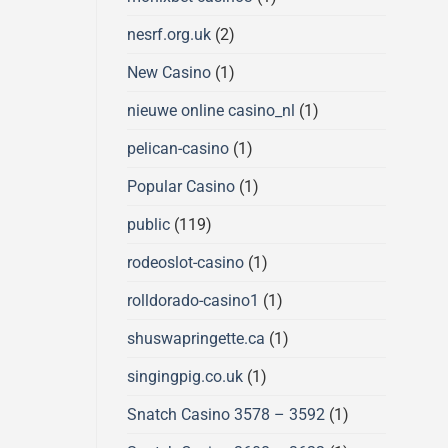
nesrf.org.uk
(2)
New Casino
(1)
nieuwe online casino_nl
(1)
pelican-casino
(1)
Popular Casino
(1)
public
(119)
rodeoslot-casino
(1)
rolldorado-casino1
(1)
shuswapringette.ca
(1)
singingpig.co.uk
(1)
Snatch Casino 3578 – 3592
(1)