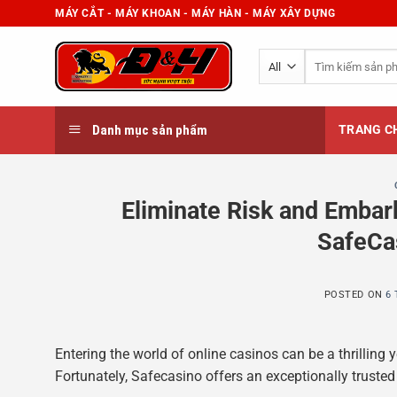
Skip
MÁY CẮT - MÁY KHOAN - MÁY HÀN - MÁY XÂY DỰNG
to
content
Tìm
kiếm:
Danh mục sản phẩm
TRANG C
Eliminate Risk and Embar
SafeCa
POSTED ON
6 
Entering the world of online casinos can be a thrilling 
Fortunately, Safeсasino offers an exceptionally truste