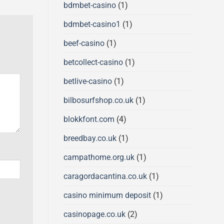
bdmbet-casino
(1)
bdmbet-casino1
(1)
beef-casino
(1)
betcollect-casino
(1)
betlive-casino
(1)
bilbosurfshop.co.uk
(1)
blokkfont.com
(4)
breedbay.co.uk
(1)
campathome.org.uk
(1)
caragordacantina.co.uk
(1)
casino minimum deposit
(1)
casinopage.co.uk
(2)