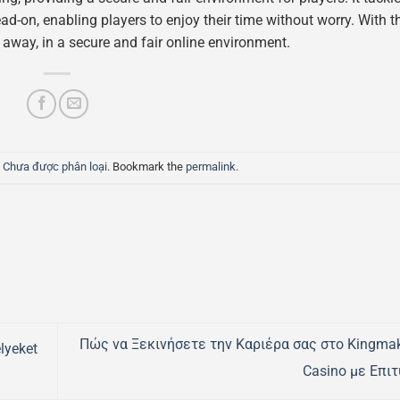
on, enabling players to enjoy their time without worry. With t
ck away, in a secure and fair online environment.
n
Chưa được phân loại
. Bookmark the
permalink
.
Πώς να Ξεκινήσετε την Καριέρα σας στο Kingmak
lyeket
Casino με Επι