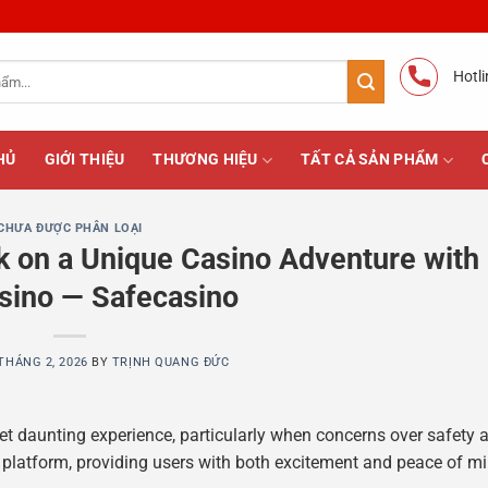
Hotli
HỦ
GIỚI THIỆU
THƯƠNG HIỆU
TẤT CẢ SẢN PHẨM
CHƯA ĐƯỢC PHÂN LOẠI
k on a Unique Casino Adventure with
sino — Safeсasino
THÁNG 2, 2026
BY
TRỊNH QUANG ĐỨC
yet daunting experience, particularly when concerns over safety a
d platform, providing users with both excitement and peace of mi