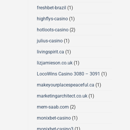
freshbet-brazil
(1)
highflys-casino
(1)
hotloots-casino
(2)
julius-casino
(1)
livingspirit.ca
(1)
lizjamieson.co.uk
(1)
LocoWins Casino 3080 – 3091
(1)
makeyourplacespeaceful.ca
(1)
marketingarchitect.co.uk
(1)
mem-saab.com
(2)
monixbet-casino
(1)
monixbet-casino3
(1)