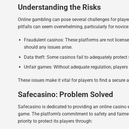
Understanding the Risks
Online gambling can pose several challenges for player
pitfalls can seem overwhelming, particularly for novi
Fraudulent casinos: These platforms are not license
should any issues arise.
Data theft: Some casinos fail to adequately protect u
Unfair games: Without adequate regulation, players c
These issues make it vital for players to find a secure
Safeсasino: Problem Solved
Safeсasino is dedicated to providing an online casino e
game. The platform’s commitment to safety and fairness
priority to protect its players through: