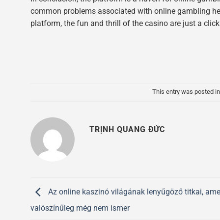
common problems associated with online gambling head-
platform, the fun and thrill of the casino are just a cli
This entry was posted i
TRỊNH QUANG ĐỨC
Az online kaszinó világának lenyűgöző titkai, ame
valószínűleg még nem ismer