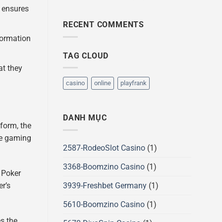
Casea
bónuszok
s ensures
payment
és
methods
játékok
RECENT COMMENTS
explained:
világában
formation
fast,
safe,
TAG CLOUD
and
convenient
at they
options
casino
online
playfrank
DANH MỤC
tform, the
ee gaming
2587-RodeoSlot Casino
(1)
3368-Boomzino Casino
(1)
 Poker
3939-Freshbet Germany
(1)
er’s
5610-Boomzino Casino
(1)
es the