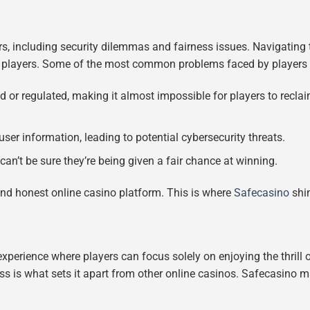
s, including security dilemmas and fairness issues. Navigating
ce players. Some of the most common problems faced by players 
d or regulated, making it almost impossible for players to recla
ser information, leading to potential cybersecurity threats.
an’t be sure they’re being given a fair chance at winning.
 and honest online casino platform. This is where
Safeсasino
shi
xperience where players can focus solely on enjoying the thrill o
 is what sets it apart from other online casinos. Safeсasino m