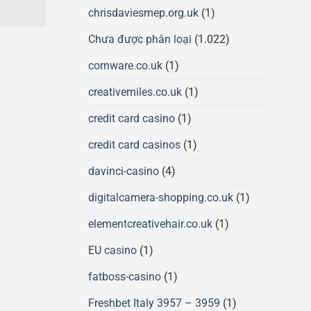
chrisdaviesmep.org.uk
(1)
Chưa được phân loại
(1.022)
cornware.co.uk
(1)
creativemiles.co.uk
(1)
credit card casino
(1)
credit card casinos
(1)
davinci-casino
(4)
digitalcamera-shopping.co.uk
(1)
elementcreativehair.co.uk
(1)
EU casino
(1)
fatboss-casino
(1)
Freshbet Italy 3957 – 3959
(1)