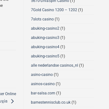
5670-DivaSpin Casino
(1)
he
7Gold Casino 1200 – 1202
(1)
7slots casino
(1)
abuking-casino2
(1)
abuking-casino3
(1)
abuking-casino4
(1)
abuking-casino5
(1)
alle nederlandse casinos_nl
(1)
asino-casino
(1)
asinos-casino
(1)
bar-salsa.com
(1)
er Online
τυχία
barnestennisclub.co.uk
(1)