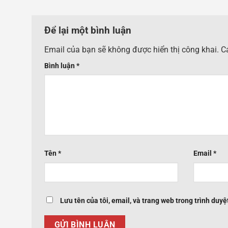
Để lại một bình luận
Email của bạn sẽ không được hiển thị công khai.
C
Bình luận
*
Tên
*
Email
*
Lưu tên của tôi, email, và trang web trong trình duyệt