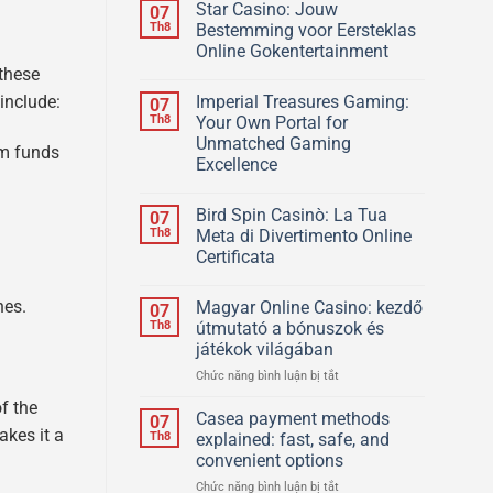
Star Casino: Jouw
07
Th8
Bestemming voor Eersteklas
Online Gokentertainment
 these
Imperial Treasures Gaming:
include:
07
Th8
Your Own Portal for
Unmatched Gaming
im funds
Excellence
Bird Spin Casinò: La Tua
07
Th8
Meta di Divertimento Online
Certificata
nes.
Magyar Online Casino: kezdő
07
Th8
útmutató a bónuszok és
játékok világában
ở
Chức năng bình luận bị tắt
Magyar
f the
Online
Casea payment methods
07
Casino:
akes it a
Th8
explained: fast, safe, and
kezdő
convenient options
útmutató
ở
Chức năng bình luận bị tắt
a