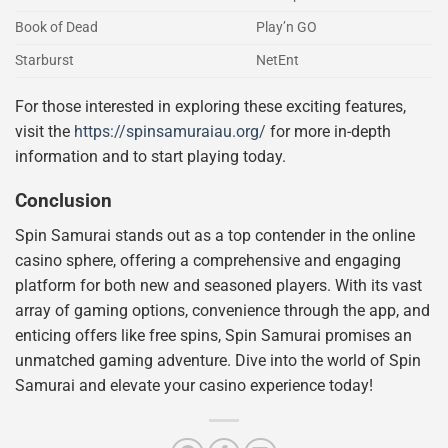
Book of Dead
Play’n GO
Starburst
NetEnt
For those interested in exploring these exciting features,
visit the
https://spinsamuraiau.org/
for more in-depth
information and to start playing today.
Conclusion
Spin Samurai stands out as a top contender in the online
casino sphere, offering a comprehensive and engaging
platform for both new and seasoned players. With its vast
array of gaming options, convenience through the app, and
enticing offers like free spins, Spin Samurai promises an
unmatched gaming adventure. Dive into the world of Spin
Samurai and elevate your casino experience today!