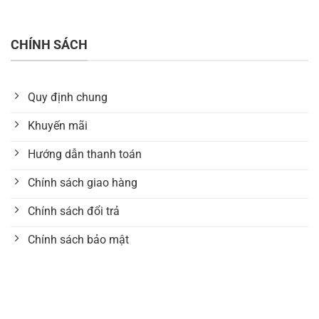
CHÍNH SÁCH
Quy định chung
Khuyến mãi
Hướng dẫn thanh toán
Chính sách giao hàng
Chính sách đổi trả
Chính sách bảo mật