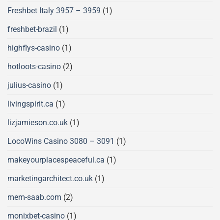
Freshbet Italy 3957 – 3959
(1)
freshbet-brazil
(1)
highflys-casino
(1)
hotloots-casino
(2)
julius-casino
(1)
livingspirit.ca
(1)
lizjamieson.co.uk
(1)
LocoWins Casino 3080 – 3091
(1)
makeyourplacespeaceful.ca
(1)
marketingarchitect.co.uk
(1)
mem-saab.com
(2)
monixbet-casino
(1)