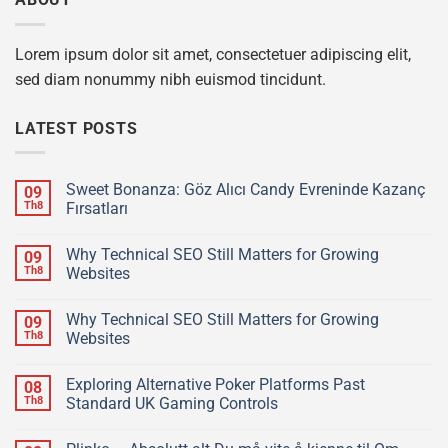
Lorem ipsum dolor sit amet, consectetuer adipiscing elit,
sed diam nonummy nibh euismod tincidunt.
LATEST POSTS
Sweet Bonanza: Göz Alıcı Candy Evreninde Kazanç
09
Th8
Fırsatları
Why Technical SEO Still Matters for Growing
09
Th8
Websites
Why Technical SEO Still Matters for Growing
09
Th8
Websites
Exploring Alternative Poker Platforms Past
08
Th8
Standard UK Gaming Controls