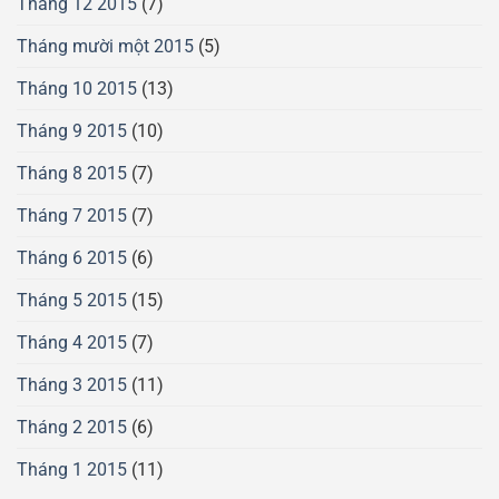
Tháng 12 2015
(7)
Tháng mười một 2015
(5)
Tháng 10 2015
(13)
Tháng 9 2015
(10)
Tháng 8 2015
(7)
Tháng 7 2015
(7)
Tháng 6 2015
(6)
Tháng 5 2015
(15)
Tháng 4 2015
(7)
Tháng 3 2015
(11)
Tháng 2 2015
(6)
Tháng 1 2015
(11)