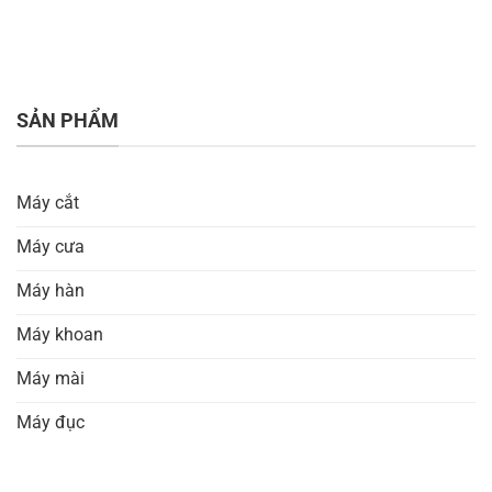
SẢN PHẨM
Máy cắt
Máy cưa
Máy hàn
Máy khoan
Máy mài
Máy đục