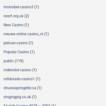
monixbet-casino3
(1)
nesrf.org.uk
(2)
New Casino
(1)
nieuwe online casino_nl
(1)
pelican-casino
(1)
Popular Casino
(1)
public
(119)
rodeoslot-casino
(1)
rolldorado-casino1
(1)
shuswapringette.ca
(1)
singingpig.co.uk
(1)
Snatch Casino 3578 – 3592
(1)