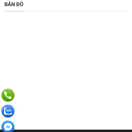
BẢN ĐỒ