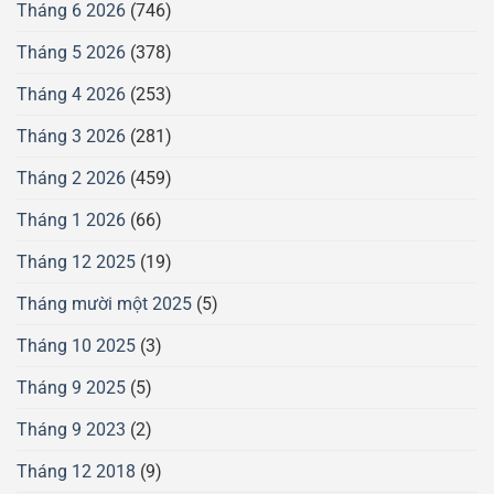
Tháng 6 2026
(746)
Tháng 5 2026
(378)
Tháng 4 2026
(253)
Tháng 3 2026
(281)
Tháng 2 2026
(459)
Tháng 1 2026
(66)
Tháng 12 2025
(19)
Tháng mười một 2025
(5)
Tháng 10 2025
(3)
Tháng 9 2025
(5)
Tháng 9 2023
(2)
Tháng 12 2018
(9)