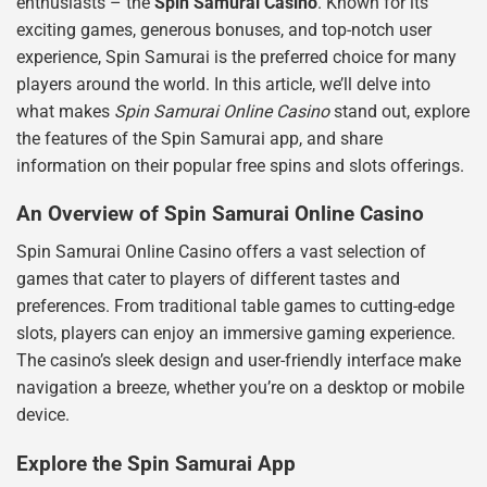
enthusiasts – the
Spin Samurai Casino
. Known for its
exciting games, generous bonuses, and top-notch user
experience, Spin Samurai is the preferred choice for many
players around the world. In this article, we’ll delve into
what makes
Spin Samurai Online Casino
stand out, explore
the features of the Spin Samurai app, and share
information on their popular free spins and slots offerings.
An Overview of Spin Samurai Online Casino
Spin Samurai Online Casino offers a vast selection of
games that cater to players of different tastes and
preferences. From traditional table games to cutting-edge
slots, players can enjoy an immersive gaming experience.
The casino’s sleek design and user-friendly interface make
navigation a breeze, whether you’re on a desktop or mobile
device.
Explore the Spin Samurai App