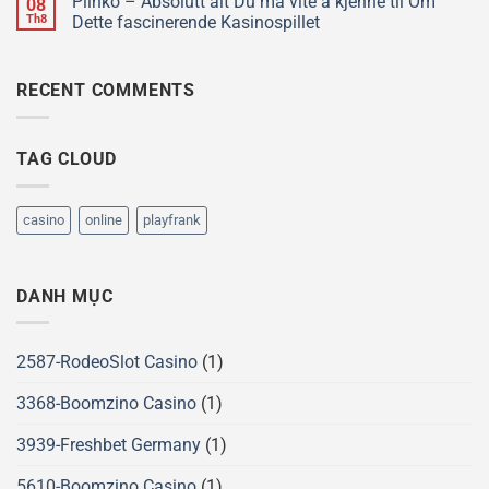
Plinko – Absolutt alt Du må vite å kjenne til Om
08
Th8
Dette fascinerende Kasinospillet
RECENT COMMENTS
TAG CLOUD
casino
online
playfrank
DANH MỤC
2587-RodeoSlot Casino
(1)
3368-Boomzino Casino
(1)
3939-Freshbet Germany
(1)
5610-Boomzino Casino
(1)