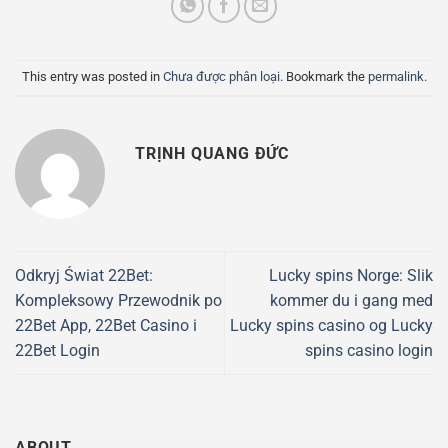
This entry was posted in
Chưa được phân loại
. Bookmark the
permalink
.
TRỊNH QUANG ĐỨC
Odkryj Świat 22Bet:
Lucky spins Norge: Slik
Kompleksowy Przewodnik po
kommer du i gang med
22Bet App, 22Bet Casino i
Lucky spins casino og Lucky
22Bet Login
spins casino login
ABOUT