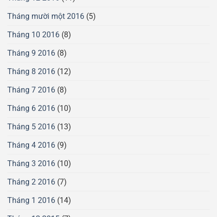
Tháng mười một 2016
(5)
Tháng 10 2016
(8)
Tháng 9 2016
(8)
Tháng 8 2016
(12)
Tháng 7 2016
(8)
Tháng 6 2016
(10)
Tháng 5 2016
(13)
Tháng 4 2016
(9)
Tháng 3 2016
(10)
Tháng 2 2016
(7)
Tháng 1 2016
(14)