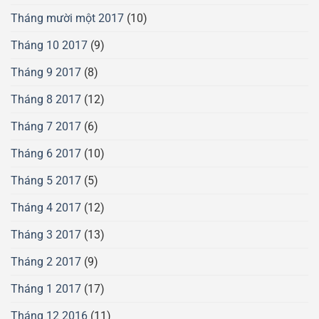
Tháng mười một 2017
(10)
Tháng 10 2017
(9)
Tháng 9 2017
(8)
Tháng 8 2017
(12)
Tháng 7 2017
(6)
Tháng 6 2017
(10)
Tháng 5 2017
(5)
Tháng 4 2017
(12)
Tháng 3 2017
(13)
Tháng 2 2017
(9)
Tháng 1 2017
(17)
Tháng 12 2016
(11)