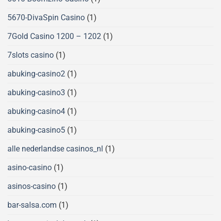
5670-DivaSpin Casino
(1)
7Gold Casino 1200 – 1202
(1)
7slots casino
(1)
abuking-casino2
(1)
abuking-casino3
(1)
abuking-casino4
(1)
abuking-casino5
(1)
alle nederlandse casinos_nl
(1)
asino-casino
(1)
asinos-casino
(1)
bar-salsa.com
(1)