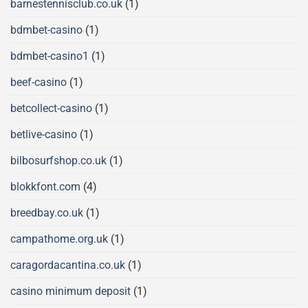
barnestennisclub.co.uk
(1)
bdmbet-casino
(1)
bdmbet-casino1
(1)
beef-casino
(1)
betcollect-casino
(1)
betlive-casino
(1)
bilbosurfshop.co.uk
(1)
blokkfont.com
(4)
breedbay.co.uk
(1)
campathome.org.uk
(1)
caragordacantina.co.uk
(1)
casino minimum deposit
(1)