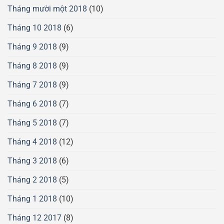
Tháng mười một 2018
(10)
Tháng 10 2018
(6)
Tháng 9 2018
(9)
Tháng 8 2018
(9)
Tháng 7 2018
(9)
Tháng 6 2018
(7)
Tháng 5 2018
(7)
Tháng 4 2018
(12)
Tháng 3 2018
(6)
Tháng 2 2018
(5)
Tháng 1 2018
(10)
Tháng 12 2017
(8)