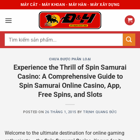
Skip
MÁY CẮT - MÁY KHOAN - MÁY HÀN - MÁY XÂY DỰNG
to
content
Tìm
kiếm:
CHƯA ĐƯỢC PHÂN LOẠI
Experience the Thrill of Spin Samurai
Casino: A Comprehensive Guide to
Spin Samurai Online Casino, App,
Free Spins, and Slots
POSTED ON
26 THÁNG 1, 2015
BY
TRỊNH QUANG ĐỨC
Welcome to the ultimate destination for online gaming