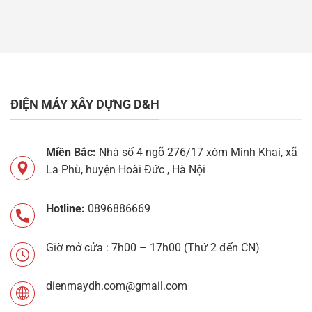
ĐIỆN MÁY XÂY DỰNG D&H
Miền Bắc:
Nhà số 4 ngõ 276/17 xóm Minh Khai, xã
La Phù, huyện Hoài Đức , Hà Nội
Hotline:
0896886669
Giờ mở cửa : 7h00 – 17h00 (Thứ 2 đến CN)
dienmaydh.com@gmail.com