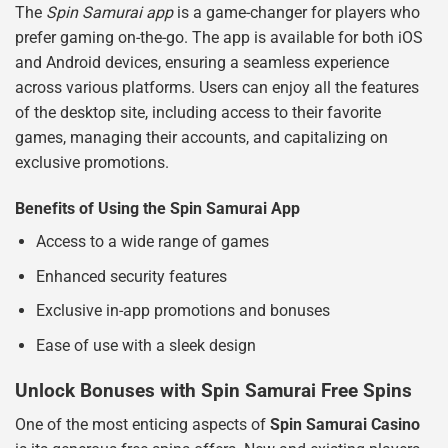
The
Spin Samurai app
is a game-changer for players who
prefer gaming on-the-go. The app is available for both iOS
and Android devices, ensuring a seamless experience
across various platforms. Users can enjoy all the features
of the desktop site, including access to their favorite
games, managing their accounts, and capitalizing on
exclusive promotions.
Benefits of Using the Spin Samurai App
Access to a wide range of games
Enhanced security features
Exclusive in-app promotions and bonuses
Ease of use with a sleek design
Unlock Bonuses with Spin Samurai Free Spins
One of the most enticing aspects of
Spin Samurai Casino