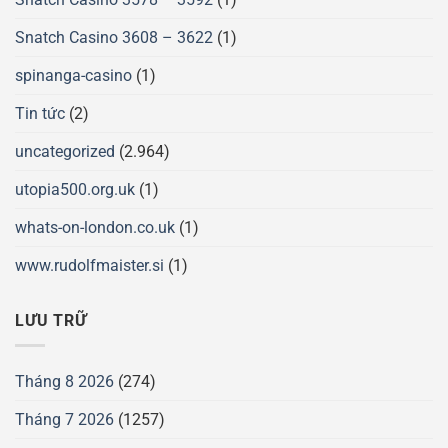
Snatch Casino 3608 – 3622
(1)
spinanga-casino
(1)
Tin tức
(2)
uncategorized
(2.964)
utopia500.org.uk
(1)
whats-on-london.co.uk
(1)
www.rudolfmaister.si
(1)
LƯU TRỮ
Tháng 8 2026
(274)
Tháng 7 2026
(1257)