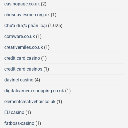
casinopage.co.uk
(2)
chrisdaviesmep.org.uk
(1)
Chưa được phân loại
(1.025)
cornware.co.uk
(1)
creativemiles.co.uk
(1)
credit card casino
(1)
credit card casinos
(1)
davinci-casino
(4)
digitalcamera-shopping.co.uk
(1)
elementcreativehair.co.uk
(1)
EU casino
(1)
fatboss-casino
(1)