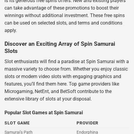
is its generous free spins offers. New and existing players
can take advantage of these promotions to boost their
winnings without additional investment. These free spins
can be used on selected slots, and terms and conditions
apply.
Discover an Exciting Array of Spin Samurai
Slots
Slot enthusiasts will find a paradise at Spin Samurai with a
massive variety to choose from. Whether you enjoy classic
slots or modern video slots with engaging graphics and
features, you’ll find them here. Top game providers like
Microgaming, NetEnt, and BetSoft contribute to the
extensive library of slots at your disposal.
Popular Slot Games at Spin Samurai
SLOT GAME
PROVIDER
Samurai’s Path
Endorphina