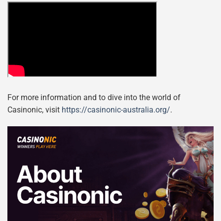
For more information and to dive into the world of
Casinonic, visit
https://casinonic-australia.org/
.