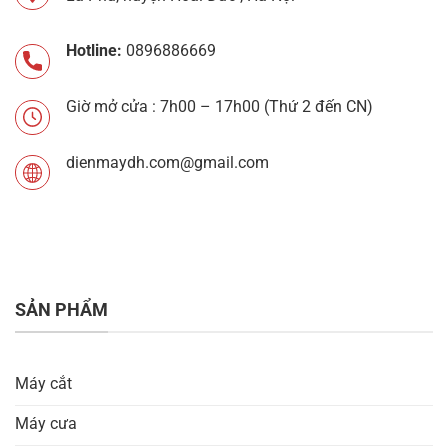
Hotline:
0896886669
Giờ mở cửa : 7h00 – 17h00 (Thứ 2 đến CN)
dienmaydh.com@gmail.com
SẢN PHẨM
Máy cắt
Máy cưa