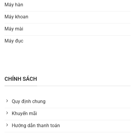
Máy hàn
Máy khoan
Máy mài
Máy đục
CHÍNH SÁCH
Quy định chung
Khuyến mãi
Hướng dẫn thanh toán