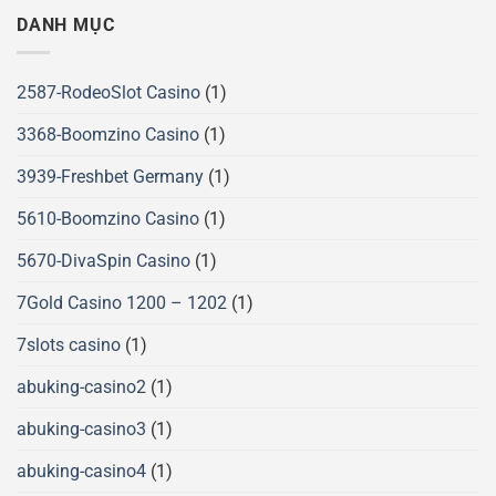
mere
DANH MỤC
2587-RodeoSlot Casino
(1)
3368-Boomzino Casino
(1)
3939-Freshbet Germany
(1)
5610-Boomzino Casino
(1)
5670-DivaSpin Casino
(1)
7Gold Casino 1200 – 1202
(1)
7slots casino
(1)
abuking-casino2
(1)
abuking-casino3
(1)
abuking-casino4
(1)