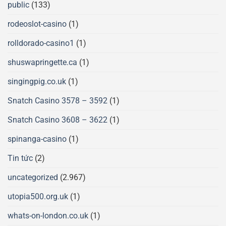
public
(133)
rodeoslot-casino
(1)
rolldorado-casino1
(1)
shuswapringette.ca
(1)
singingpig.co.uk
(1)
Snatch Casino 3578 – 3592
(1)
Snatch Casino 3608 – 3622
(1)
spinanga-casino
(1)
Tin tức
(2)
uncategorized
(2.967)
utopia500.org.uk
(1)
whats-on-london.co.uk
(1)