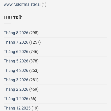
www.rudolfmaister.si
(1)
LƯU TRỮ
Tháng 8 2026
(298)
Tháng 7 2026
(1257)
Tháng 6 2026
(746)
Tháng 5 2026
(378)
Tháng 4 2026
(253)
Tháng 3 2026
(281)
Tháng 2 2026
(459)
Tháng 1 2026
(66)
Tháng 12 2025
(19)