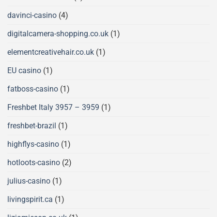
davinci-casino
(4)
digitalcamera-shopping.co.uk
(1)
elementcreativehair.co.uk
(1)
EU casino
(1)
fatboss-casino
(1)
Freshbet Italy 3957 – 3959
(1)
freshbet-brazil
(1)
highflys-casino
(1)
hotloots-casino
(2)
julius-casino
(1)
livingspirit.ca
(1)