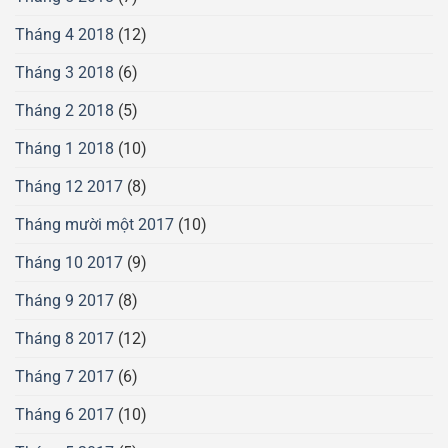
Tháng 4 2018
(12)
Tháng 3 2018
(6)
Tháng 2 2018
(5)
Tháng 1 2018
(10)
Tháng 12 2017
(8)
Tháng mười một 2017
(10)
Tháng 10 2017
(9)
Tháng 9 2017
(8)
Tháng 8 2017
(12)
Tháng 7 2017
(6)
Tháng 6 2017
(10)