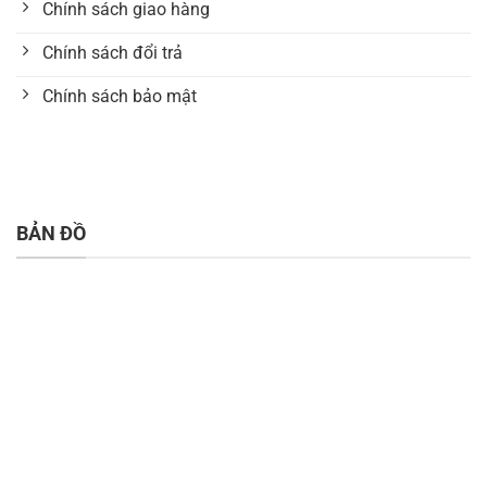
Chính sách giao hàng
Chính sách đổi trả
Chính sách bảo mật
BẢN ĐỒ