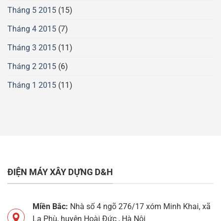
Tháng 5 2015
(15)
Tháng 4 2015
(7)
Tháng 3 2015
(11)
Tháng 2 2015
(6)
Tháng 1 2015
(11)
ĐIỆN MÁY XÂY DỰNG D&H
Miền Bắc:
Nhà số 4 ngõ 276/17 xóm Minh Khai, xã
La Phù, huyện Hoài Đức , Hà Nội