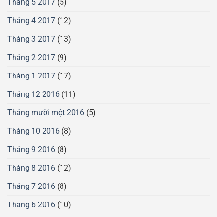
Tháng 5 2017
(5)
Tháng 4 2017
(12)
Tháng 3 2017
(13)
Tháng 2 2017
(9)
Tháng 1 2017
(17)
Tháng 12 2016
(11)
Tháng mười một 2016
(5)
Tháng 10 2016
(8)
Tháng 9 2016
(8)
Tháng 8 2016
(12)
Tháng 7 2016
(8)
Tháng 6 2016
(10)