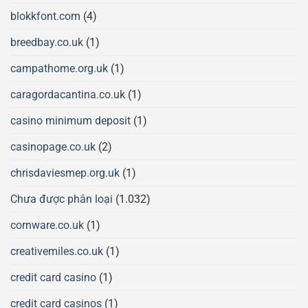
blokkfont.com
(4)
breedbay.co.uk
(1)
campathome.org.uk
(1)
caragordacantina.co.uk
(1)
casino minimum deposit
(1)
casinopage.co.uk
(2)
chrisdaviesmep.org.uk
(1)
Chưa được phân loại
(1.032)
cornware.co.uk
(1)
creativemiles.co.uk
(1)
credit card casino
(1)
credit card casinos
(1)