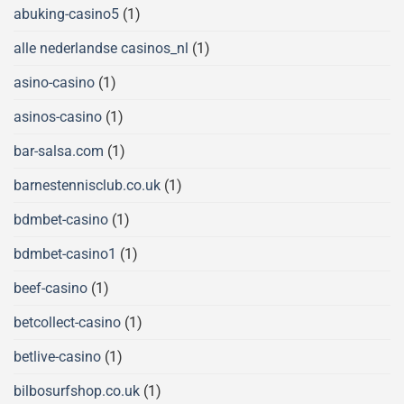
abuking-casino5
(1)
alle nederlandse casinos_nl
(1)
asino-casino
(1)
asinos-casino
(1)
bar-salsa.com
(1)
barnestennisclub.co.uk
(1)
bdmbet-casino
(1)
bdmbet-casino1
(1)
beef-casino
(1)
betcollect-casino
(1)
betlive-casino
(1)
bilbosurfshop.co.uk
(1)