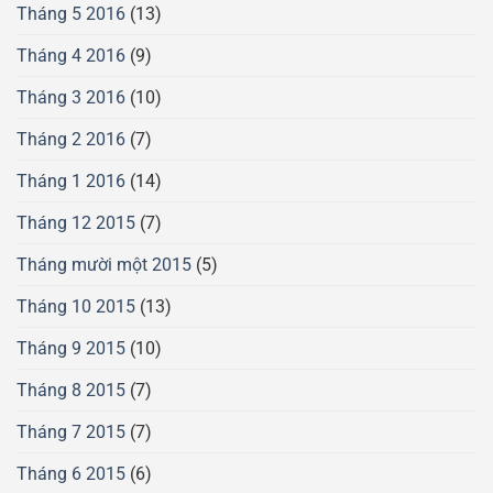
Tháng 5 2016
(13)
Tháng 4 2016
(9)
Tháng 3 2016
(10)
Tháng 2 2016
(7)
Tháng 1 2016
(14)
Tháng 12 2015
(7)
Tháng mười một 2015
(5)
Tháng 10 2015
(13)
Tháng 9 2015
(10)
Tháng 8 2015
(7)
Tháng 7 2015
(7)
Tháng 6 2015
(6)