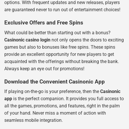
options. With frequent updates and new releases, players
are guaranteed never to run out of entertainment choices!
Exclusive Offers and Free Spins
What could be better than starting out with a bonus?
Casinonic casino login
not only opens the doors to exciting
games but also to bonuses like free spins. These spins
provide an excellent opportunity for new players to get
acquainted with the offerings without breaking the bank.
Always keep an eye out for promotions!
Download the Convenient Casinonic App
If playing on-the-go is your preference, then the
Casinonic
app
is the perfect companion. It provides you full access to
all the games, promotions, and features, right in the palm
of your hand. Never miss a moment of action with
seamless mobile integration.