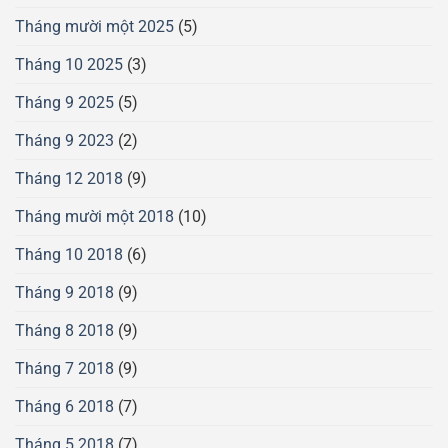
Tháng mười một 2025
(5)
Tháng 10 2025
(3)
Tháng 9 2025
(5)
Tháng 9 2023
(2)
Tháng 12 2018
(9)
Tháng mười một 2018
(10)
Tháng 10 2018
(6)
Tháng 9 2018
(9)
Tháng 8 2018
(9)
Tháng 7 2018
(9)
Tháng 6 2018
(7)
Tháng 5 2018
(7)