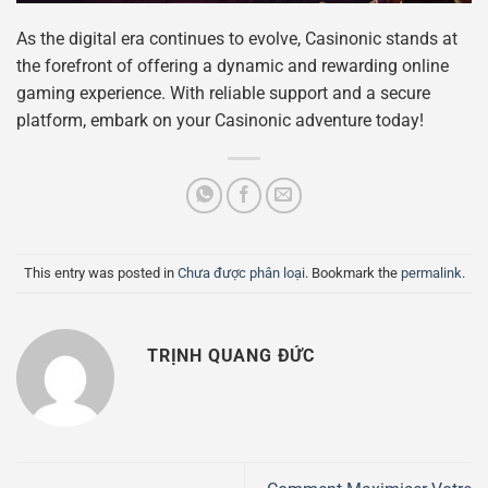
As the digital era continues to evolve, Casinonic stands at
the forefront of offering a dynamic and rewarding online
gaming experience. With reliable support and a secure
platform, embark on your Casinonic adventure today!
This entry was posted in
Chưa được phân loại
. Bookmark the
permalink
.
TRỊNH QUANG ĐỨC