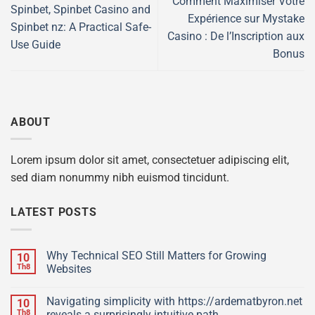
Comment Maximiser Votre
Spinbet, Spinbet Casino and
Expérience sur Mystake
Spinbet nz: A Practical Safe-
Casino : De l’Inscription aux
Use Guide
Bonus
ABOUT
Lorem ipsum dolor sit amet, consectetuer adipiscing elit,
sed diam nonummy nibh euismod tincidunt.
LATEST POSTS
Why Technical SEO Still Matters for Growing
10
Th8
Websites
Navigating simplicity with https://ardematbyron.net
10
Th8
reveals a surprisingly intuitive path