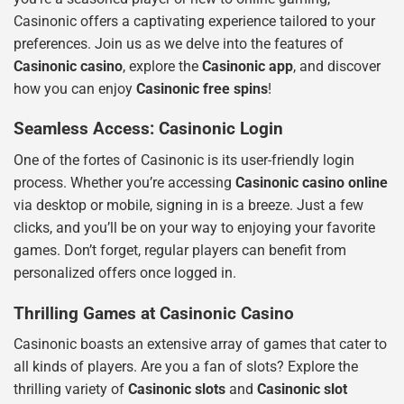
Casinonic offers a captivating experience tailored to your
preferences. Join us as we delve into the features of
Casinonic casino
, explore the
Casinonic app
, and discover
how you can enjoy
Casinonic free spins
!
Seamless Access: Casinonic Login
One of the fortes of Casinonic is its user-friendly login
process. Whether you’re accessing
Casinonic casino online
via desktop or mobile, signing in is a breeze. Just a few
clicks, and you’ll be on your way to enjoying your favorite
games. Don’t forget, regular players can benefit from
personalized offers once logged in.
Thrilling Games at Casinonic Casino
Casinonic boasts an extensive array of games that cater to
all kinds of players. Are you a fan of slots? Explore the
thrilling variety of
Casinonic slots
and
Casinonic slot