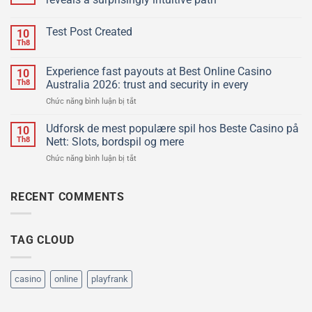
Test Post Created
10
Th8
Experience fast payouts at Best Online Casino
10
Th8
Australia 2026: trust and security in every
ở
Chức năng bình luận bị tắt
Experience
fast
Udforsk de mest populære spil hos Beste Casino på
10
payouts
Th8
Nett: Slots, bordspil og mere
at
ở
Chức năng bình luận bị tắt
Best
Udforsk
Online
de
Casino
mest
RECENT COMMENTS
Australia
populære
2026:
spil
trust
hos
and
TAG CLOUD
Beste
security
Casino
in
på
every
Nett:
casino
online
playfrank
Slots,
bordspil
og