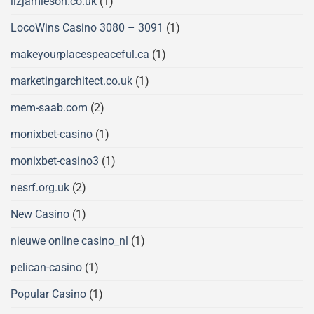
lizjamieson.co.uk
(1)
LocoWins Casino 3080 – 3091
(1)
makeyourplacespeaceful.ca
(1)
marketingarchitect.co.uk
(1)
mem-saab.com
(2)
monixbet-casino
(1)
monixbet-casino3
(1)
nesrf.org.uk
(2)
New Casino
(1)
nieuwe online casino_nl
(1)
pelican-casino
(1)
Popular Casino
(1)