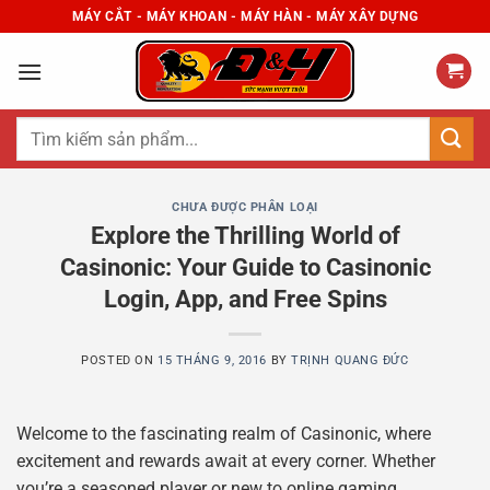
Skip
MÁY CẮT - MÁY KHOAN - MÁY HÀN - MÁY XÂY DỰNG
to
content
Tìm
kiếm:
CHƯA ĐƯỢC PHÂN LOẠI
Explore the Thrilling World of
Casinonic: Your Guide to Casinonic
Login, App, and Free Spins
POSTED ON
15 THÁNG 9, 2016
BY
TRỊNH QUANG ĐỨC
Welcome to the fascinating realm of Casinonic, where
excitement and rewards await at every corner. Whether
you’re a seasoned player or new to online gaming,