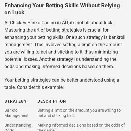
Enhancing Your Betting Skills Without Relying
on Luck
At Chicken Plinko Casino in AU, it’s not all about luck.
Mastering the art of betting strategies is crucial for
enhancing your betting skills. One such strategy is bankroll
management. This involves setting a limit on the amount
you are willing to bet and sticking to it, thus minimizing
potential losses. Another strategy is understanding the
odds and making informed decisions based on them.
Your betting strategies can be better understood using a
table. Consider this example:
STRATEGY
DESCRIPTION
Bankroll
Setting a limit on the amount you are willing to
Management
bet and sticking to it.
Understanding
Making informed decisions based on the odds of
Odds
the game.