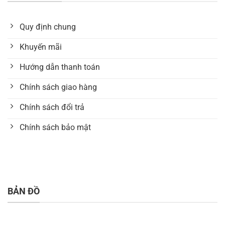
Quy định chung
Khuyến mãi
Hướng dẫn thanh toán
Chính sách giao hàng
Chính sách đổi trả
Chính sách bảo mật
BẢN ĐỒ