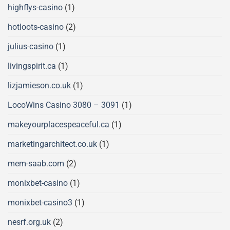
highflys-casino
(1)
hotloots-casino
(2)
julius-casino
(1)
livingspirit.ca
(1)
lizjamieson.co.uk
(1)
LocoWins Casino 3080 – 3091
(1)
makeyourplacespeaceful.ca
(1)
marketingarchitect.co.uk
(1)
mem-saab.com
(2)
monixbet-casino
(1)
monixbet-casino3
(1)
nesrf.org.uk
(2)