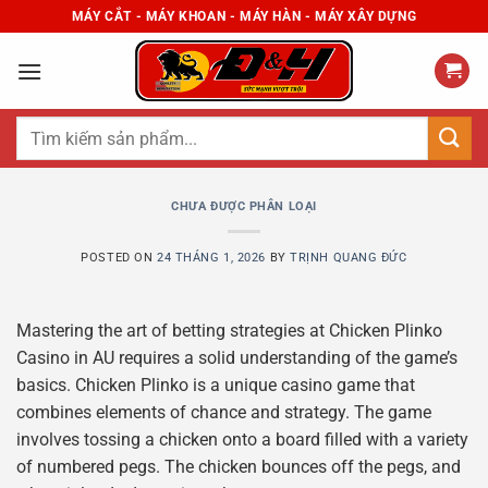
Skip
MÁY CẮT - MÁY KHOAN - MÁY HÀN - MÁY XÂY DỰNG
to
content
Tìm
kiếm:
CHƯA ĐƯỢC PHÂN LOẠI
POSTED ON
24 THÁNG 1, 2026
BY
TRỊNH QUANG ĐỨC
Mastering the art of betting strategies at Chicken Plinko
Casino in AU requires a solid understanding of the game’s
basics. Chicken Plinko is a unique casino game that
combines elements of chance and strategy. The game
involves tossing a chicken onto a board filled with a variety
of numbered pegs. The chicken bounces off the pegs, and