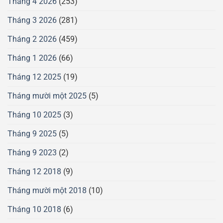
Tháng 4 2026
(253)
Tháng 3 2026
(281)
Tháng 2 2026
(459)
Tháng 1 2026
(66)
Tháng 12 2025
(19)
Tháng mười một 2025
(5)
Tháng 10 2025
(3)
Tháng 9 2025
(5)
Tháng 9 2023
(2)
Tháng 12 2018
(9)
Tháng mười một 2018
(10)
Tháng 10 2018
(6)