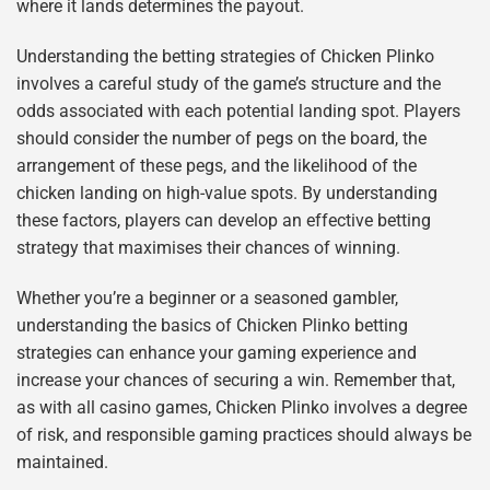
where it lands determines the payout.
Understanding the betting strategies of Chicken Plinko
involves a careful study of the game’s structure and the
odds associated with each potential landing spot. Players
should consider the number of pegs on the board, the
arrangement of these pegs, and the likelihood of the
chicken landing on high-value spots. By understanding
these factors, players can develop an effective betting
strategy that maximises their chances of winning.
Whether you’re a beginner or a seasoned gambler,
understanding the basics of Chicken Plinko betting
strategies can enhance your gaming experience and
increase your chances of securing a win. Remember that,
as with all casino games, Chicken Plinko involves a degree
of risk, and responsible gaming practices should always be
maintained.