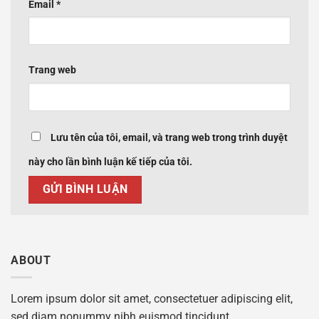
Email
*
Trang web
Lưu tên của tôi, email, và trang web trong trình duyệt
này cho lần bình luận kế tiếp của tôi.
ABOUT
Lorem ipsum dolor sit amet, consectetuer adipiscing elit,
sed diam nonummy nibh euismod tincidunt.