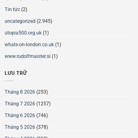
Tin tức
(2)
uncategorized
(2.945)
utopia500.org.uk
(1)
whats-on-london.co.uk
(1)
www.rudolfmaister.si
(1)
LƯU TRỮ
Tháng 8 2026
(253)
Tháng 7 2026
(1257)
Tháng 6 2026
(746)
Tháng 5 2026
(378)