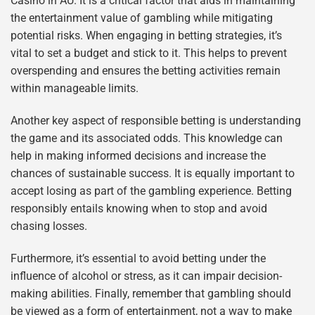
Casino in AU. It is a critical factor that aids in maintaining
the entertainment value of gambling while mitigating
potential risks. When engaging in betting strategies, it’s
vital to set a budget and stick to it. This helps to prevent
overspending and ensures the betting activities remain
within manageable limits.
Another key aspect of responsible betting is understanding
the game and its associated odds. This knowledge can
help in making informed decisions and increase the
chances of sustainable success. It is equally important to
accept losing as part of the gambling experience. Betting
responsibly entails knowing when to stop and avoid
chasing losses.
Furthermore, it’s essential to avoid betting under the
influence of alcohol or stress, as it can impair decision-
making abilities. Finally, remember that gambling should
be viewed as a form of entertainment, not a way to make