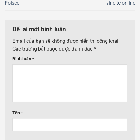
Polsce
vincite online
Để lại một bình luận
Email của bạn sẽ không được hiển thị công khai.
Các trường bắt buộc được đánh dấu
*
Bình luận
*
Tên
*