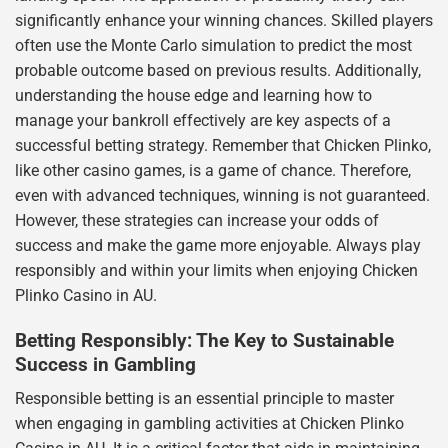
significantly enhance your winning chances. Skilled players
often use the Monte Carlo simulation to predict the most
probable outcome based on previous results. Additionally,
understanding the house edge and learning how to
manage your bankroll effectively are key aspects of a
successful betting strategy. Remember that Chicken Plinko,
like other casino games, is a game of chance. Therefore,
even with advanced techniques, winning is not guaranteed.
However, these strategies can increase your odds of
success and make the game more enjoyable. Always play
responsibly and within your limits when enjoying Chicken
Plinko Casino in AU.
Betting Responsibly: The Key to Sustainable
Success in Gambling
Responsible betting is an essential principle to master
when engaging in gambling activities at Chicken Plinko