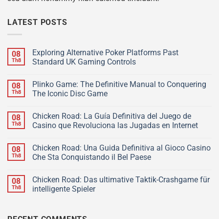
LATEST POSTS
Exploring Alternative Poker Platforms Past
08
Th8
Standard UK Gaming Controls
Plinko Game: The Definitive Manual to Conquering
08
Th8
The Iconic Disc Game
Chicken Road: La Guía Definitiva del Juego de
08
Th8
Casino que Revoluciona las Jugadas en Internet
Chicken Road: Una Guida Definitiva al Gioco Casino
08
Th8
Che Sta Conquistando il Bel Paese
Chicken Road: Das ultimative Taktik-Crashgame für
08
Th8
intelligente Spieler