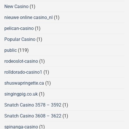
New Casino
(1)
nieuwe online casino_nl
(1)
pelican-casino
(1)
Popular Casino
(1)
public
(119)
rodeoslot-casino
(1)
rolldorado-casino1
(1)
shuswapringette.ca
(1)
singingpig.co.uk
(1)
Snatch Casino 3578 – 3592
(1)
Snatch Casino 3608 – 3622
(1)
spinanga-casino
(1)