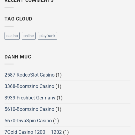
RECENT COMMENTS
TAG CLOUD
casino
online
playfrank
DANH MỤC
2587-RodeoSlot Casino
(1)
3368-Boomzino Casino
(1)
3939-Freshbet Germany
(1)
5610-Boomzino Casino
(1)
5670-DivaSpin Casino
(1)
7Gold Casino 1200 – 1202
(1)