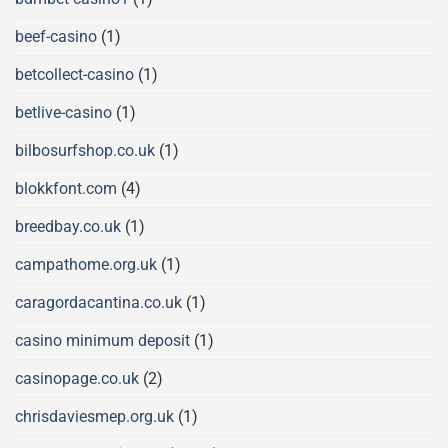
beef-casino
(1)
betcollect-casino
(1)
betlive-casino
(1)
bilbosurfshop.co.uk
(1)
blokkfont.com
(4)
breedbay.co.uk
(1)
campathome.org.uk
(1)
caragordacantina.co.uk
(1)
casino minimum deposit
(1)
casinopage.co.uk
(2)
chrisdaviesmep.org.uk
(1)