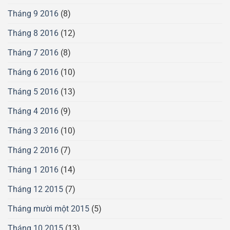
Tháng 9 2016
(8)
Tháng 8 2016
(12)
Tháng 7 2016
(8)
Tháng 6 2016
(10)
Tháng 5 2016
(13)
Tháng 4 2016
(9)
Tháng 3 2016
(10)
Tháng 2 2016
(7)
Tháng 1 2016
(14)
Tháng 12 2015
(7)
Tháng mười một 2015
(5)
Tháng 10 2015
(13)