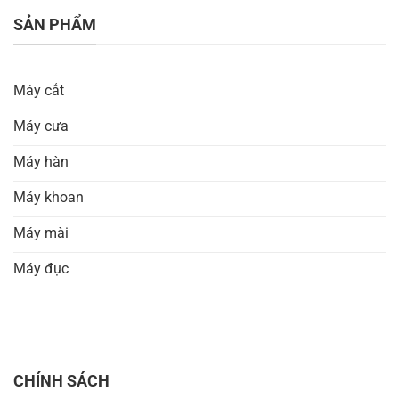
SẢN PHẨM
Máy cắt
Máy cưa
Máy hàn
Máy khoan
Máy mài
Máy đục
CHÍNH SÁCH