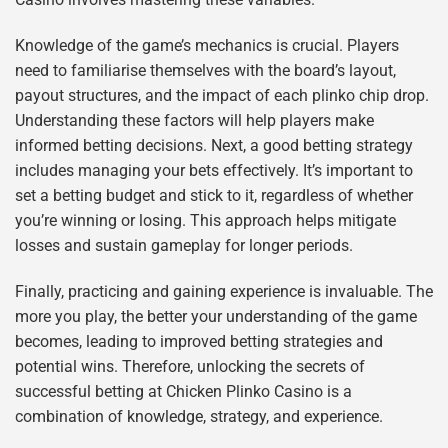
Knowledge of the game’s mechanics is crucial. Players
need to familiarise themselves with the board’s layout,
payout structures, and the impact of each plinko chip drop.
Understanding these factors will help players make
informed betting decisions. Next, a good betting strategy
includes managing your bets effectively. It’s important to
set a betting budget and stick to it, regardless of whether
you’re winning or losing. This approach helps mitigate
losses and sustain gameplay for longer periods.
Finally, practicing and gaining experience is invaluable. The
more you play, the better your understanding of the game
becomes, leading to improved betting strategies and
potential wins. Therefore, unlocking the secrets of
successful betting at Chicken Plinko Casino is a
combination of knowledge, strategy, and experience.