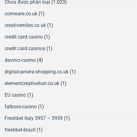
Chưa được phân loại
(1.023)
cornware.co.uk
(1)
creativemiles.co.uk
(1)
credit card casino
(1)
credit card casinos
(1)
davinci-casino
(4)
digitalcamera-shopping.co.uk
(1)
elementcreativehair.co.uk
(1)
EU casino
(1)
fatboss-casino
(1)
Freshbet Italy 3957 – 3959
(1)
freshbet-brazil
(1)