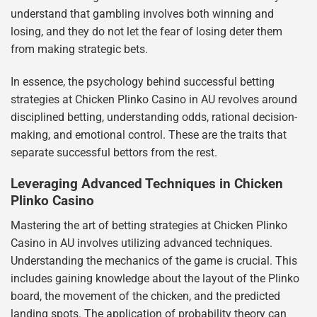
understand that gambling involves both winning and
losing, and they do not let the fear of losing deter them
from making strategic bets.
In essence, the psychology behind successful betting
strategies at Chicken Plinko Casino in AU revolves around
disciplined betting, understanding odds, rational decision-
making, and emotional control. These are the traits that
separate successful bettors from the rest.
Leveraging Advanced Techniques in Chicken
Plinko Casino
Mastering the art of betting strategies at Chicken Plinko
Casino in AU involves utilizing advanced techniques.
Understanding the mechanics of the game is crucial. This
includes gaining knowledge about the layout of the Plinko
board, the movement of the chicken, and the predicted
landing spots. The application of probability theory can