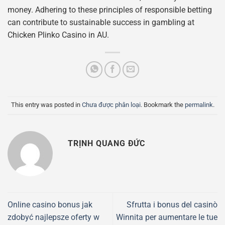
money. Adhering to these principles of responsible betting
can contribute to sustainable success in gambling at
Chicken Plinko Casino in AU.
This entry was posted in
Chưa được phân loại
. Bookmark the
permalink
.
TRỊNH QUANG ĐỨC
Online casino bonus jak
Sfrutta i bonus del casinò
zdobyć najlepsze oferty w
Winnita per aumentare le tue