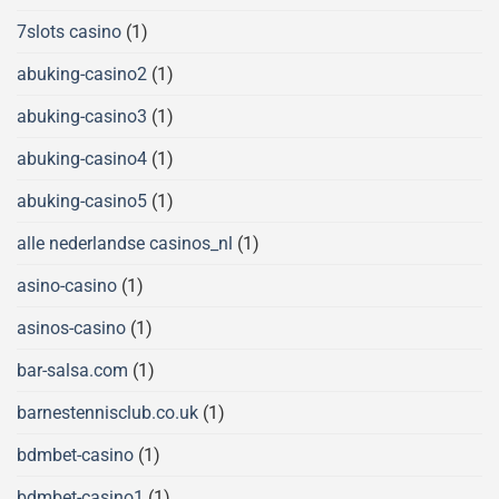
7slots casino
(1)
abuking-casino2
(1)
abuking-casino3
(1)
abuking-casino4
(1)
abuking-casino5
(1)
alle nederlandse casinos_nl
(1)
asino-casino
(1)
asinos-casino
(1)
bar-salsa.com
(1)
barnestennisclub.co.uk
(1)
bdmbet-casino
(1)
bdmbet-casino1
(1)