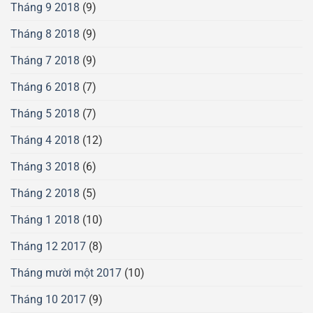
Tháng 9 2018
(9)
Tháng 8 2018
(9)
Tháng 7 2018
(9)
Tháng 6 2018
(7)
Tháng 5 2018
(7)
Tháng 4 2018
(12)
Tháng 3 2018
(6)
Tháng 2 2018
(5)
Tháng 1 2018
(10)
Tháng 12 2017
(8)
Tháng mười một 2017
(10)
Tháng 10 2017
(9)