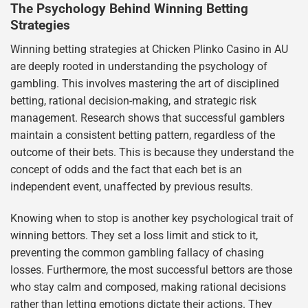
The Psychology Behind Winning Betting
Strategies
Winning betting strategies at Chicken Plinko Casino in AU
are deeply rooted in understanding the psychology of
gambling. This involves mastering the art of disciplined
betting, rational decision-making, and strategic risk
management. Research shows that successful gamblers
maintain a consistent betting pattern, regardless of the
outcome of their bets. This is because they understand the
concept of odds and the fact that each bet is an
independent event, unaffected by previous results.
Knowing when to stop is another key psychological trait of
winning bettors. They set a loss limit and stick to it,
preventing the common gambling fallacy of chasing
losses. Furthermore, the most successful bettors are those
who stay calm and composed, making rational decisions
rather than letting emotions dictate their actions. They