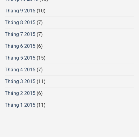
Tháng 9 2015
(10)
Tháng 8 2015
(7)
Tháng 7 2015
(7)
Tháng 6 2015
(6)
Tháng 5 2015
(15)
Tháng 4 2015
(7)
Tháng 3 2015
(11)
Tháng 2 2015
(6)
Tháng 1 2015
(11)