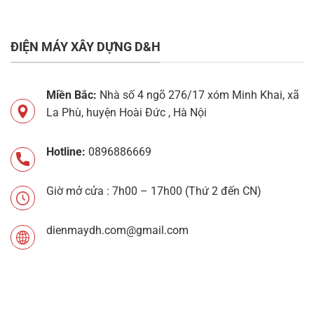
ĐIỆN MÁY XÂY DỰNG D&H
Miền Bắc:
Nhà số 4 ngõ 276/17 xóm Minh Khai, xã
La Phù, huyện Hoài Đức , Hà Nội
Hotline:
0896886669
Giờ mở cửa : 7h00 – 17h00 (Thứ 2 đến CN)
dienmaydh.com@gmail.com