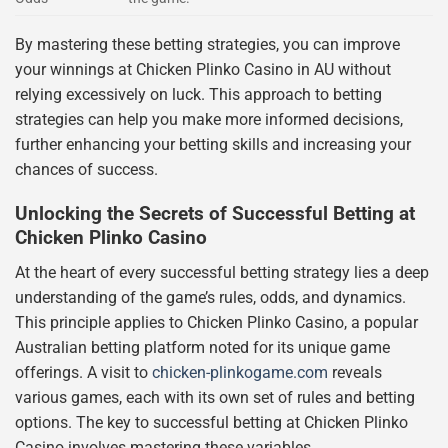
By mastering these betting strategies, you can improve
your winnings at Chicken Plinko Casino in AU without
relying excessively on luck. This approach to betting
strategies can help you make more informed decisions,
further enhancing your betting skills and increasing your
chances of success.
Unlocking the Secrets of Successful Betting at
Chicken Plinko Casino
At the heart of every successful betting strategy lies a deep
understanding of the game’s rules, odds, and dynamics.
This principle applies to Chicken Plinko Casino, a popular
Australian betting platform noted for its unique game
offerings. A visit to
chicken-plinkogame.com
reveals
various games, each with its own set of rules and betting
options. The key to successful betting at Chicken Plinko
Casino involves mastering these variables.