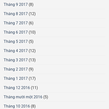
Tháng 9 2017
(8)
Tháng 8 2017
(12)
Tháng 7 2017
(6)
Tháng 6 2017
(10)
Tháng 5 2017
(5)
Tháng 4 2017
(12)
Tháng 3 2017
(13)
Tháng 2 2017
(9)
Tháng 1 2017
(17)
Tháng 12 2016
(11)
Tháng mười một 2016
(5)
Tháng 10 2016
(8)