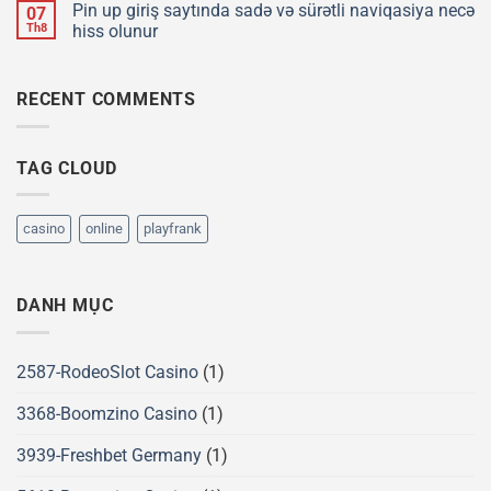
Pin up giriş saytında sadə və sürətli naviqasiya necə
07
Th8
hiss olunur
RECENT COMMENTS
TAG CLOUD
casino
online
playfrank
DANH MỤC
2587-RodeoSlot Casino
(1)
3368-Boomzino Casino
(1)
3939-Freshbet Germany
(1)