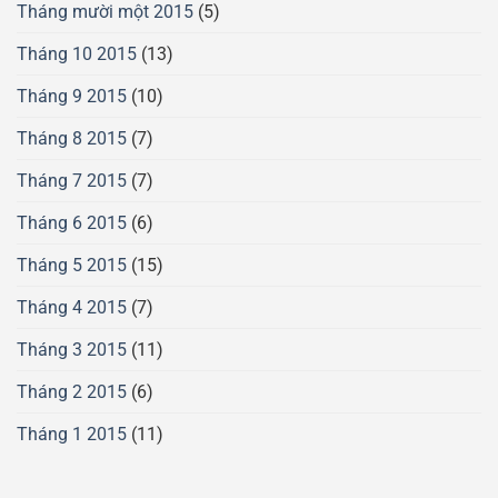
Tháng mười một 2015
(5)
Tháng 10 2015
(13)
Tháng 9 2015
(10)
Tháng 8 2015
(7)
Tháng 7 2015
(7)
Tháng 6 2015
(6)
Tháng 5 2015
(15)
Tháng 4 2015
(7)
Tháng 3 2015
(11)
Tháng 2 2015
(6)
Tháng 1 2015
(11)