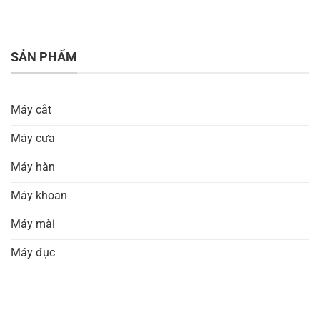
SẢN PHẨM
Máy cắt
Máy cưa
Máy hàn
Máy khoan
Máy mài
Máy đục