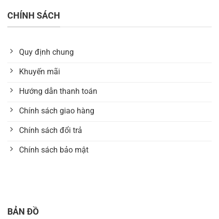
CHÍNH SÁCH
Quy định chung
Khuyến mãi
Hướng dẫn thanh toán
Chính sách giao hàng
Chính sách đổi trả
Chính sách bảo mật
BẢN ĐỒ