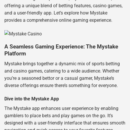
offering a unique blend of betting features, casino games,
and a user-friendly app. Let’s explore how Mystake
provides a comprehensive online gaming experience.
A Seamless Gaming Experience: The Mystake
Platform
Mystake brings together a dynamic mix of sports betting
and casino games, catering to a wide audience. Whether
you’re a seasoned bettor or a casual gamer, Mystake’s
diverse offerings ensure there’s something for everyone.
Dive into the Mystake App
The Mystake app enhances user experience by enabling
gamblers to place bets and play games on the go. It’s
designed with a user-friendly interface that ensures smooth