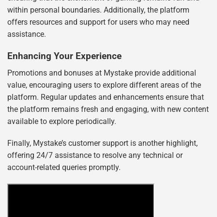
within personal boundaries. Additionally, the platform
offers resources and support for users who may need
assistance.
Enhancing Your Experience
Promotions and bonuses at Mystake provide additional
value, encouraging users to explore different areas of the
platform. Regular updates and enhancements ensure that
the platform remains fresh and engaging, with new content
available to explore periodically.
Finally, Mystake’s customer support is another highlight,
offering 24/7 assistance to resolve any technical or
account-related queries promptly.