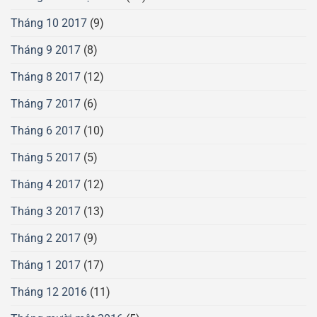
Tháng 10 2017
(9)
Tháng 9 2017
(8)
Tháng 8 2017
(12)
Tháng 7 2017
(6)
Tháng 6 2017
(10)
Tháng 5 2017
(5)
Tháng 4 2017
(12)
Tháng 3 2017
(13)
Tháng 2 2017
(9)
Tháng 1 2017
(17)
Tháng 12 2016
(11)