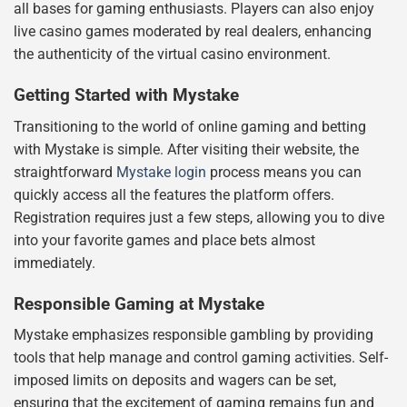
all bases for gaming enthusiasts. Players can also enjoy
live casino games moderated by real dealers, enhancing
the authenticity of the virtual casino environment.
Getting Started with Mystake
Transitioning to the world of online gaming and betting
with Mystake is simple. After visiting their website, the
straightforward
Mystake login
process means you can
quickly access all the features the platform offers.
Registration requires just a few steps, allowing you to dive
into your favorite games and place bets almost
immediately.
Responsible Gaming at Mystake
Mystake emphasizes responsible gambling by providing
tools that help manage and control gaming activities. Self-
imposed limits on deposits and wagers can be set,
ensuring that the excitement of gaming remains fun and