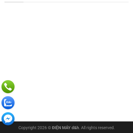
Copyright 2026 ©
ĐIỆN MÁY d&h
. All rights reserved.