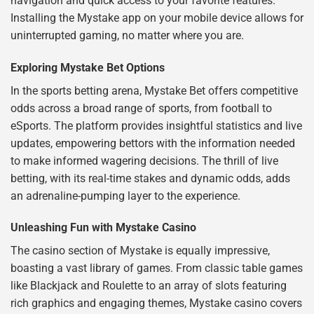
navigation and quick access to your favorite features.
Installing the Mystake app on your mobile device allows for
uninterrupted gaming, no matter where you are.
Exploring Mystake Bet Options
In the sports betting arena, Mystake Bet offers competitive
odds across a broad range of sports, from football to
eSports. The platform provides insightful statistics and live
updates, empowering bettors with the information needed
to make informed wagering decisions. The thrill of live
betting, with its real-time stakes and dynamic odds, adds
an adrenaline-pumping layer to the experience.
Unleashing Fun with Mystake Casino
The casino section of Mystake is equally impressive,
boasting a vast library of games. From classic table games
like Blackjack and Roulette to an array of slots featuring
rich graphics and engaging themes, Mystake casino covers