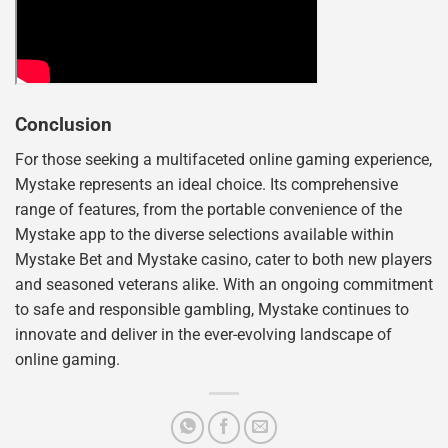
Conclusion
For those seeking a multifaceted online gaming experience,
Mystake represents an ideal choice. Its comprehensive
range of features, from the portable convenience of the
Mystake app to the diverse selections available within
Mystake Bet and Mystake casino, cater to both new players
and seasoned veterans alike. With an ongoing commitment
to safe and responsible gambling, Mystake continues to
innovate and deliver in the ever-evolving landscape of
online gaming.