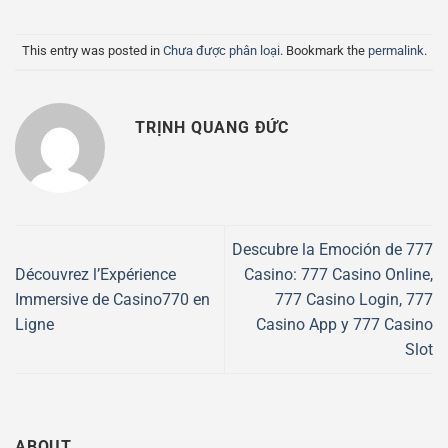
This entry was posted in
Chưa được phân loại
. Bookmark the
permalink
.
TRỊNH QUANG ĐỨC
Descubre la Emoción de 777
Découvrez l’Expérience
Casino: 777 Casino Online,
Immersive de Casino770 en
777 Casino Login, 777
Ligne
Casino App y 777 Casino
Slot
ABOUT