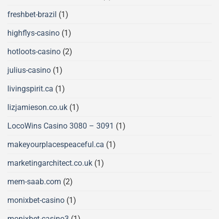
freshbet-brazil
(1)
highflys-casino
(1)
hotloots-casino
(2)
julius-casino
(1)
livingspirit.ca
(1)
lizjamieson.co.uk
(1)
LocoWins Casino 3080 – 3091
(1)
makeyourplacespeaceful.ca
(1)
marketingarchitect.co.uk
(1)
mem-saab.com
(2)
monixbet-casino
(1)
monixbet-casino3
(1)