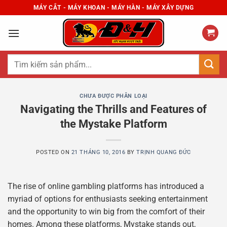
Skip
MÁY CẮT - MÁY KHOAN - MÁY HÀN - MÁY XÂY DỰNG
to
content
Tìm
kiếm:
CHƯA ĐƯỢC PHÂN LOẠI
Navigating the Thrills and Features of
the Mystake Platform
POSTED ON
21 THÁNG 10, 2016
BY
TRỊNH QUANG ĐỨC
The rise of online gambling platforms has introduced a
myriad of options for enthusiasts seeking entertainment
and the opportunity to win big from the comfort of their
homes. Among these platforms, Mystake stands out,