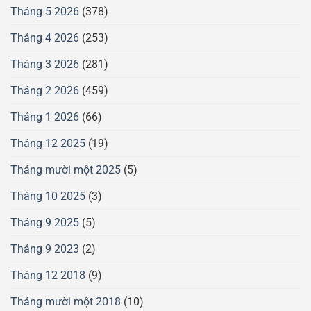
Tháng 5 2026
(378)
Tháng 4 2026
(253)
Tháng 3 2026
(281)
Tháng 2 2026
(459)
Tháng 1 2026
(66)
Tháng 12 2025
(19)
Tháng mười một 2025
(5)
Tháng 10 2025
(3)
Tháng 9 2025
(5)
Tháng 9 2023
(2)
Tháng 12 2018
(9)
Tháng mười một 2018
(10)