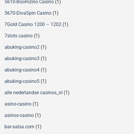
5610-Boomzino Casino
(1)
5670-DivaSpin Casino
(1)
7Gold Casino 1200 – 1202
(1)
7slots casino
(1)
abuking-casino2
(1)
abuking-casino3
(1)
abuking-casino4
(1)
abuking-casino5
(1)
alle nederlandse casinos_nl
(1)
asino-casino
(1)
asinos-casino
(1)
bar-salsa.com
(1)