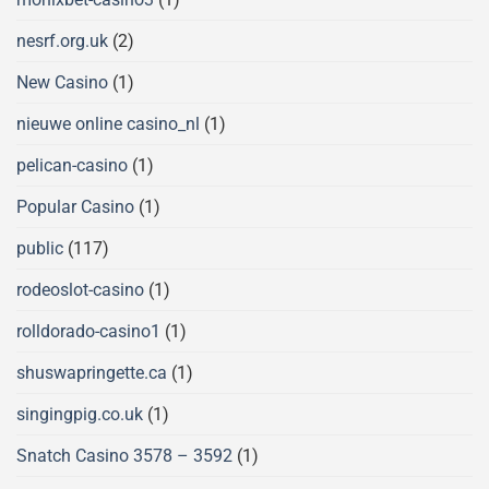
nesrf.org.uk
(2)
New Casino
(1)
nieuwe online casino_nl
(1)
pelican-casino
(1)
Popular Casino
(1)
public
(117)
rodeoslot-casino
(1)
rolldorado-casino1
(1)
shuswapringette.ca
(1)
singingpig.co.uk
(1)
Snatch Casino 3578 – 3592
(1)