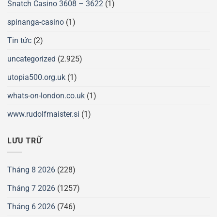
Snatch Casino 3608 – 3622
(1)
spinanga-casino
(1)
Tin tức
(2)
uncategorized
(2.925)
utopia500.org.uk
(1)
whats-on-london.co.uk
(1)
www.rudolfmaister.si
(1)
LƯU TRỮ
Tháng 8 2026
(228)
Tháng 7 2026
(1257)
Tháng 6 2026
(746)