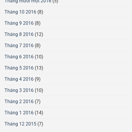
Tháng mười một 2016
(5)
Tháng 10 2016
(8)
Tháng 9 2016
(8)
Tháng 8 2016
(12)
Tháng 7 2016
(8)
Tháng 6 2016
(10)
Tháng 5 2016
(13)
Tháng 4 2016
(9)
Tháng 3 2016
(10)
Tháng 2 2016
(7)
Tháng 1 2016
(14)
Tháng 12 2015
(7)