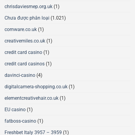
chrisdaviesmep.org.uk
(1)
Chưa được phân loại
(1.021)
cornware.co.uk
(1)
creativemiles.co.uk
(1)
credit card casino
(1)
credit card casinos
(1)
davinci-casino
(4)
digitalcamera-shopping.co.uk
(1)
elementcreativehair.co.uk
(1)
EU casino
(1)
fatboss-casino
(1)
Freshbet Italy 3957 – 3959
(1)