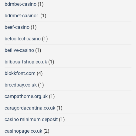
bdmbet-casino
(1)
bdmbet-casino1
(1)
beef-casino
(1)
betcollect-casino
(1)
betlive-casino
(1)
bilbosurfshop.co.uk
(1)
blokkfont.com
(4)
breedbay.co.uk
(1)
campathome.org.uk
(1)
caragordacantina.co.uk
(1)
casino minimum deposit
(1)
casinopage.co.uk
(2)