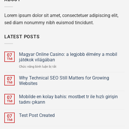
Lorem ipsum dolor sit amet, consectetuer adipiscing elit,
sed diam nonummy nibh euismod tincidunt.
LATEST POSTS
Magyar Online Casino: a legjobb élmény a mobil
07
Th8
játékok világában
ở
Chức năng bình luận bị tắt
Magyar
Online
Why Technical SEO Still Matters for Growing
07
Casino:
Th8
Websites
a
legjobb
Mobilde en kolay bahis: mostbet tr ile hızlı girişin
élmény
07
a
Th8
tadını çıkarın
mobil
játékok
Test Post Created
07
világában
Th8