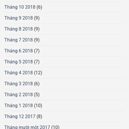
Tháng 10 2018
(6)
Tháng 9 2018
(9)
Tháng 8 2018
(9)
Tháng 7 2018
(9)
Tháng 6 2018
(7)
Tháng 5 2018
(7)
Tháng 4 2018
(12)
Tháng 3 2018
(6)
Tháng 2 2018
(5)
Tháng 1 2018
(10)
Tháng 12 2017
(8)
Tháng mười một 2017
(10)