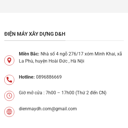
ĐIỆN MÁY XÂY DỰNG D&H
Miền Bắc:
Nhà số 4 ngõ 276/17 xóm Minh Khai, xã
La Phù, huyện Hoài Đức , Hà Nội
Hotline:
0896886669
Giờ mở cửa : 7h00 – 17h00 (Thứ 2 đến CN)
dienmaydh.com@gmail.com