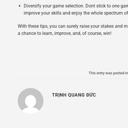
Diversify your game selection. Dont stick to one ga
improve your skills and enjoy the whole spectrum o
With these tips, you can surely raise your stakes and 
a chance to learn, improve, and, of course, win!
This entry was posted i
TRỊNH QUANG ĐỨC