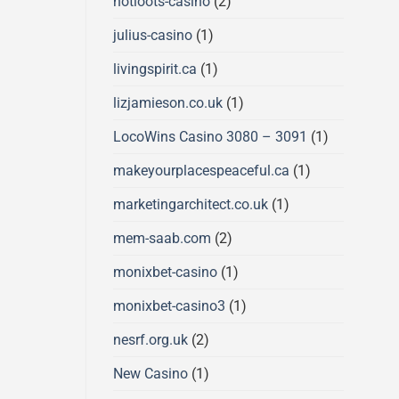
hotloots-casino
(2)
julius-casino
(1)
livingspirit.ca
(1)
lizjamieson.co.uk
(1)
LocoWins Casino 3080 – 3091
(1)
makeyourplacespeaceful.ca
(1)
marketingarchitect.co.uk
(1)
mem-saab.com
(2)
monixbet-casino
(1)
monixbet-casino3
(1)
nesrf.org.uk
(2)
New Casino
(1)