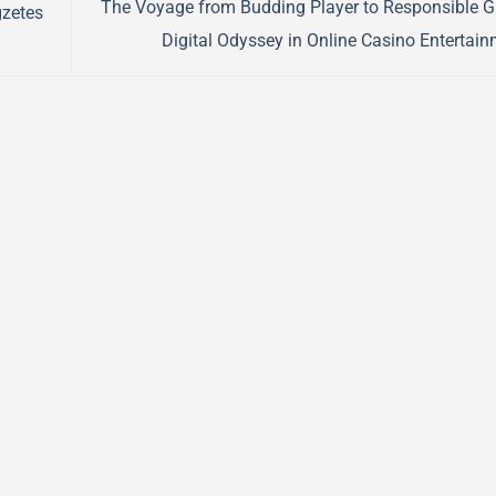
The Voyage from Budding Player to Responsible G
gzetes
Digital Odyssey in Online Casino Entertai