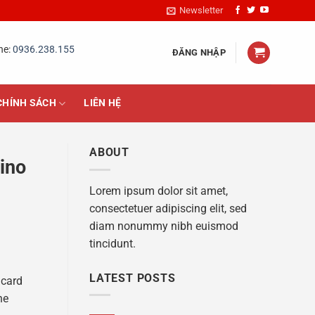
Newsletter
ne:
0936.238.155
ĐĂNG NHẬP
CHÍNH SÁCH
LIÊN HỆ
ABOUT
ino
Lorem ipsum dolor sit amet,
consectetuer adipiscing elit, sed
diam nonummy nibh euismod
tincidunt.
LATEST POSTS
 card
he