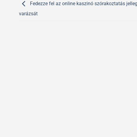
Fedezze fel az online kaszinó szórakoztatás jelle
varázsát