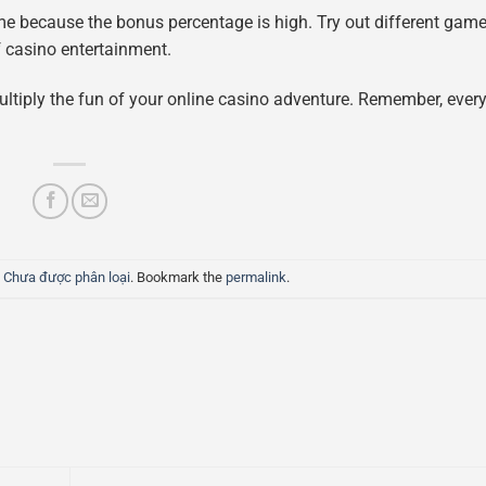
me because the bonus percentage is high. Try out different game
f casino entertainment.
multiply the fun of your online casino adventure. Remember, ever
n
Chưa được phân loại
. Bookmark the
permalink
.