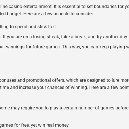
e casino entertainment. It is essential to set boundaries for y
ed budget. Here are a few aspects to consider:
ing to spend and stick to it.
 If you are on a losing streak, take a break, and try another day.
your winnings for future games. This way, you can keep playing 
 bonuses and promotional offers, which are designed to lure mor
time and increase your chances of winning. Here are a few poin
 some may require you to play a certain number of games before
games for free, yet win real money.