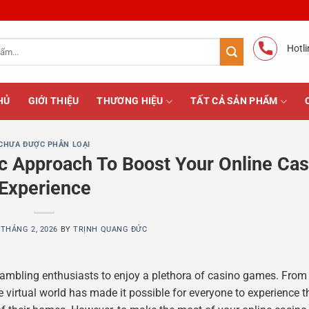
Hotli
HỦ
GIỚI THIỆU
THƯƠNG HIỆU
TẤT CẢ SẢN PHẨM
CHƯA ĐƯỢC PHÂN LOẠI
ic Approach To Boost Your Online Cas
Experience
 THÁNG 2, 2026
BY
TRỊNH QUANG ĐỨC
gambling enthusiasts to enjoy a plethora of casino games. From
e virtual world has made it possible for everyone to experience t