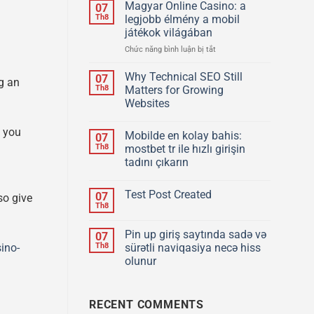
Magyar Online Casino: a
07
Th8
legjobb élmény a mobil
játékok világában
ở
Chức năng bình luận bị tắt
Magyar
Online
Why Technical SEO Still
07
g an
Casino:
Th8
Matters for Growing
a
Websites
legjobb
élmény
p you
a
Mobilde en kolay bahis:
07
mobil
Th8
mostbet tr ile hızlı girişin
játékok
tadını çıkarın
világában
Test Post Created
07
so give
Th8
Pin up giriş saytında sadə və
07
ino-
Th8
sürətli naviqasiya necə hiss
olunur
RECENT COMMENTS