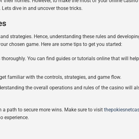
 of their homes. However, to make the most of your online casino
Lets dive in and uncover those tricks.
es
 and strategies. Hence, understanding these rules and developin
your chosen game. Here are some tips to get you started:
 thoroughly. You can find guides or tutorials online that will hel
 get familiar with the controls, strategies, and game flow.
rstanding the overall operations and rules of the casino will al
n a path to secure more wins. Make sure to visit
thepokiesnetcas
no experience.