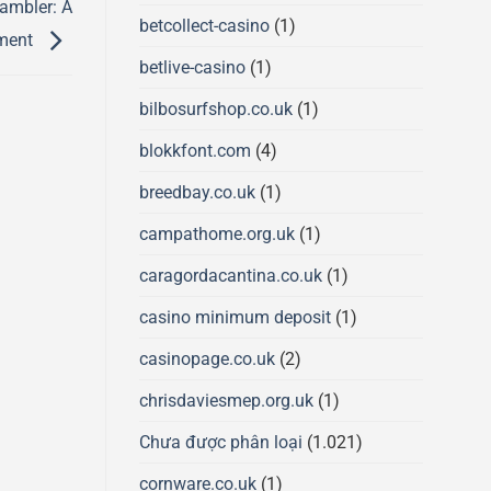
ambler: A
betcollect-casino
(1)
nment
betlive-casino
(1)
bilbosurfshop.co.uk
(1)
blokkfont.com
(4)
breedbay.co.uk
(1)
campathome.org.uk
(1)
caragordacantina.co.uk
(1)
casino minimum deposit
(1)
casinopage.co.uk
(2)
chrisdaviesmep.org.uk
(1)
Chưa được phân loại
(1.021)
cornware.co.uk
(1)