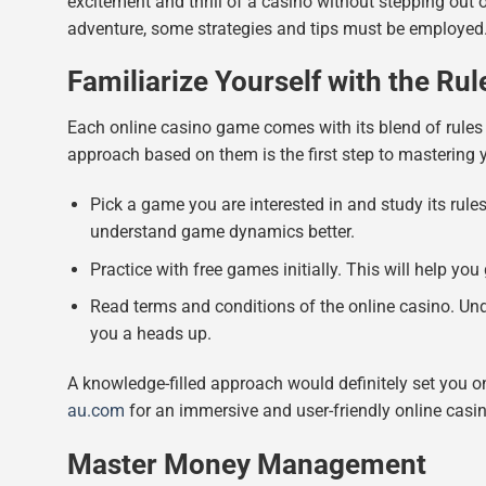
excitement and thrill of a casino without stepping out
adventure, some strategies and tips must be employed. 
Familiarize Yourself with the Rul
Each online casino game comes with its blend of rules
approach based on them is the first step to mastering 
Pick a game you are interested in and study its rules
understand game dynamics better.
Practice with free games initially. This will help you
Read terms and conditions of the online casino. Unde
you a heads up.
A knowledge-filled approach would definitely set you o
au.com
for an immersive and user-friendly online casi
Master Money Management