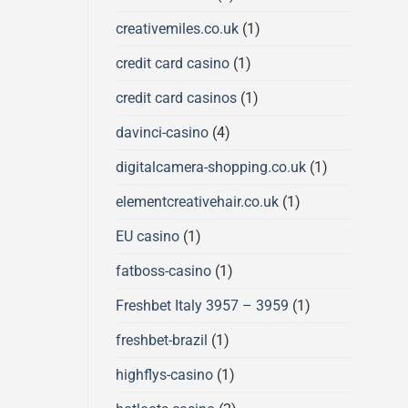
creativemiles.co.uk
(1)
credit card casino
(1)
credit card casinos
(1)
davinci-casino
(4)
digitalcamera-shopping.co.uk
(1)
elementcreativehair.co.uk
(1)
EU casino
(1)
fatboss-casino
(1)
Freshbet Italy 3957 – 3959
(1)
freshbet-brazil
(1)
highflys-casino
(1)