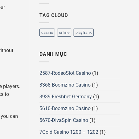
our
TAG CLOUD
casino
online
playfrank
without
DANH MỤC
2587-RodeoSlot Casino
(1)
3368-Boomzino Casino
(1)
e players.
ts to
3939-Freshbet Germany
(1)
5610-Boomzino Casino
(1)
 you can
5670-DivaSpin Casino
(1)
7Gold Casino 1200 – 1202
(1)