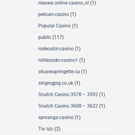
nieuwe online casino_nl
(1)
pelican-casino
(1)
Popular Casino
(1)
public
(117)
rodeoslot-casino
(1)
rolldorado-casino1
(1)
shuswapringette.ca
(1)
singingpig.co.uk
(1)
Snatch Casino 3578 – 3592
(1)
Snatch Casino 3608 – 3622
(1)
spinanga-casino
(1)
Tin tức
(2)