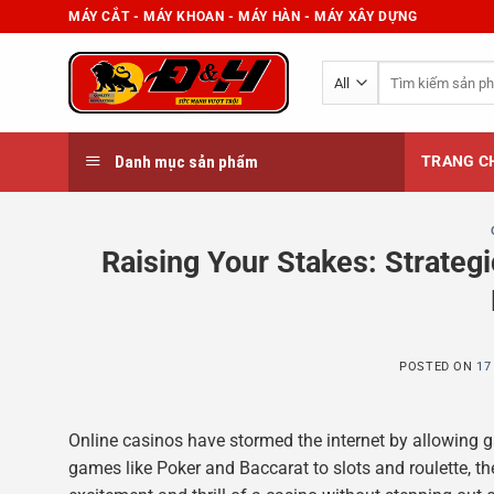
Skip
MÁY CẮT - MÁY KHOAN - MÁY HÀN - MÁY XÂY DỰNG
to
content
Tìm
kiếm:
Danh mục sản phẩm
TRANG C
Raising Your Stakes: Strateg
POSTED ON
17
Online casinos have stormed the internet by allowing 
games like Poker and Baccarat to slots and roulette, th