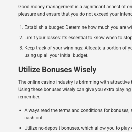
Good money management is a significant aspect of onlin
pleasure and ensure that you do not exceed your intend
Establish a budget: Determine how much you are will
Limit your losses: Its essential to know when to stop.
Keep track of your winnings: Allocate a portion of 
using up all your initial budget.
Utilize Bonuses Wisely
The online casino industry is brimming with attractive
Using these bonuses wisely can give you extra playing 
remember:
Always read the terms and conditions for bonuses;
cash out.
Utilize no-deposit bonuses, which allow you to play 