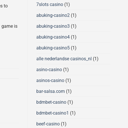
7slots casino
(1)
s to
abuking-casino2
(1)
abuking-casino3
(1)
y game is
abuking-casino4
(1)
abuking-casino5
(1)
alle nederlandse casinos_nl
(1)
asino-casino
(1)
asinos-casino
(1)
bar-salsa.com
(1)
bdmbet-casino
(1)
bdmbet-casino1
(1)
beef-casino
(1)