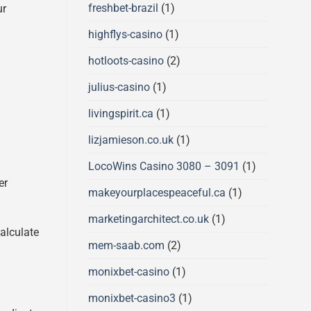
freshbet-brazil
(1)
ur
highflys-casino
(1)
hotloots-casino
(2)
julius-casino
(1)
livingspirit.ca
(1)
lizjamieson.co.uk
(1)
LocoWins Casino 3080 – 3091
(1)
er
makeyourplacespeaceful.ca
(1)
marketingarchitect.co.uk
(1)
alculate
mem-saab.com
(2)
monixbet-casino
(1)
monixbet-casino3
(1)