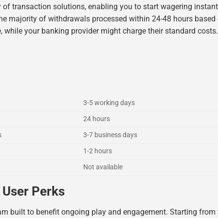
f transaction solutions, enabling you to start wagering instant
the majority of withdrawals processed within 24-48 hours based
, while your banking provider might charge their standard costs.
3-5 working days
24 hours
s
3-7 business days
1-2 hours
Not available
 User Perks
m built to benefit ongoing play and engagement. Starting from