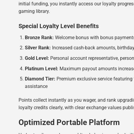
initial funding, you instantly access our loyalty prog
gaming library.
Special Loyalty Level Benefits
Bronze Rank:
Welcome bonus with bonus payments, 
Silver Rank:
Increased cash-back amounts, birthday
Gold Level:
Personal account representative, persona
Platinum Level:
Maximum payout amounts increased,
Diamond Tier:
Premium exclusive service featuring
assistance
Points collect instantly as you wager, and rank upgr
loyalty credits clearly, with clear exchange values publi
Optimized Portable Platform