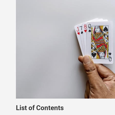
List of Contents