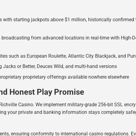
ith starting jackpots above $1 million, historically confirmed 
 broadcasting from advanced locations in real-time with High-De
es such as European Roulette, Atlantic City Blackjack, and Pu
g Jacks or Better, Deuces Wild, and multi-hand versions
proprietary proprietary offerings available nowhere elsewhere
and Honest Play Promise
 Richville Casino. We implement military-grade 256-bit SSL encry
uring your private and banking information stays completely saf
ments, ensuring conformity to international casino regulations. 