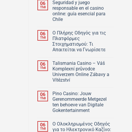
Seguridad y juego
06
Th8
responsable en el casino
online: guía esencial para
Chile
Ο Πλήρης Οδηγός για τις
06
Th8
Πλατφόρμες
Στοιχηματισμού: Τι
Απαιτείται να Γνωρίσετε
Talismania Casino – Váš
06
Th8
Komplexní průvodce
Univerzem Online Zábavy a
Vítězství
Pino Casino: Jouw
06
Th8
Gerenommeerde Metgezel
ten behoeve van Digitale
Gokentertainment
Ο Ολοκληρωμένος Οδηγός
06
Th8
για το Ηλεκτρονικό Καζίνο: