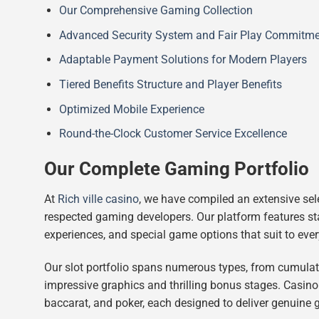
Our Comprehensive Gaming Collection
Advanced Security System and Fair Play Commitm
Adaptable Payment Solutions for Modern Players
Tiered Benefits Structure and Player Benefits
Optimized Mobile Experience
Round-the-Clock Customer Service Excellence
Our Complete Gaming Portfolio
At
Rich ville casino
, we have compiled an extensive sel
respected gaming developers. Our platform features sta
experiences, and special game options that suit to every
Our slot portfolio spans numerous types, from cumulat
impressive graphics and thrilling bonus stages. Casino 
baccarat, and poker, each designed to deliver genuine 