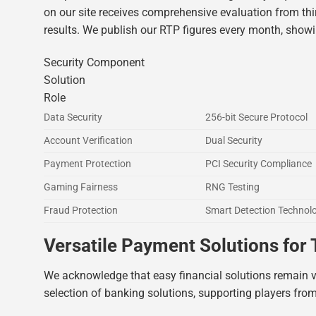
on our site receives comprehensive evaluation from thir
results. We publish our RTP figures every month, show
Security Component
Solution
Role
Data Security
256-bit Secure Protocol
Account Verification
Dual Security
Payment Protection
PCI Security Compliance
Gaming Fairness
RNG Testing
Fraud Protection
Smart Detection Technol
Versatile Payment Solutions for
We acknowledge that easy financial solutions remain v
selection of banking solutions, supporting players from