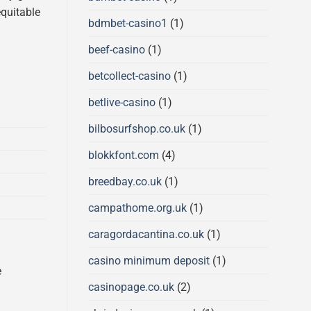
equitable
bdmbet-casino1
(1)
beef-casino
(1)
betcollect-casino
(1)
betlive-casino
(1)
bilbosurfshop.co.uk
(1)
blokkfont.com
(4)
breedbay.co.uk
(1)
campathome.org.uk
(1)
caragordacantina.co.uk
(1)
casino minimum deposit
(1)
e
casinopage.co.uk
(2)