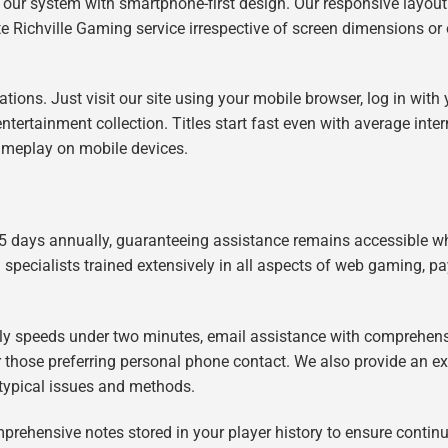
our system with smartphone-first design. Our responsive layout
te Richville Gaming service irrespective of screen dimensions or
ons. Just visit our site using your mobile browser, log in with 
 entertainment collection. Titles start fast even with average inter
ameplay on mobile devices.
65 days annually, guaranteeing assistance remains accessible 
specialists trained extensively in all aspects of web gaming, p
ply speeds under two minutes, email assistance with comprehen
 those preferring personal phone contact. We also provide an e
 typical issues and methods.
mprehensive notes stored in your player history to ensure continu