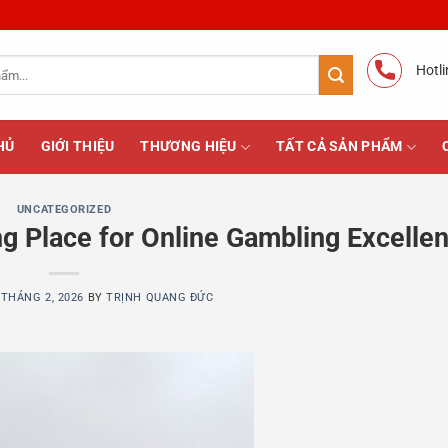
Hotli
HỦ
GIỚI THIỆU
THƯƠNG HIỆU
TẤT CẢ SẢN PHẨM
UNCATEGORIZED
ng Place for Online Gambling Excelle
 THÁNG 2, 2026
BY
TRỊNH QUANG ĐỨC