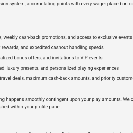
ression system, accumulating points with every wager placed on o
weekly cash-back promotions, and access to exclusive events
 rewards, and expedited cashout handling speeds
lized bonus offers, and invitations to VIP events
 luxury presents, and personalized playing experiences
 travel deals, maximum cash-back amounts, and priority custom
ading happens smoothly contingent upon your play amounts. We c
shed within your profile panel.