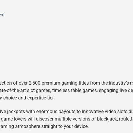
ent
ection of over 2,500 premium gaming titles from the industry’s 
te-of-the-art slot games, timeless table games, engaging live de
 choice and expertise tier.
ive jackpots with enormous payouts to innovative video slots d
game lovers will discover multiple versions of blackjack, roulett
gaming atmosphere straight to your device.