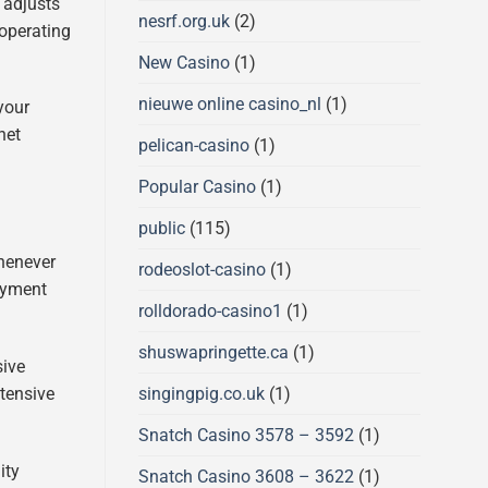
 adjusts
nesrf.org.uk
(2)
 operating
New Casino
(1)
nieuwe online casino_nl
(1)
your
net
pelican-casino
(1)
Popular Casino
(1)
public
(115)
whenever
rodeoslot-casino
(1)
ayment
rolldorado-casino1
(1)
shuswapringette.ca
(1)
sive
singingpig.co.uk
(1)
xtensive
Snatch Casino 3578 – 3592
(1)
ity
Snatch Casino 3608 – 3622
(1)