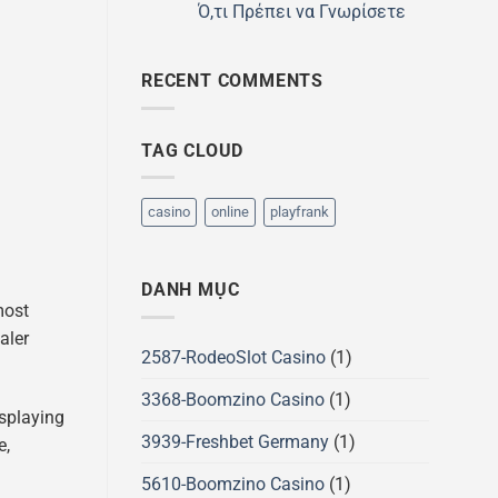
Ό,τι Πρέπει να Γνωρίσετε
RECENT COMMENTS
TAG CLOUD
casino
online
playfrank
DANH MỤC
most
aler
2587-RodeoSlot Casino
(1)
3368-Boomzino Casino
(1)
isplaying
3939-Freshbet Germany
(1)
e,
5610-Boomzino Casino
(1)