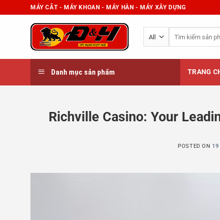
Skip
MÁY CẮT - MÁY KHOAN - MÁY HÀN - MÁY XÂY DỰNG
to
content
Tìm
kiếm:
Danh mục sản phẩm
TRANG C
Richville Casino: Your Leadi
POSTED ON
19