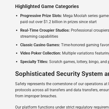
Highlighted Game Categories
Progressive Prize Slots:
Mega Moolah series games w
paid out over $1.2 billion in prizes since start
Real-Time Croupier Studios:
Professional croupiers
streaming capabilities
Classic Casino Games:
Time-honored gaming favorit
Video Poker Collection:
Multiple variations featurin
Specialty Titles:
Scratch games, lottery, bingo, and 
Sophisticated Security System 
Safety represents the cornerstone of our operations at
protocols across all transfers and data transfers, ens
from improper breaches.
Our platform functions under strict regulatory require