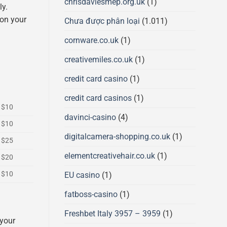
chrisdaviesmep.org.uk
(1)
ly.
 on your
Chưa được phân loại
(1.011)
cornware.co.uk
(1)
creativemiles.co.uk
(1)
credit card casino
(1)
credit card casinos
(1)
$10
davinci-casino
(4)
$10
digitalcamera-shopping.co.uk
(1)
$25
elementcreativehair.co.uk
(1)
$20
$10
EU casino
(1)
fatboss-casino
(1)
Freshbet Italy 3957 – 3959
(1)
 your