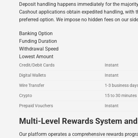
Deposit handling happens immediately for the majority o
Cashout applications obtain expedited handling, with 
preferred option. We impose no hidden fees on our side
Banking Option
Funding Duration
Withdrawal Speed
Lowest Amount
Credit/Debit Cards
Instant
Digital Wallets
Instant
Wire Transfer
1-3 business day
Crypto
15 to 30 minutes
Prepaid Vouchers
Instant
Multi-Level Rewards System and
Our platform operates a comprehensive rewards progra