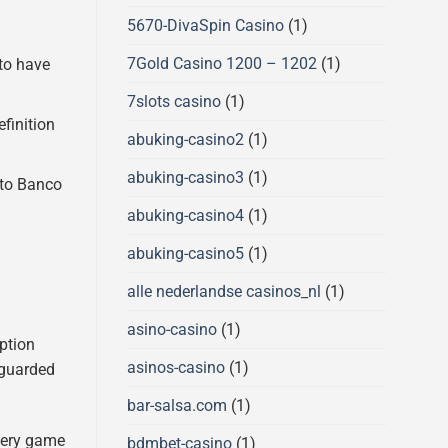
5670-DivaSpin Casino
(1)
7Gold Casino 1200 – 1202
(1)
to have
7slots casino
(1)
finition
abuking-casino2
(1)
abuking-casino3
(1)
nto Banco
abuking-casino4
(1)
abuking-casino5
(1)
alle nederlandse casinos_nl
(1)
asino-casino
(1)
ption
asinos-casino
(1)
eguarded
bar-salsa.com
(1)
Every game
bdmbet-casino
(1)