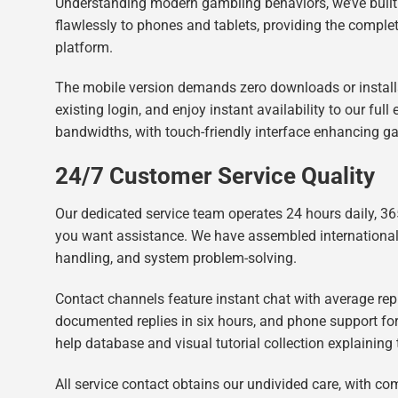
Understanding modern gambling behaviors, we’ve built 
flawlessly to phones and tablets, providing the comple
platform.
The mobile version demands zero downloads or installati
existing login, and enjoy instant availability to our full
bandwidths, with touch-friendly interface enhancing g
24/7 Customer Service Quality
Our dedicated service team operates 24 hours daily, 3
you want assistance. We have assembled international 
handling, and system problem-solving.
Contact channels feature instant chat with average re
documented replies in six hours, and phone support for
help database and visual tutorial collection explaining
All service contact obtains our undivided care, with co