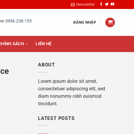
Newsletter
ne:
0936.238.155
ĐĂNG NHẬP
CHÍNH SÁCH
LIÊN HỆ
ABOUT
nce
Lorem ipsum dolor sit amet,
consectetuer adipiscing elit, sed
diam nonummy nibh euismod
tincidunt.
LATEST POSTS