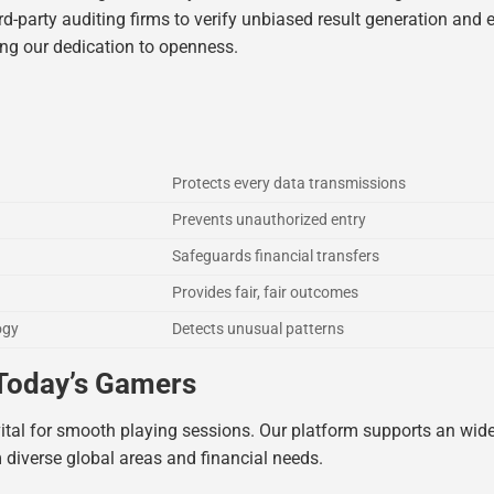
d-party auditing firms to verify unbiased result generation and 
ing our dedication to openness.
Protects every data transmissions
Prevents unauthorized entry
Safeguards financial transfers
Provides fair, fair outcomes
ogy
Detects unusual patterns
 Today’s Gamers
ital for smooth playing sessions. Our platform supports an wid
 diverse global areas and financial needs.