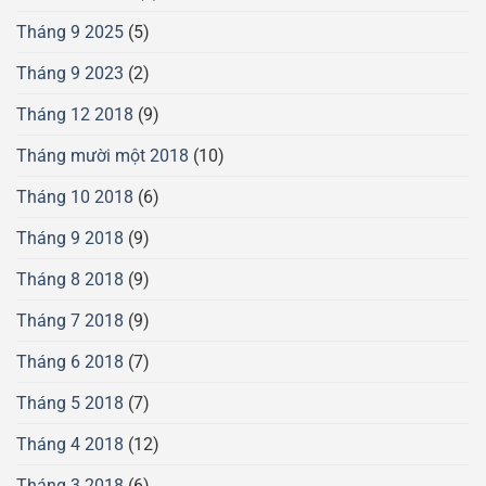
Tháng 9 2025
(5)
Tháng 9 2023
(2)
Tháng 12 2018
(9)
Tháng mười một 2018
(10)
Tháng 10 2018
(6)
Tháng 9 2018
(9)
Tháng 8 2018
(9)
Tháng 7 2018
(9)
Tháng 6 2018
(7)
Tháng 5 2018
(7)
Tháng 4 2018
(12)
Tháng 3 2018
(6)