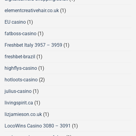
elementcreativehair.co.uk
(1)
EU casino
(1)
fatboss-casino
(1)
Freshbet Italy 3957 – 3959
(1)
freshbet-brazil
(1)
highflys-casino
(1)
hotloots-casino
(2)
julius-casino
(1)
livingspirit.ca
(1)
lizjamieson.co.uk
(1)
LocoWins Casino 3080 – 3091
(1)