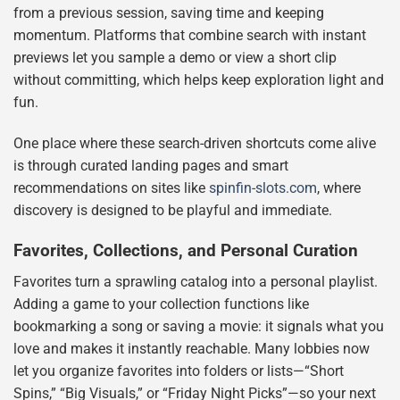
from a previous session, saving time and keeping
momentum. Platforms that combine search with instant
previews let you sample a demo or view a short clip
without committing, which helps keep exploration light and
fun.
One place where these search-driven shortcuts come alive
is through curated landing pages and smart
recommendations on sites like
spinfin-slots.com
, where
discovery is designed to be playful and immediate.
Favorites, Collections, and Personal Curation
Favorites turn a sprawling catalog into a personal playlist.
Adding a game to your collection functions like
bookmarking a song or saving a movie: it signals what you
love and makes it instantly reachable. Many lobbies now
let you organize favorites into folders or lists—“Short
Spins,” “Big Visuals,” or “Friday Night Picks”—so your next