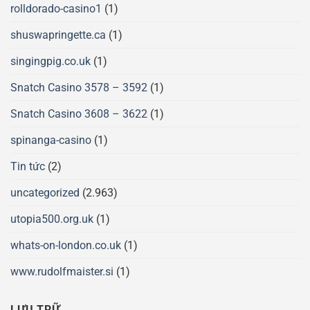
rolldorado-casino1
(1)
shuswapringette.ca
(1)
singingpig.co.uk
(1)
Snatch Casino 3578 – 3592
(1)
Snatch Casino 3608 – 3622
(1)
spinanga-casino
(1)
Tin tức
(2)
uncategorized
(2.963)
utopia500.org.uk
(1)
whats-on-london.co.uk
(1)
www.rudolfmaister.si
(1)
LƯU TRỮ