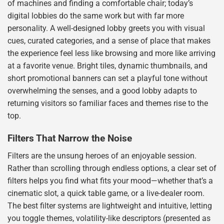
of machines and finding a comfortable chair; today’s
digital lobbies do the same work but with far more
personality. A well-designed lobby greets you with visual
cues, curated categories, and a sense of place that makes
the experience feel less like browsing and more like arriving
at a favorite venue. Bright tiles, dynamic thumbnails, and
short promotional banners can set a playful tone without
overwhelming the senses, and a good lobby adapts to
returning visitors so familiar faces and themes rise to the
top.
Filters That Narrow the Noise
Filters are the unsung heroes of an enjoyable session.
Rather than scrolling through endless options, a clear set of
filters helps you find what fits your mood—whether that’s a
cinematic slot, a quick table game, or a live-dealer room.
The best filter systems are lightweight and intuitive, letting
you toggle themes, volatility-like descriptors (presented as