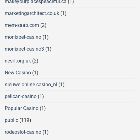
makeyourplacespeaceful.ca
(1)
marketingarchitect.co.uk
(1)
mem-saab.com
(2)
monixbet-casino
(1)
monixbet-casino3
(1)
nesrf.org.uk
(2)
New Casino
(1)
nieuwe online casino_nl
(1)
pelican-casino
(1)
Popular Casino
(1)
public
(119)
rodeoslot-casino
(1)