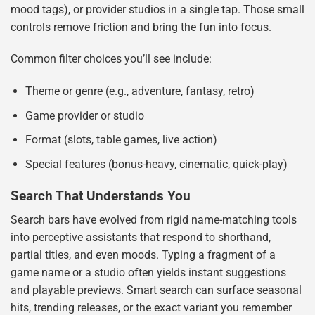
mood tags), or provider studios in a single tap. Those small
controls remove friction and bring the fun into focus.
Common filter choices you’ll see include:
Theme or genre (e.g., adventure, fantasy, retro)
Game provider or studio
Format (slots, table games, live action)
Special features (bonus-heavy, cinematic, quick-play)
Search That Understands You
Search bars have evolved from rigid name-matching tools
into perceptive assistants that respond to shorthand,
partial titles, and even moods. Typing a fragment of a
game name or a studio often yields instant suggestions
and playable previews. Smart search can surface seasonal
hits, trending releases, or the exact variant you remember