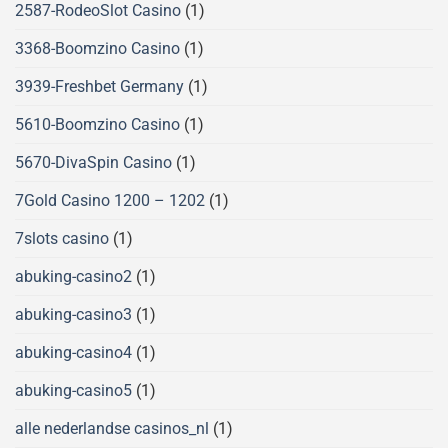
2587-RodeoSlot Casino
(1)
3368-Boomzino Casino
(1)
3939-Freshbet Germany
(1)
5610-Boomzino Casino
(1)
5670-DivaSpin Casino
(1)
7Gold Casino 1200 – 1202
(1)
7slots casino
(1)
abuking-casino2
(1)
abuking-casino3
(1)
abuking-casino4
(1)
abuking-casino5
(1)
alle nederlandse casinos_nl
(1)