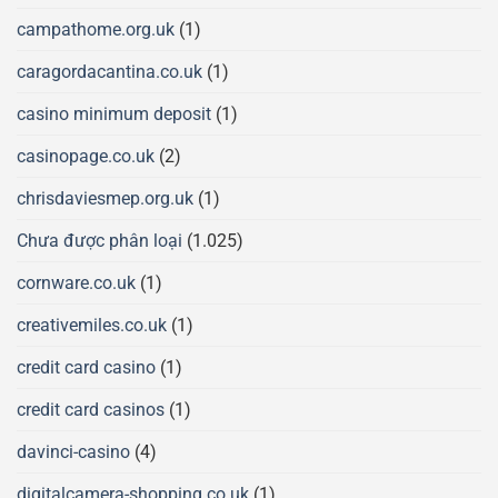
campathome.org.uk
(1)
caragordacantina.co.uk
(1)
casino minimum deposit
(1)
casinopage.co.uk
(2)
chrisdaviesmep.org.uk
(1)
Chưa được phân loại
(1.025)
cornware.co.uk
(1)
creativemiles.co.uk
(1)
credit card casino
(1)
credit card casinos
(1)
davinci-casino
(4)
digitalcamera-shopping.co.uk
(1)