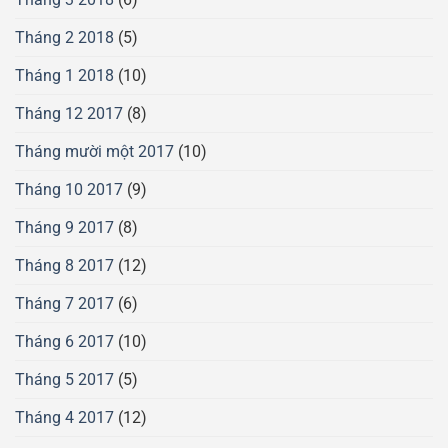
Tháng 2 2018
(5)
Tháng 1 2018
(10)
Tháng 12 2017
(8)
Tháng mười một 2017
(10)
Tháng 10 2017
(9)
Tháng 9 2017
(8)
Tháng 8 2017
(12)
Tháng 7 2017
(6)
Tháng 6 2017
(10)
Tháng 5 2017
(5)
Tháng 4 2017
(12)