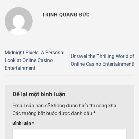
TRỊNH QUANG ĐỨC
Midnight Pixels: A Personal
Unravel the Thrilling World of
Look at Online Casino
Online Casino Entertainment!
Entertainment
Để lại một bình luận
Email của bạn sẽ không được hiển thị công khai.
Các trường bắt buộc được đánh dấu
*
Bình luận
*