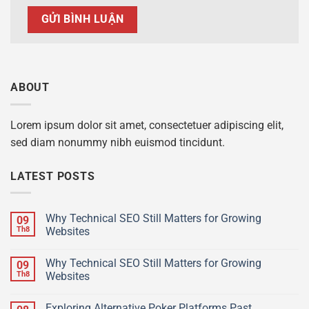
ABOUT
Lorem ipsum dolor sit amet, consectetuer adipiscing elit,
sed diam nonummy nibh euismod tincidunt.
LATEST POSTS
Why Technical SEO Still Matters for Growing
09
Th8
Websites
Why Technical SEO Still Matters for Growing
09
Th8
Websites
Exploring Alternative Poker Platforms Past