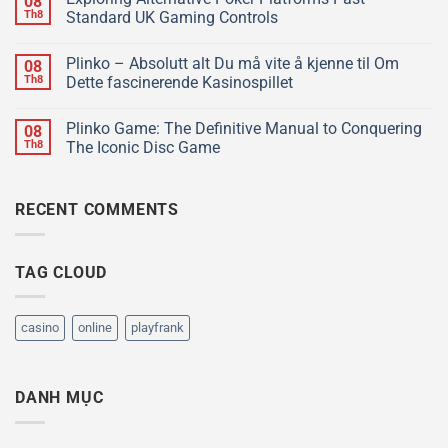
08
Th8
Standard UK Gaming Controls
Plinko – Absolutt alt Du må vite å kjenne til Om
08
Th8
Dette fascinerende Kasinospillet
Plinko Game: The Definitive Manual to Conquering
08
Th8
The Iconic Disc Game
RECENT COMMENTS
TAG CLOUD
casino
online
playfrank
DANH MỤC