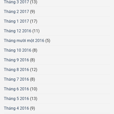
Tháng 3 2017
(13)
Tháng 2 2017
(9)
Tháng 1 2017
(17)
Tháng 12 2016
(11)
Tháng mười một 2016
(5)
Tháng 10 2016
(8)
Tháng 9 2016
(8)
Tháng 8 2016
(12)
Tháng 7 2016
(8)
Tháng 6 2016
(10)
Tháng 5 2016
(13)
Tháng 4 2016
(9)