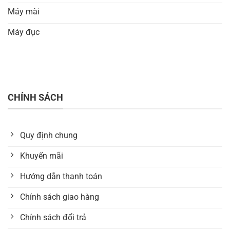
Máy mài
Máy đục
CHÍNH SÁCH
Quy định chung
Khuyến mãi
Hướng dẫn thanh toán
Chính sách giao hàng
Chính sách đổi trả