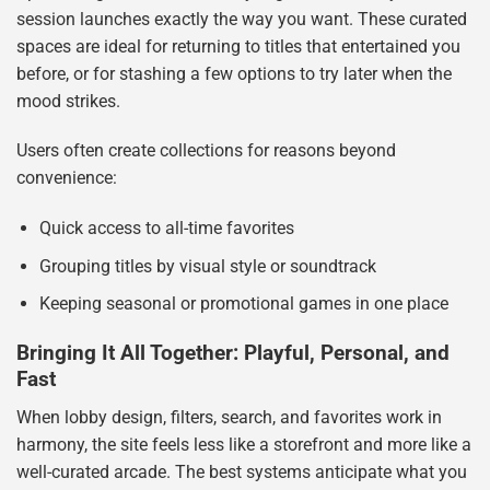
session launches exactly the way you want. These curated
spaces are ideal for returning to titles that entertained you
before, or for stashing a few options to try later when the
mood strikes.
Users often create collections for reasons beyond
convenience:
Quick access to all-time favorites
Grouping titles by visual style or soundtrack
Keeping seasonal or promotional games in one place
Bringing It All Together: Playful, Personal, and
Fast
When lobby design, filters, search, and favorites work in
harmony, the site feels less like a storefront and more like a
well-curated arcade. The best systems anticipate what you