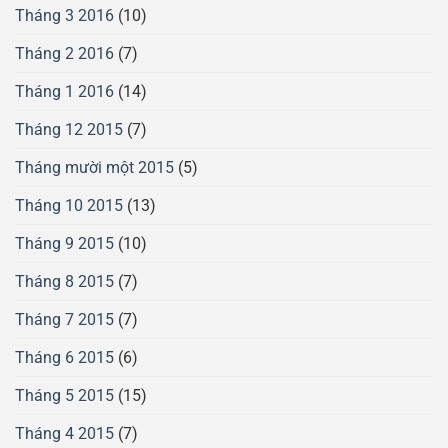
Tháng 3 2016
(10)
Tháng 2 2016
(7)
Tháng 1 2016
(14)
Tháng 12 2015
(7)
Tháng mười một 2015
(5)
Tháng 10 2015
(13)
Tháng 9 2015
(10)
Tháng 8 2015
(7)
Tháng 7 2015
(7)
Tháng 6 2015
(6)
Tháng 5 2015
(15)
Tháng 4 2015
(7)