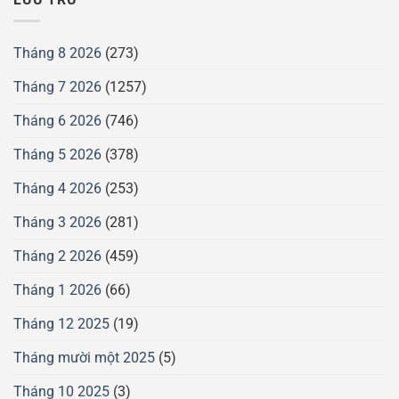
Tháng 8 2026
(273)
Tháng 7 2026
(1257)
Tháng 6 2026
(746)
Tháng 5 2026
(378)
Tháng 4 2026
(253)
Tháng 3 2026
(281)
Tháng 2 2026
(459)
Tháng 1 2026
(66)
Tháng 12 2025
(19)
Tháng mười một 2025
(5)
Tháng 10 2025
(3)