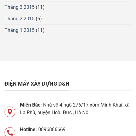
Tháng 3 2015
(11)
Tháng 2 2015
(6)
Tháng 1 2015
(11)
ĐIỆN MÁY XÂY DỰNG D&H
Miền Bắc:
Nhà số 4 ngõ 276/17 xóm Minh Khai, xã
La Phù, huyện Hoài Đức , Hà Nội
Hotline:
0896886669