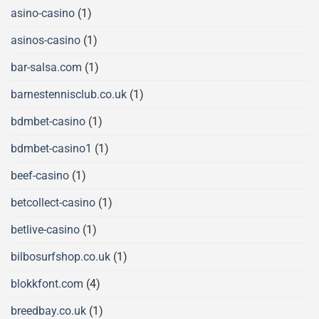
asino-casino
(1)
asinos-casino
(1)
bar-salsa.com
(1)
barnestennisclub.co.uk
(1)
bdmbet-casino
(1)
bdmbet-casino1
(1)
beef-casino
(1)
betcollect-casino
(1)
betlive-casino
(1)
bilbosurfshop.co.uk
(1)
blokkfont.com
(4)
breedbay.co.uk
(1)