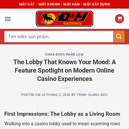
Skip
MÁY CẮT - MÁY KHOAN - MÁY HÀN - MÁY XÂY DỰNG
to
content
Tìm
kiếm:
CHƯA ĐƯỢC PHÂN LOẠI
The Lobby That Knows Your Mood: A
Feature Spotlight on Modern Online
Casino Experiences
POSTED ON
20 THÁNG 2, 2026
BY
TRỊNH QUANG ĐỨC
First Impressions: The Lobby as a Living Room
Walking into a casino lobby used to mean scanning rows