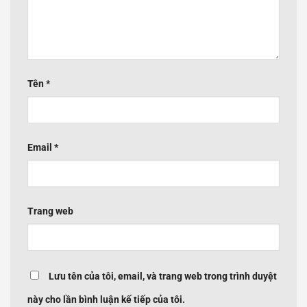
Tên
*
Email
*
Trang web
Lưu tên của tôi, email, và trang web trong trình duyệt
này cho lần bình luận kế tiếp của tôi.