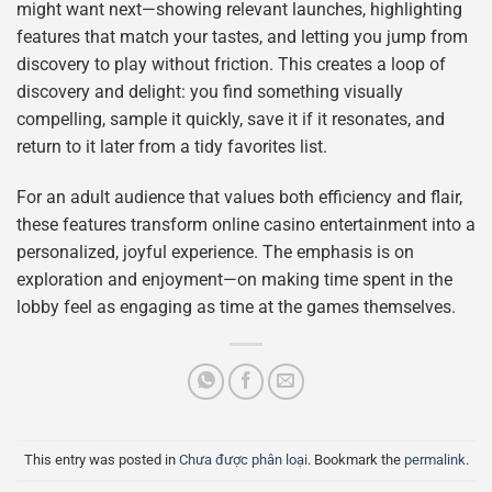
might want next—showing relevant launches, highlighting
features that match your tastes, and letting you jump from
discovery to play without friction. This creates a loop of
discovery and delight: you find something visually
compelling, sample it quickly, save it if it resonates, and
return to it later from a tidy favorites list.
For an adult audience that values both efficiency and flair,
these features transform online casino entertainment into a
personalized, joyful experience. The emphasis is on
exploration and enjoyment—on making time spent in the
lobby feel as engaging as time at the games themselves.
This entry was posted in
Chưa được phân loại
. Bookmark the
permalink
.