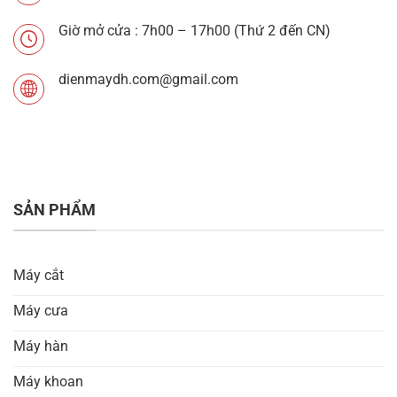
Giờ mở cửa : 7h00 – 17h00 (Thứ 2 đến CN)
dienmaydh.com@gmail.com
SẢN PHẨM
Máy cắt
Máy cưa
Máy hàn
Máy khoan