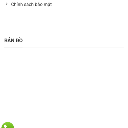
Chính sách bảo mật
BẢN ĐỒ