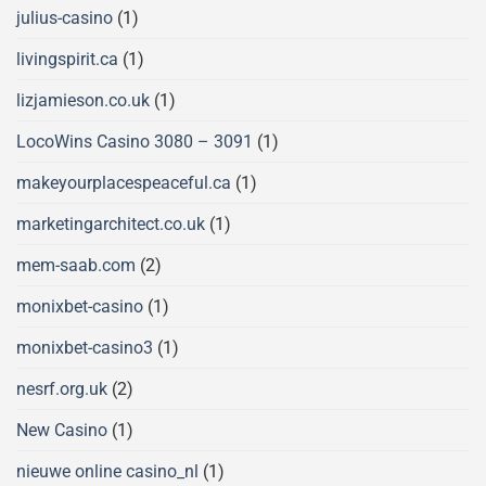
julius-casino
(1)
livingspirit.ca
(1)
lizjamieson.co.uk
(1)
LocoWins Casino 3080 – 3091
(1)
makeyourplacespeaceful.ca
(1)
marketingarchitect.co.uk
(1)
mem-saab.com
(2)
monixbet-casino
(1)
monixbet-casino3
(1)
nesrf.org.uk
(2)
New Casino
(1)
nieuwe online casino_nl
(1)