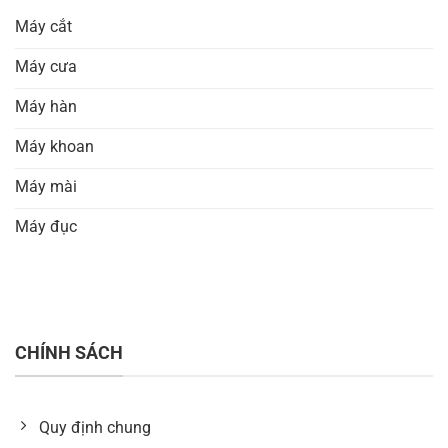
Máy cắt
Máy cưa
Máy hàn
Máy khoan
Máy mài
Máy đục
CHÍNH SÁCH
Quy định chung