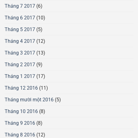
Tháng 7 2017
(6)
Tháng 6 2017
(10)
Tháng 5 2017
(5)
Tháng 4 2017
(12)
Tháng 3 2017
(13)
Tháng 2 2017
(9)
Tháng 1 2017
(17)
Tháng 12 2016
(11)
Tháng mười một 2016
(5)
Tháng 10 2016
(8)
Tháng 9 2016
(8)
Tháng 8 2016
(12)