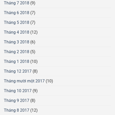
Tháng 7 2018
(9)
Tháng 6 2018
(7)
Tháng 5 2018
(7)
Tháng 4 2018
(12)
Tháng 3 2018
(6)
Tháng 2 2018
(5)
Tháng 1 2018
(10)
Tháng 12 2017
(8)
Tháng mười một 2017
(10)
Tháng 10 2017
(9)
Tháng 9 2017
(8)
Tháng 8 2017
(12)