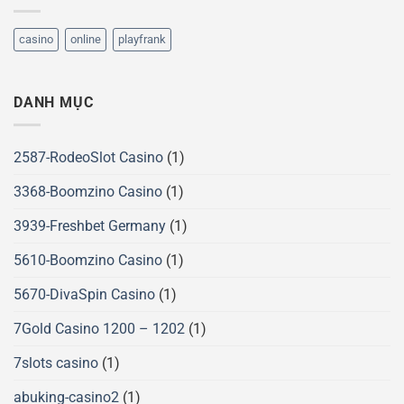
casino
online
playfrank
DANH MỤC
2587-RodeoSlot Casino
(1)
3368-Boomzino Casino
(1)
3939-Freshbet Germany
(1)
5610-Boomzino Casino
(1)
5670-DivaSpin Casino
(1)
7Gold Casino 1200 – 1202
(1)
7slots casino
(1)
abuking-casino2
(1)