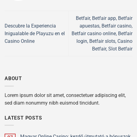
Betfair, Betfair app, Betfair
Descubre la Experiencia
apuestas, Betfair casino,
Inigualable de Playuzu en el
Betfair casino online, Betfair
Casino Online
login, Betfair slots, Casino
Betfair, Slot Betfair
ABOUT
Lorem ipsum dolor sit amet, consectetuer adipiscing elit,
sed diam nonummy nibh euismod tincidunt.
LATEST POSTS
Magyar Online Casino: kezdő útmutató a bónuszok