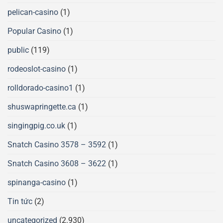
pelican-casino
(1)
Popular Casino
(1)
public
(119)
rodeoslot-casino
(1)
rolldorado-casino1
(1)
shuswapringette.ca
(1)
singingpig.co.uk
(1)
Snatch Casino 3578 – 3592
(1)
Snatch Casino 3608 – 3622
(1)
spinanga-casino
(1)
Tin tức
(2)
uncategorized
(2.930)