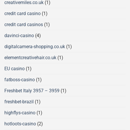
creativemiles.co.uk
(1)
credit card casino
(1)
credit card casinos
(1)
davinci-casino
(4)
digitalcamera-shopping.co.uk
(1)
elementcreativehair.co.uk
(1)
EU casino
(1)
fatboss-casino
(1)
Freshbet Italy 3957 – 3959
(1)
freshbet-brazil
(1)
highflys-casino
(1)
hotloots-casino
(2)