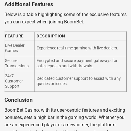
Additional Features
Below is a table highlighting some of the exclusive features
you can expect when joining BoomBet:
FEATURE
DESCRIPTION
Live Dealer
Experience real-time gaming with live dealers.
Games
Secure
Encrypted and secure payment gateways for
Transactions
safe deposits and withdrawals.
24/7
Dedicated customer support to assist with any
Customer
queries or issues.
Support
Conclusion
BoomBet Casino, with its user-centric features and exciting
bonuses, sets a high bar in the gaming world. Whether you
are an experienced player or a newcomer, the platform