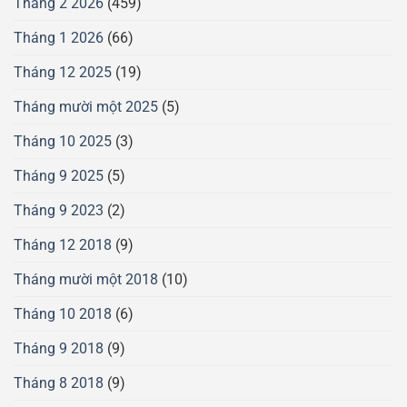
Tháng 2 2026
(459)
Tháng 1 2026
(66)
Tháng 12 2025
(19)
Tháng mười một 2025
(5)
Tháng 10 2025
(3)
Tháng 9 2025
(5)
Tháng 9 2023
(2)
Tháng 12 2018
(9)
Tháng mười một 2018
(10)
Tháng 10 2018
(6)
Tháng 9 2018
(9)
Tháng 8 2018
(9)