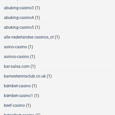
abuking-casino3
(1)
abuking-casino4
(1)
abuking-casino5
(1)
alle nederlandse casinos_nl
(1)
asino-casino
(1)
asinos-casino
(1)
bar-salsa.com
(1)
barnestennisclub.co.uk
(1)
bdmbet-casino
(1)
bdmbet-casino1
(1)
beef-casino
(1)