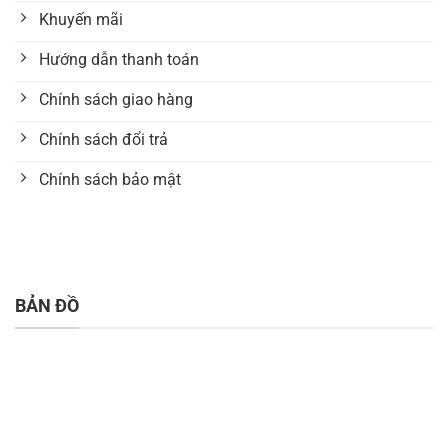
Khuyến mãi
Hướng dẫn thanh toán
Chính sách giao hàng
Chính sách đổi trả
Chính sách bảo mật
BẢN ĐỒ