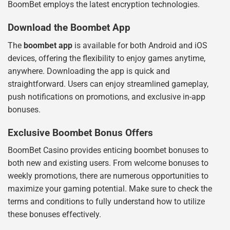
BoomBet employs the latest encryption technologies.
Download the Boombet App
The
boombet app
is available for both Android and iOS
devices, offering the flexibility to enjoy games anytime,
anywhere. Downloading the app is quick and
straightforward. Users can enjoy streamlined gameplay,
push notifications on promotions, and exclusive in-app
bonuses.
Exclusive Boombet Bonus Offers
BoomBet Casino provides enticing boombet bonuses to
both new and existing users. From welcome bonuses to
weekly promotions, there are numerous opportunities to
maximize your gaming potential. Make sure to check the
terms and conditions to fully understand how to utilize
these bonuses effectively.