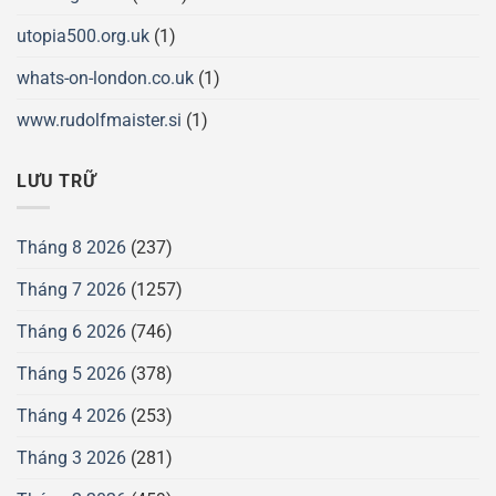
utopia500.org.uk
(1)
whats-on-london.co.uk
(1)
www.rudolfmaister.si
(1)
LƯU TRỮ
Tháng 8 2026
(237)
Tháng 7 2026
(1257)
Tháng 6 2026
(746)
Tháng 5 2026
(378)
Tháng 4 2026
(253)
Tháng 3 2026
(281)