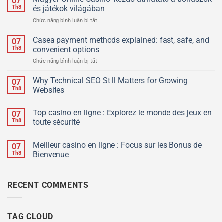
07
Th8
és játékok világában
ở
Chức năng bình luận bị tắt
Magyar
Online
Casea payment methods explained: fast, safe, and
07
Casino:
Th8
convenient options
kezdő
ở
Chức năng bình luận bị tắt
útmutató
Casea
a
payment
Why Technical SEO Still Matters for Growing
bónuszok
07
methods
és
Th8
Websites
explained:
játékok
fast,
világában
Top casino en ligne : Explorez le monde des jeux en
safe,
07
and
Th8
toute sécurité
convenient
options
Meilleur casino en ligne : Focus sur les Bonus de
07
Th8
Bienvenue
RECENT COMMENTS
TAG CLOUD