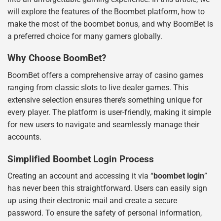
will explore the features of the Boombet platform, how to
make the most of the boombet bonus, and why BoomBet is
a preferred choice for many gamers globally.
Why Choose BoomBet?
BoomBet offers a comprehensive array of casino games
ranging from classic slots to live dealer games. This
extensive selection ensures there’s something unique for
every player. The platform is user-friendly, making it simple
for new users to navigate and seamlessly manage their
accounts.
Simplified Boombet Login Process
Creating an account and accessing it via “
boombet login
”
has never been this straightforward. Users can easily sign
up using their electronic mail and create a secure
password. To ensure the safety of personal information,