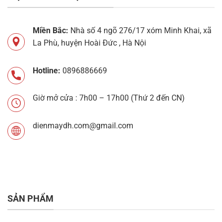
Miền Bắc:
Nhà số 4 ngõ 276/17 xóm Minh Khai, xã
La Phù, huyện Hoài Đức , Hà Nội
Hotline:
0896886669
Giờ mở cửa : 7h00 – 17h00 (Thứ 2 đến CN)
dienmaydh.com@gmail.com
SẢN PHẨM