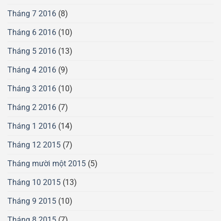
Tháng 7 2016
(8)
Tháng 6 2016
(10)
Tháng 5 2016
(13)
Tháng 4 2016
(9)
Tháng 3 2016
(10)
Tháng 2 2016
(7)
Tháng 1 2016
(14)
Tháng 12 2015
(7)
Tháng mười một 2015
(5)
Tháng 10 2015
(13)
Tháng 9 2015
(10)
Tháng 8 2015
(7)