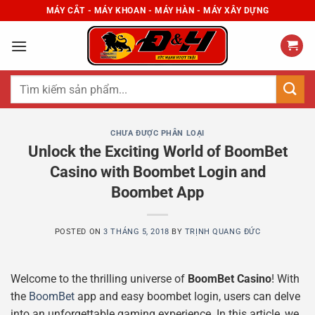
Skip
MÁY CẮT - MÁY KHOAN - MÁY HÀN - MÁY XÂY DỰNG
to
content
Tìm
kiếm:
CHƯA ĐƯỢC PHÂN LOẠI
Unlock the Exciting World of BoomBet
Casino with Boombet Login and
Boombet App
POSTED ON
3 THÁNG 5, 2018
BY
TRỊNH QUANG ĐỨC
Welcome to the thrilling universe of
BoomBet Casino
! With
the
BoomBet
app and easy boombet login, users can delve
into an unforgettable gaming experience. In this article, we