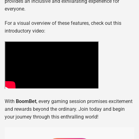
provides an inclusive and exhilarating experience for
everyone.
For a visual overview of these features, check out this
introductory video:
With
BoomBet
, every gaming session promises excitement
and rewards beyond the ordinary. Join today and begin
your journey through this enthralling world!