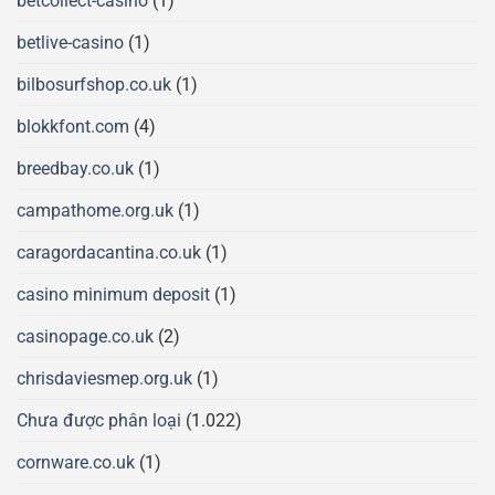
betcollect-casino
(1)
betlive-casino
(1)
bilbosurfshop.co.uk
(1)
blokkfont.com
(4)
breedbay.co.uk
(1)
campathome.org.uk
(1)
caragordacantina.co.uk
(1)
casino minimum deposit
(1)
casinopage.co.uk
(2)
chrisdaviesmep.org.uk
(1)
Chưa được phân loại
(1.022)
cornware.co.uk
(1)