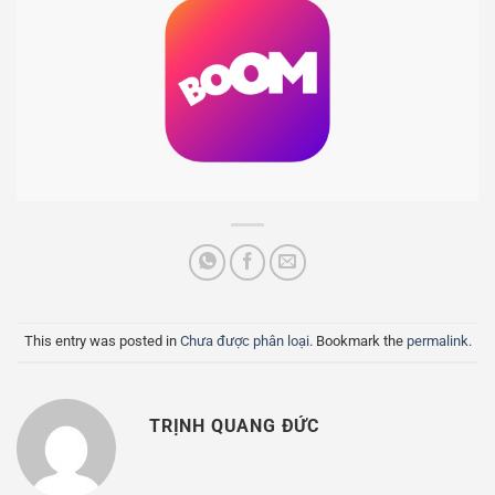
This entry was posted in
Chưa được phân loại
. Bookmark the
permalink
.
TRỊNH QUANG ĐỨC