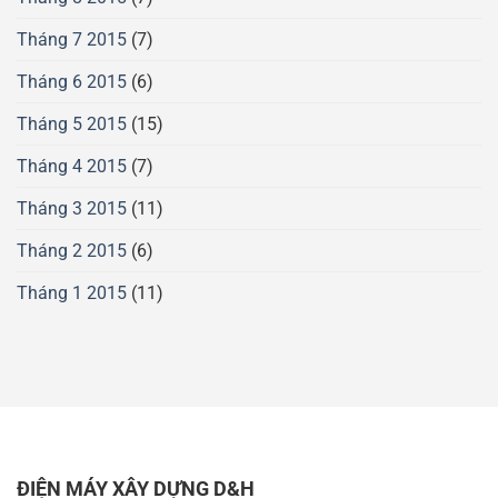
Tháng 7 2015
(7)
Tháng 6 2015
(6)
Tháng 5 2015
(15)
Tháng 4 2015
(7)
Tháng 3 2015
(11)
Tháng 2 2015
(6)
Tháng 1 2015
(11)
ĐIỆN MÁY XÂY DỰNG D&H