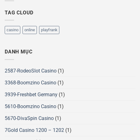
TAG CLOUD
casino
online
playfrank
DANH MỤC
2587-RodeoSlot Casino
(1)
3368-Boomzino Casino
(1)
3939-Freshbet Germany
(1)
5610-Boomzino Casino
(1)
5670-DivaSpin Casino
(1)
7Gold Casino 1200 – 1202
(1)