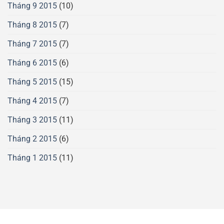
Tháng 9 2015
(10)
Tháng 8 2015
(7)
Tháng 7 2015
(7)
Tháng 6 2015
(6)
Tháng 5 2015
(15)
Tháng 4 2015
(7)
Tháng 3 2015
(11)
Tháng 2 2015
(6)
Tháng 1 2015
(11)