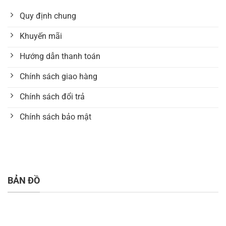
Quy định chung
Khuyến mãi
Hướng dẫn thanh toán
Chính sách giao hàng
Chính sách đổi trả
Chính sách bảo mật
BẢN ĐỒ