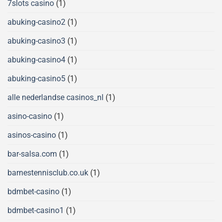
7slots casino
(1)
abuking-casino2
(1)
abuking-casino3
(1)
abuking-casino4
(1)
abuking-casino5
(1)
alle nederlandse casinos_nl
(1)
asino-casino
(1)
asinos-casino
(1)
bar-salsa.com
(1)
barnestennisclub.co.uk
(1)
bdmbet-casino
(1)
bdmbet-casino1
(1)