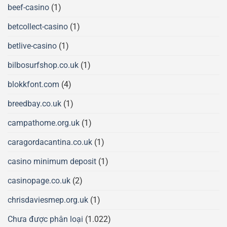
beef-casino
(1)
betcollect-casino
(1)
betlive-casino
(1)
bilbosurfshop.co.uk
(1)
blokkfont.com
(4)
breedbay.co.uk
(1)
campathome.org.uk
(1)
caragordacantina.co.uk
(1)
casino minimum deposit
(1)
casinopage.co.uk
(2)
chrisdaviesmep.org.uk
(1)
Chưa được phân loại
(1.022)