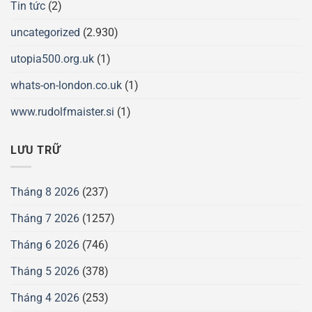
Tin tức
(2)
uncategorized
(2.930)
utopia500.org.uk
(1)
whats-on-london.co.uk
(1)
www.rudolfmaister.si
(1)
LƯU TRỮ
Tháng 8 2026
(237)
Tháng 7 2026
(1257)
Tháng 6 2026
(746)
Tháng 5 2026
(378)
Tháng 4 2026
(253)