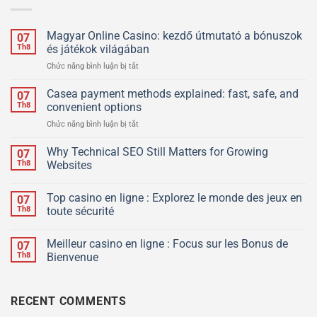
Magyar Online Casino: kezdő útmutató a bónuszok
07
Th8
és játékok világában
ở
Chức năng bình luận bị tắt
Magyar
Online
Casea payment methods explained: fast, safe, and
07
Casino:
Th8
convenient options
kezdő
ở
Chức năng bình luận bị tắt
útmutató
Casea
a
payment
Why Technical SEO Still Matters for Growing
bónuszok
07
methods
és
Th8
Websites
explained:
játékok
fast,
világában
Top casino en ligne : Explorez le monde des jeux en
safe,
07
and
Th8
toute sécurité
convenient
options
Meilleur casino en ligne : Focus sur les Bonus de
07
Th8
Bienvenue
RECENT COMMENTS