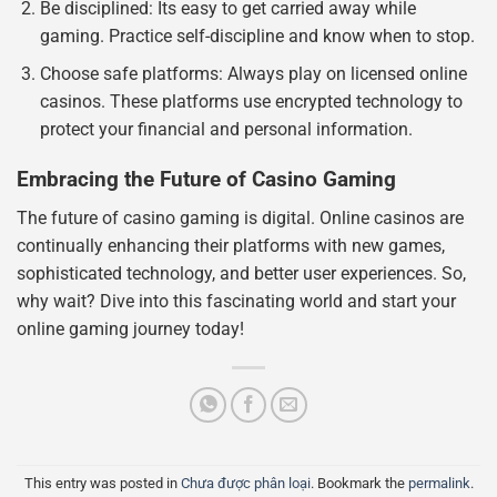
Be disciplined: Its easy to get carried away while
gaming. Practice self-discipline and know when to stop.
Choose safe platforms: Always play on licensed online
casinos. These platforms use encrypted technology to
protect your financial and personal information.
Embracing the Future of Casino Gaming
The future of casino gaming is digital. Online casinos are
continually enhancing their platforms with new games,
sophisticated technology, and better user experiences. So,
why wait? Dive into this fascinating world and start your
online gaming journey today!
This entry was posted in
Chưa được phân loại
. Bookmark the
permalink
.