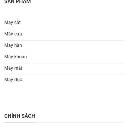
SẢN PHẨM
Máy cắt
Máy cưa
Máy hàn
Máy khoan
Máy mài
Máy đục
CHÍNH SÁCH