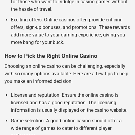
for those who want to indulge in casino games without
the hassle of travel.
Exciting offers: Online casinos often provide enticing
offers, sign-up bonuses, and promotions. These rewards
add more value to your gaming experience, giving you
more bang for your buck.
How to Pick the Right Online Casino
Choosing an online casino can be challenging, especially
with so many options available. Here are a few tips to help
you make an informed decision:
License and reputation: Ensure the online casino is
licensed and has a good reputation. The licensing
information is usually displayed on the casino website.
Game selection: A good online casino should offer a
wide range of games to cater to different player