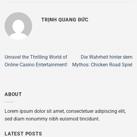
TRỊNH QUANG ĐỨC
Unravel the Thrilling World of
Die Wahrheit hinter dem
Online Casino Entertainment!
Mythos: Chicken Road Spiel
ABOUT
Lorem ipsum dolor sit amet, consectetuer adipiscing elit,
sed diam nonummy nibh euismod tincidunt.
LATEST POSTS