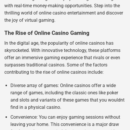
with real-time money-making opportunities. Step into the
thrilling world of online casino entertainment and discover
the joy of virtual gaming.
The Rise of Online Casino Gaming
In the digital age, the popularity of online casinos has
skyrocketed. With innovative technology, these platforms
offer an immersive gaming experience that rivals or even
surpasses traditional casinos. Some of the factors
contributing to the rise of online casinos include:
Diverse array of games: Online casinos offer a wide
range of games, including the classic ones like poker
and slots and variants of these games that you wouldnt
find in a physical casino.
Convenience: You can enjoy gaming sessions without
leaving your home. This convenience is a major draw