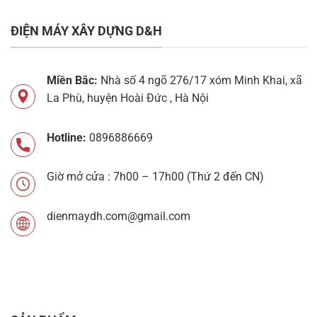
ĐIỆN MÁY XÂY DỰNG D&H
Miền Bắc:
Nhà số 4 ngõ 276/17 xóm Minh Khai, xã
La Phù, huyện Hoài Đức , Hà Nội
Hotline:
0896886669
Giờ mở cửa : 7h00 – 17h00 (Thứ 2 đến CN)
dienmaydh.com@gmail.com