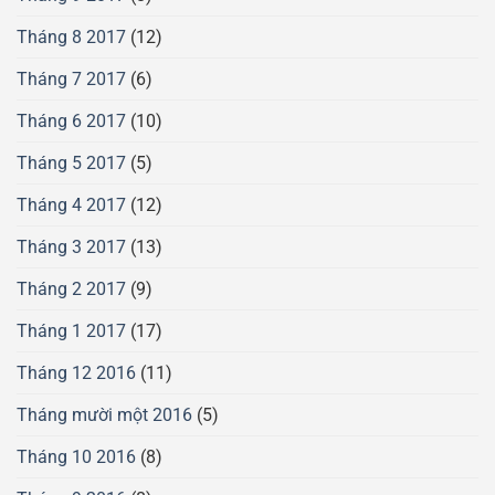
Tháng 8 2017
(12)
Tháng 7 2017
(6)
Tháng 6 2017
(10)
Tháng 5 2017
(5)
Tháng 4 2017
(12)
Tháng 3 2017
(13)
Tháng 2 2017
(9)
Tháng 1 2017
(17)
Tháng 12 2016
(11)
Tháng mười một 2016
(5)
Tháng 10 2016
(8)