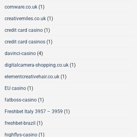
cornware.co.uk
(1)
creativemiles.co.uk
(1)
credit card casino
(1)
credit card casinos
(1)
davinci-casino
(4)
digitalcamera-shopping.co.uk
(1)
elementcreativehair.co.uk
(1)
EU casino
(1)
fatboss-casino
(1)
Freshbet Italy 3957 – 3959
(1)
freshbet-brazil
(1)
highflys-casino
(1)