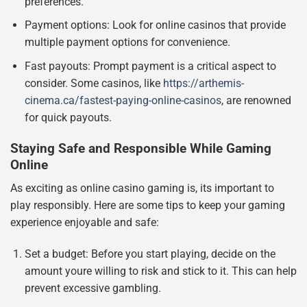
preferences.
Payment options: Look for online casinos that provide
multiple payment options for convenience.
Fast payouts: Prompt payment is a critical aspect to
consider. Some casinos, like
https://arthemis-
cinema.ca/fastest-paying-online-casinos
, are renowned
for quick payouts.
Staying Safe and Responsible While Gaming
Online
As exciting as online casino gaming is, its important to
play responsibly. Here are some tips to keep your gaming
experience enjoyable and safe:
Set a budget: Before you start playing, decide on the
amount youre willing to risk and stick to it. This can help
prevent excessive gambling.