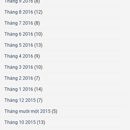
Tháng 9 2016
(8)
Tháng 8 2016
(12)
Tháng 7 2016
(8)
Tháng 6 2016
(10)
Tháng 5 2016
(13)
Tháng 4 2016
(9)
Tháng 3 2016
(10)
Tháng 2 2016
(7)
Tháng 1 2016
(14)
Tháng 12 2015
(7)
Tháng mười một 2015
(5)
Tháng 10 2015
(13)