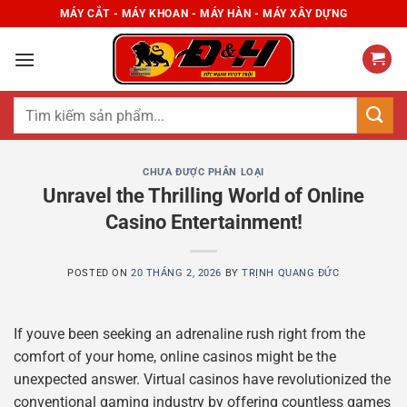
Skip
MÁY CẮT - MÁY KHOAN - MÁY HÀN - MÁY XÂY DỰNG
to
content
Tìm
kiếm:
CHƯA ĐƯỢC PHÂN LOẠI
Unravel the Thrilling World of Online
Casino Entertainment!
POSTED ON
20 THÁNG 2, 2026
BY
TRỊNH QUANG ĐỨC
If youve been seeking an adrenaline rush right from the
comfort of your home, online casinos might be the
unexpected answer. Virtual casinos have revolutionized the
conventional gaming industry by offering countless games