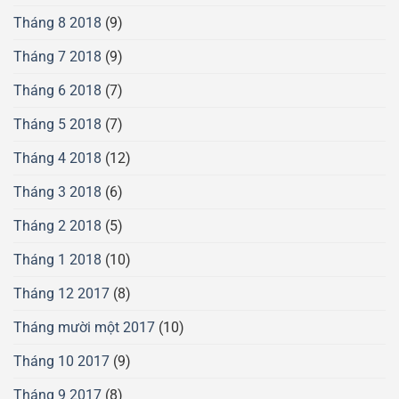
Tháng 8 2018
(9)
Tháng 7 2018
(9)
Tháng 6 2018
(7)
Tháng 5 2018
(7)
Tháng 4 2018
(12)
Tháng 3 2018
(6)
Tháng 2 2018
(5)
Tháng 1 2018
(10)
Tháng 12 2017
(8)
Tháng mười một 2017
(10)
Tháng 10 2017
(9)
Tháng 9 2017
(8)