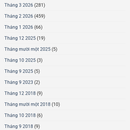
Tháng 3 2026
(281)
Tháng 2 2026
(459)
Tháng 1 2026
(66)
Tháng 12 2025
(19)
Tháng mười một 2025
(5)
Tháng 10 2025
(3)
Tháng 9 2025
(5)
Tháng 9 2023
(2)
Tháng 12 2018
(9)
Tháng mười một 2018
(10)
Tháng 10 2018
(6)
Tháng 9 2018
(9)