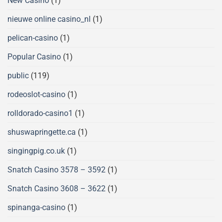
New Casino
(1)
nieuwe online casino_nl
(1)
pelican-casino
(1)
Popular Casino
(1)
public
(119)
rodeoslot-casino
(1)
rolldorado-casino1
(1)
shuswapringette.ca
(1)
singingpig.co.uk
(1)
Snatch Casino 3578 – 3592
(1)
Snatch Casino 3608 – 3622
(1)
spinanga-casino
(1)