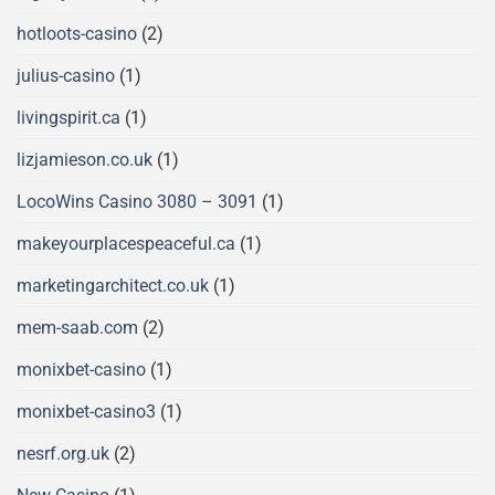
hotloots-casino
(2)
julius-casino
(1)
livingspirit.ca
(1)
lizjamieson.co.uk
(1)
LocoWins Casino 3080 – 3091
(1)
makeyourplacespeaceful.ca
(1)
marketingarchitect.co.uk
(1)
mem-saab.com
(2)
monixbet-casino
(1)
monixbet-casino3
(1)
nesrf.org.uk
(2)