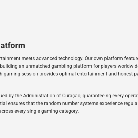
latform
ertainment meets advanced technology. Our own platform featur
, building an unmatched gambling platform for players worldwid
ach gaming session provides optimal entertainment and honest p
sued by the Administration of Curaçao, guaranteeing every opera
ntial ensures that the random number systems experience regular
across every single gaming category.