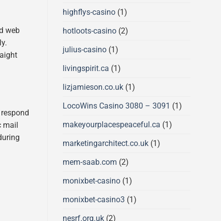
highflys-casino
(1)
rd web
hotloots-casino
(2)
ly.
julius-casino
(1)
aight
livingspirit.ca
(1)
lizjamieson.co.uk
(1)
LocoWins Casino 3080 – 3091
(1)
s respond
makeyourplacespeaceful.ca
(1)
c mail
during
marketingarchitect.co.uk
(1)
mem-saab.com
(2)
monixbet-casino
(1)
monixbet-casino3
(1)
nesrf.org.uk
(2)