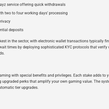
oPayz service offering quick withdrawals
ith two to four working days’ processing
rivacy
ntial deposits
st in the sector, with electronic wallet transactions typically fi
ait times by deploying sophisticated KYC protocols that verify 
ds.
aming with special benefits and privileges. Each stake adds to 
ng upgraded perks that amplify your own gaming value. The sys
utomatic tier upgrades.