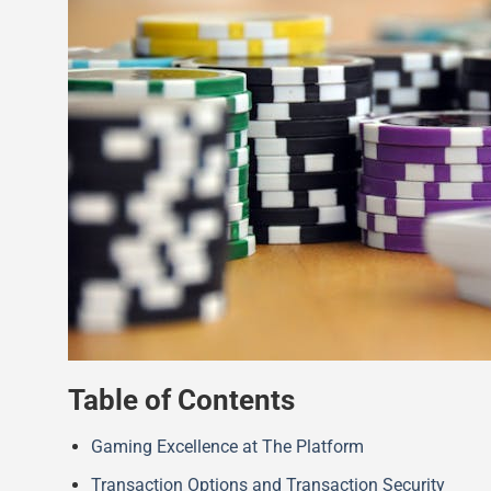
Table of Contents
Gaming Excellence at The Platform
Transaction Options and Transaction Security