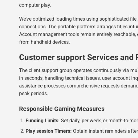
computer play.
We’ve optimized loading times using sophisticated fi
connections. The portable platform arranges titles intuiti
Account management tools remain entirely reachable, 
from handheld devices.
Customer support Services and P
The client support group operates continuously via mul
in seconds, handling technical issues, user account inq
assistance processes comprehensive requests demandin
peak periods.
Responsible Gaming Measures
Funding Limits:
Set daily, per week, or month-to-mo
Play session Timers:
Obtain instant reminders afte