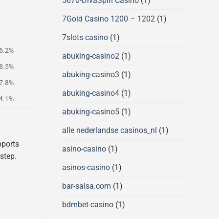
5670-DivaSpin Casino
(1)
7Gold Casino 1200 – 1202
(1)
7slots casino
(1)
6.2%
abuking-casino2
(1)
8.5%
abuking-casino3
(1)
7.8%
abuking-casino4
(1)
4.1%
abuking-casino5
(1)
alle nederlandse casinos_nl
(1)
pports
asino-casino
(1)
step.
asinos-casino
(1)
bar-salsa.com
(1)
bdmbet-casino
(1)