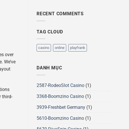
PayID,
spellen
and
op
RECENT COMMENTS
more
Beste
Legale
Goksites
van
TAG CLOUD
Nederland
2026:
van
slots
casino
online
playfrank
es over
e. We’ve
DANH MỤC
ayout
2587-RodeoSlot Casino
(1)
tions
3368-Boomzino Casino
(1)
 third-
3939-Freshbet Germany
(1)
5610-Boomzino Casino
(1)