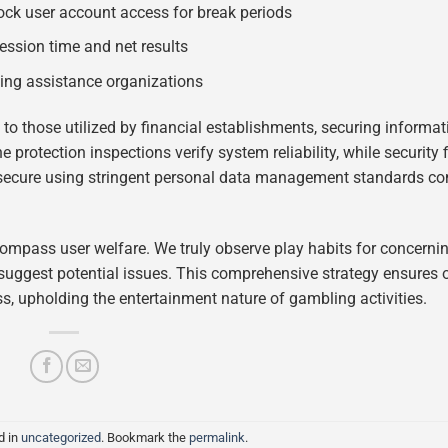
ock user account access for break periods
ession time and net results
ing assistance organizations
 to those utilized by financial establishments, securing informat
rotection inspections verify system reliability, while security f
 secure using stringent personal data management standards co
mpass user welfare. We truly observe play habits for concerni
 suggest potential issues. This comprehensive strategy ensures
s, upholding the entertainment nature of gambling activities.
d in
uncategorized
. Bookmark the
permalink
.