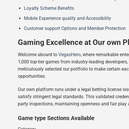
Loyalty Scheme Benefits
Mobile Experience quality and Accessibility
Customer support Options and Member Protection
Gaming Excellence at Our own P
Welcome aboard to
VegasHero
, where remarkable ent
1,000 top-tier games from industry-leading developers
meticulously selected our portfolio to make certain e
opportunities.
Our own platform runs under a legal betting license is
satisfy stringent legal standards. This validated crede
party inspections, maintaining openness and fair play 
Game type Sections Available