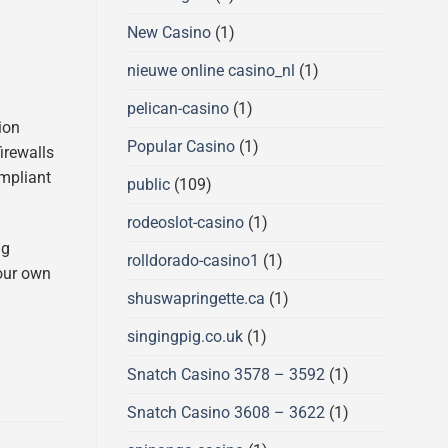
New Casino
(1)
nieuwe online casino_nl
(1)
pelican-casino
(1)
ion
Popular Casino
(1)
irewalls
mpliant
public
(109)
rodeoslot-casino
(1)
ng
rolldorado-casino1
(1)
 our own
shuswapringette.ca
(1)
singingpig.co.uk
(1)
Snatch Casino 3578 – 3592
(1)
Snatch Casino 3608 – 3622
(1)