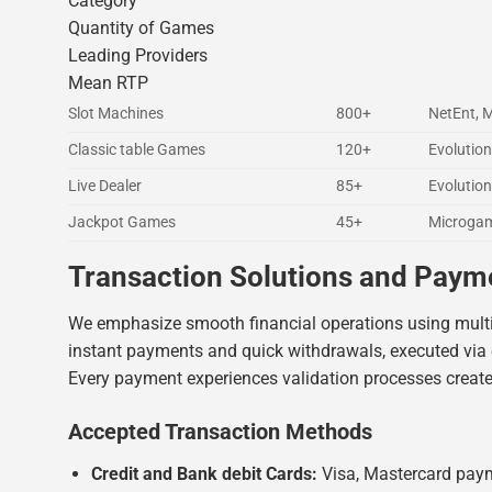
Category
Quantity of Games
Leading Providers
Mean RTP
Slot Machines
800+
NetEnt, 
Classic table Games
120+
Evolutio
Live Dealer
85+
Evolutio
Jackpot Games
45+
Microgam
Transaction Solutions and Paym
We emphasize smooth financial operations using multi
instant payments and quick withdrawals, executed via en
Every payment experiences validation processes created
Accepted Transaction Methods
Credit and Bank debit Cards:
Visa, Mastercard paym