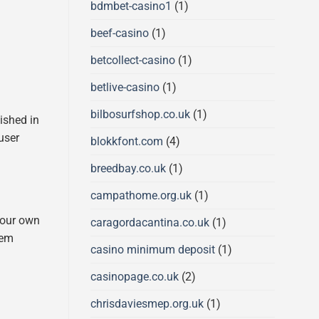
bdmbet-casino1
(1)
beef-casino
(1)
betcollect-casino
(1)
betlive-casino
(1)
bilbosurfshop.co.uk
(1)
nished in
user
blokkfont.com
(4)
breedbay.co.uk
(1)
campathome.org.uk
(1)
your own
caragordacantina.co.uk
(1)
tem
casino minimum deposit
(1)
casinopage.co.uk
(2)
chrisdaviesmep.org.uk
(1)