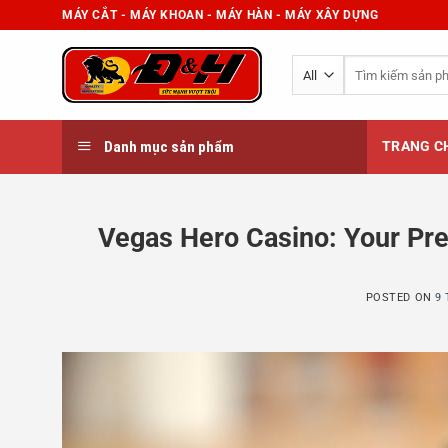
Skip
MÁY CẮT - MÁY KHOAN - MÁY HÀN - MÁY XÂY DỰNG
to
content
Tìm
kiếm:
Danh mục sản phẩm
TRANG C
Vegas Hero Casino: Your Pre
POSTED ON
9 