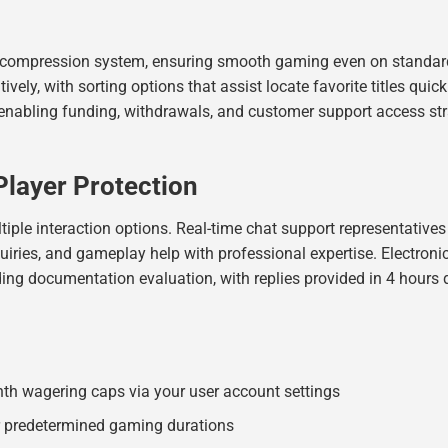
le compression system, ensuring smooth gaming even on standa
vely, with sorting options that assist locate favorite titles quick
enabling funding, withdrawals, and customer support access str
layer Protection
tiple interaction options. Real-time chat support representative
uiries, and gameplay help with professional expertise. Electroni
g documentation evaluation, with replies provided in 4 hours 
nth wagering caps via your user account settings
r predetermined gaming durations