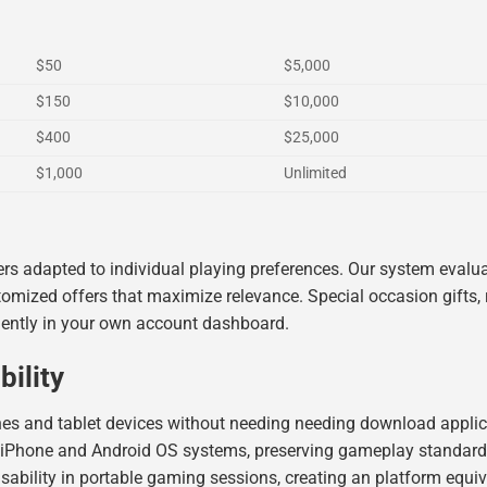
$50
$5,000
$150
$10,000
$400
$25,000
$1,000
Unlimited
ers adapted to individual playing preferences. Our system evalu
omized offers that maximize relevance. Special occasion gifts, 
ently in your own account dashboard.
ility
nes and tablet devices without needing needing download applic
s iPhone and Android OS systems, preserving gameplay standar
usability in portable gaming sessions, creating an platform equiv