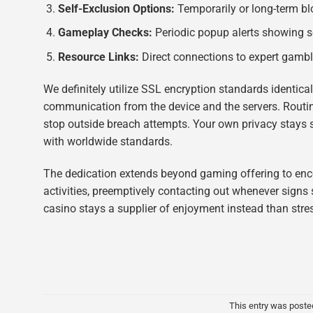
Self-Exclusion Options:
Temporarily or long-term bl
Gameplay Checks:
Periodic popup alerts showing s
Resource Links:
Direct connections to expert gambl
We definitely utilize SSL encryption standards identical
communication from the device and the servers. Routine p
stop outside breach attempts. Your own privacy stays
with worldwide standards.
The dedication extends beyond gaming offering to enco
activities, preemptively contacting out whenever signs
casino stays a supplier of enjoyment instead than stres
This entry was poste