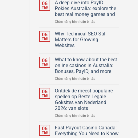
A deep dive into PayID
06
Th8
Pokies Australia: explore the
best real money games and
ở
Chức năng bình luận bị tắt
A
deep
Why Technical SEO Still
06
dive
Th8
Matters for Growing
into
Websites
PayID
Pokies
Australia:
What to know about the best
06
explore
Th8
online casinos in Australia:
the
Bonuses, PayID, and more
best
ở
Chức năng bình luận bị tắt
real
What
money
to
games
Ontdek de meest populaire
06
know
and
Th8
spellen op Beste Legale
about
Goksites van Nederland
the
2026: van slots
best
online
ở
Chức năng bình luận bị tắt
casinos
Ontdek
in
de
Fast Payout Casino Canada:
06
Australia:
meest
Th8
Everything You Need to Know
Bonuses,
populaire