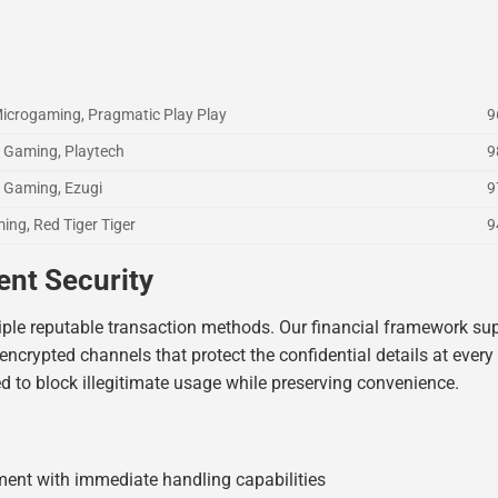
Microgaming, Pragmatic Play Play
9
n Gaming, Playtech
9
n Gaming, Ezugi
9
ing, Red Tiger Tiger
9
ent Security
ple reputable transaction methods. Our financial framework su
crypted channels that protect the confidential details at every 
 to block illegitimate usage while preserving convenience.
ent with immediate handling capabilities