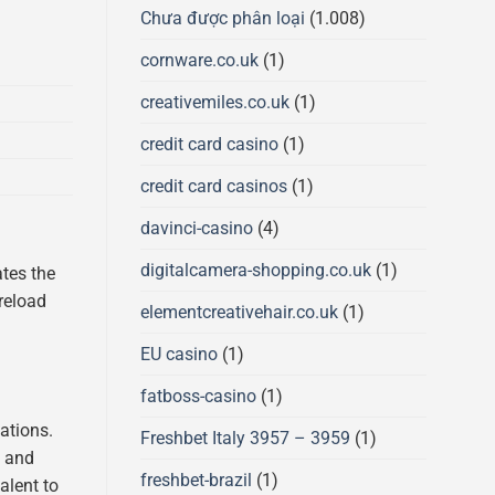
Chưa được phân loại
(1.008)
cornware.co.uk
(1)
creativemiles.co.uk
(1)
credit card casino
(1)
credit card casinos
(1)
davinci-casino
(4)
digitalcamera-shopping.co.uk
(1)
ates the
reload
elementcreativehair.co.uk
(1)
EU casino
(1)
fatboss-casino
(1)
ations.
Freshbet Italy 3957 – 3959
(1)
d and
freshbet-brazil
(1)
alent to