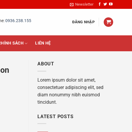
Newsletter
ne:
0936.238.155
ĐĂNG NHẬP
CHÍNH SÁCH
LIÊN HỆ
ABOUT
ion
Lorem ipsum dolor sit amet,
consectetuer adipiscing elit, sed
diam nonummy nibh euismod
tincidunt.
LATEST POSTS