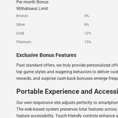
Per month Bonus
Withdrawal Limit
Bronze
5%
Silver
8%
Gold
12%
Platinum
15%
Exclusive Bonus Features
Past standard offers, we truly provide personalized off
top game styles and wagering behaviors to deliver cust
rewards, and surprise cash-back bonuses emerge frequ
Portable Experience and Accessib
Our own responsive site adjusts perfectly to smartpho
The web-based system preserves total features acros
feature accessibility. Touch-friendly controls enhance 