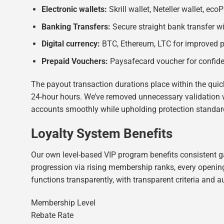
Electronic wallets:
Skrill wallet, Neteller wallet, ec
Banking Transfers:
Secure straight bank transfer w
Digital currency:
BTC, Ethereum, LTC for improved p
Prepaid Vouchers:
Paysafecard voucher for confide
The payout transaction durations place within the quicke
24-hour hours. We’ve removed unnecessary validation w
accounts smoothly while upholding protection standar
Loyalty System Benefits
Our own level-based VIP program benefits consistent g
progression via rising membership ranks, every openi
functions transparently, with transparent criteria and a
Membership Level
Rebate Rate