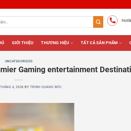
Hotli
HỦ
GIỚI THIỆU
THƯƠNG HIỆU
TẤT CẢ SẢN PHẨM
UNCATEGORIZED
mier Gaming entertainment Destinat
THÁNG 6, 2026
BY
TRỊNH QUANG ĐỨC