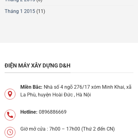
Tháng 1 2015
(11)
ĐIỆN MÁY XÂY DỰNG D&H
Miền Bắc:
Nhà số 4 ngõ 276/17 xóm Minh Khai, xã
La Phù, huyện Hoài Đức , Hà Nội
Hotline:
0896886669
Giờ mở cửa : 7h00 – 17h00 (Thứ 2 đến CN)