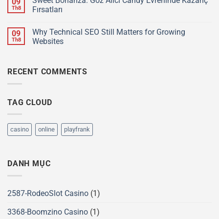
Sweet Bonanza: Göz Alıcı Candy Evreninde Kazanç
09
je
Th8
Fırsatları
gratis
spins
Why Technical SEO Still Matters for Growing
09
bij
Th8
Websites
Bet
Buffoon
Casino:
tips
RECENT COMMENTS
TAG CLOUD
casino
online
playfrank
DANH MỤC
2587-RodeoSlot Casino
(1)
3368-Boomzino Casino
(1)