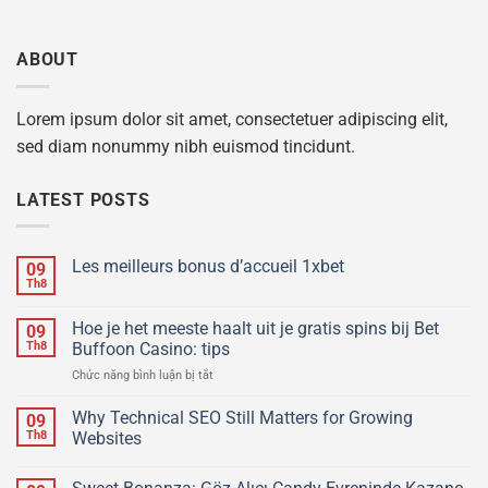
ABOUT
Lorem ipsum dolor sit amet, consectetuer adipiscing elit,
sed diam nonummy nibh euismod tincidunt.
LATEST POSTS
Les meilleurs bonus d’accueil 1xbet
09
Th8
Hoe je het meeste haalt uit je gratis spins bij Bet
09
Th8
Buffoon Casino: tips
ở
Chức năng bình luận bị tắt
Hoe
je
Why Technical SEO Still Matters for Growing
09
het
Th8
Websites
meeste
haalt
uit