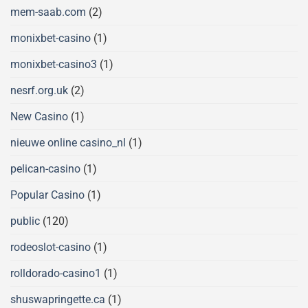
mem-saab.com
(2)
monixbet-casino
(1)
monixbet-casino3
(1)
nesrf.org.uk
(2)
New Casino
(1)
nieuwe online casino_nl
(1)
pelican-casino
(1)
Popular Casino
(1)
public
(120)
rodeoslot-casino
(1)
rolldorado-casino1
(1)
shuswapringette.ca
(1)