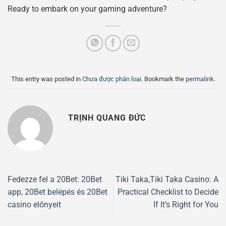
Ready to embark on your gaming adventure?
This entry was posted in
Chưa được phân loại
. Bookmark the
permalink
.
TRỊNH QUANG ĐỨC
Fedezze fel a 20Bet: 20Bet
Tiki Taka,Tiki Taka Casino: A
app, 20Bet belépés és 20Bet
Practical Checklist to Decide
casino előnyeit
If It’s Right for You