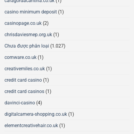
caragordacantina.co.uk
(1)
casino minimum deposit
(1)
casinopage.co.uk
(2)
chrisdaviesmep.org.uk
(1)
Chưa được phân loại
(1.027)
cornware.co.uk
(1)
creativemiles.co.uk
(1)
credit card casino
(1)
credit card casinos
(1)
davinci-casino
(4)
digitalcamera-shopping.co.uk
(1)
elementcreativehair.co.uk
(1)