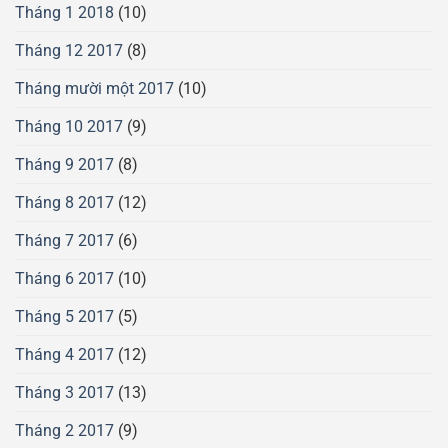
Tháng 1 2018
(10)
Tháng 12 2017
(8)
Tháng mười một 2017
(10)
Tháng 10 2017
(9)
Tháng 9 2017
(8)
Tháng 8 2017
(12)
Tháng 7 2017
(6)
Tháng 6 2017
(10)
Tháng 5 2017
(5)
Tháng 4 2017
(12)
Tháng 3 2017
(13)
Tháng 2 2017
(9)