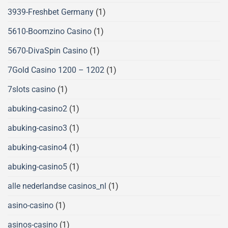
3939-Freshbet Germany
(1)
5610-Boomzino Casino
(1)
5670-DivaSpin Casino
(1)
7Gold Casino 1200 – 1202
(1)
7slots casino
(1)
abuking-casino2
(1)
abuking-casino3
(1)
abuking-casino4
(1)
abuking-casino5
(1)
alle nederlandse casinos_nl
(1)
asino-casino
(1)
asinos-casino
(1)