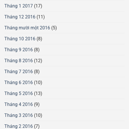
Tháng 1 2017
(17)
Tháng 12 2016
(11)
Tháng mười một 2016
(5)
Tháng 10 2016
(8)
Tháng 9 2016
(8)
Tháng 8 2016
(12)
Tháng 7 2016
(8)
Tháng 6 2016
(10)
Tháng 5 2016
(13)
Tháng 4 2016
(9)
Tháng 3 2016
(10)
Tháng 2 2016
(7)