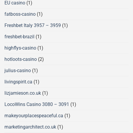
EU casino
(1)
fatboss-casino
(1)
Freshbet Italy 3957 – 3959
(1)
freshbet-brazil
(1)
highflys-casino
(1)
hotloots-casino
(2)
julius-casino
(1)
livingspirit.ca
(1)
lizjamieson.co.uk
(1)
LocoWins Casino 3080 – 3091
(1)
makeyourplacespeaceful.ca
(1)
marketingarchitect.co.uk
(1)