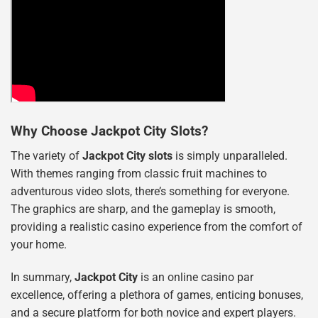
Why Choose Jackpot City Slots?
The variety of
Jackpot City slots
is simply unparalleled.
With themes ranging from classic fruit machines to
adventurous video slots, there’s something for everyone.
The graphics are sharp, and the gameplay is smooth,
providing a realistic casino experience from the comfort of
your home.
In summary,
Jackpot City
is an online casino par
excellence, offering a plethora of games, enticing bonuses,
and a secure platform for both novice and expert players.