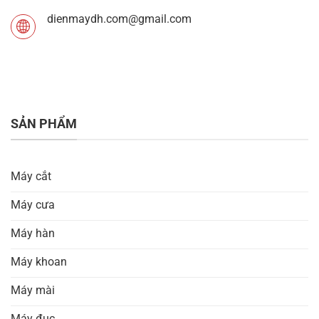
dienmaydh.com@gmail.com
SẢN PHẨM
Máy cắt
Máy cưa
Máy hàn
Máy khoan
Máy mài
Máy đục