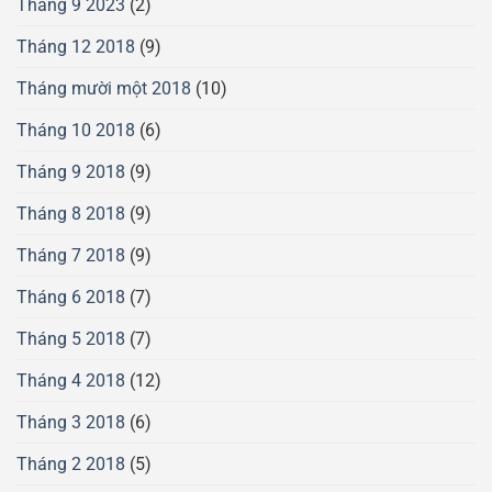
Tháng 9 2023
(2)
Tháng 12 2018
(9)
Tháng mười một 2018
(10)
Tháng 10 2018
(6)
Tháng 9 2018
(9)
Tháng 8 2018
(9)
Tháng 7 2018
(9)
Tháng 6 2018
(7)
Tháng 5 2018
(7)
Tháng 4 2018
(12)
Tháng 3 2018
(6)
Tháng 2 2018
(5)