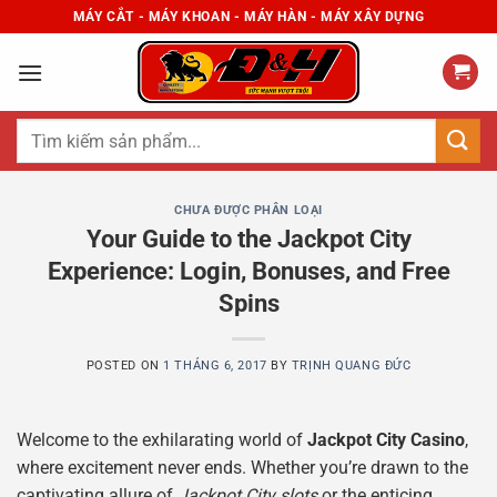
Skip
MÁY CẮT - MÁY KHOAN - MÁY HÀN - MÁY XÂY DỰNG
to
content
Tìm
kiếm:
CHƯA ĐƯỢC PHÂN LOẠI
Your Guide to the Jackpot City
Experience: Login, Bonuses, and Free
Spins
POSTED ON
1 THÁNG 6, 2017
BY
TRỊNH QUANG ĐỨC
Welcome to the exhilarating world of
Jackpot City Casino
,
where excitement never ends. Whether you’re drawn to the
captivating allure of
Jackpot City slots
or the enticing