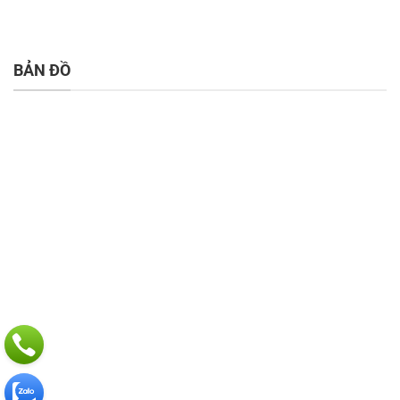
BẢN ĐỒ