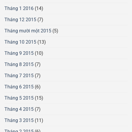
Tháng 1 2016
(14)
Tháng 12 2015
(7)
Tháng mười một 2015
(5)
Tháng 10 2015
(13)
Tháng 9 2015
(10)
Tháng 8 2015
(7)
Tháng 7 2015
(7)
Tháng 6 2015
(6)
Tháng 5 2015
(15)
Tháng 4 2015
(7)
Tháng 3 2015
(11)
Tháng 2 2015
(6)