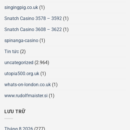
singingpig.co.uk
(1)
Snatch Casino 3578 – 3592
(1)
Snatch Casino 3608 – 3622
(1)
spinanga-casino
(1)
Tin tức
(2)
uncategorized
(2.964)
utopia500.org.uk
(1)
whats-on-london.co.uk
(1)
www.rudolfmaister.si
(1)
LƯU TRỮ
Tháng 8 2026
(277)