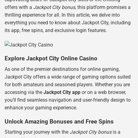
offers with a
Jackpot City bonus
, this platform promises a
thrilling experience for all. In this article, we delve into
everything you need to know about Jackpot City, including
its app, free spins, and exclusive login features.
Explore Jackpot City Online Casino
As one of the premier destinations for online gaming,
Jackpot City offers a wide range of gaming options suited
for both amateurs and seasoned players. Whether you are
accessing via the
Jackpot City app
or on a web browser,
you’ll find seamless navigation and user-friendly design to
enhance your gaming experience.
Unlock Amazing Bonuses and Free Spins
Starting your journey with the
Jackpot City bonus
is a