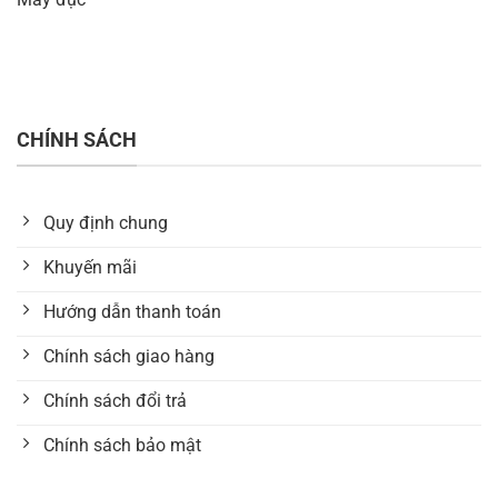
CHÍNH SÁCH
Quy định chung
Khuyến mãi
Hướng dẫn thanh toán
Chính sách giao hàng
Chính sách đổi trả
Chính sách bảo mật