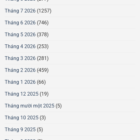
Tháng 7 2026
(1257)
Tháng 6 2026
(746)
Tháng 5 2026
(378)
Tháng 4 2026
(253)
Tháng 3 2026
(281)
Tháng 2 2026
(459)
Tháng 1 2026
(66)
Tháng 12 2025
(19)
Tháng mười một 2025
(5)
Tháng 10 2025
(3)
Tháng 9 2025
(5)