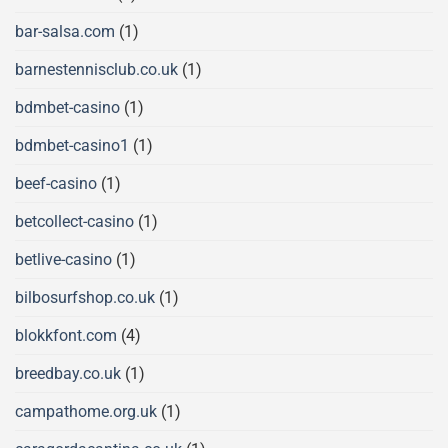
bar-salsa.com
(1)
barnestennisclub.co.uk
(1)
bdmbet-casino
(1)
bdmbet-casino1
(1)
beef-casino
(1)
betcollect-casino
(1)
betlive-casino
(1)
bilbosurfshop.co.uk
(1)
blokkfont.com
(4)
breedbay.co.uk
(1)
campathome.org.uk
(1)