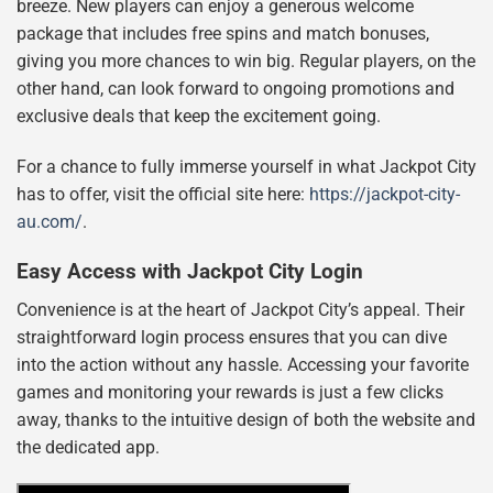
breeze. New players can enjoy a generous welcome
package that includes free spins and match bonuses,
giving you more chances to win big. Regular players, on the
other hand, can look forward to ongoing promotions and
exclusive deals that keep the excitement going.
For a chance to fully immerse yourself in what Jackpot City
has to offer, visit the official site here:
https://jackpot-city-
au.com/
.
Easy Access with Jackpot City Login
Convenience is at the heart of Jackpot City’s appeal. Their
straightforward login process ensures that you can dive
into the action without any hassle. Accessing your favorite
games and monitoring your rewards is just a few clicks
away, thanks to the intuitive design of both the website and
the dedicated app.