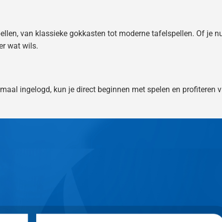
o
ellen, van klassieke gokkasten tot moderne tafelspellen. Of je n
er wat wils.
nmaal ingelogd, kun je direct beginnen met spelen en profiteren 