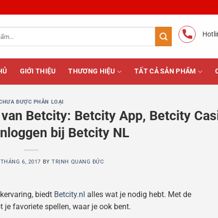
Hotli
HỦ
GIỚI THIỆU
THƯƠNG HIỆU
TẤT CẢ SẢN PHẨM
CHƯA ĐƯỢC PHÂN LOẠI
an Betcity: Betcity App, Betcity Cas
Inloggen bij Betcity NL
 THÁNG 6, 2017
BY
TRỊNH QUANG ĐỨC
kervaring, biedt
Betcity.nl
alles wat je nodig hebt. Met de
t je favoriete spellen, waar je ook bent.