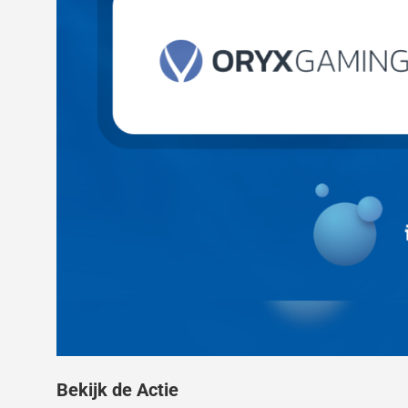
Bekijk de Actie