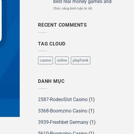
best real money games and
online
ở
Chức năng bình luận bị tắt
pokies
A
Australia
deep
2026:
dive
essential
RECENT COMMENTS
into
tips
PayID
for
Pokies
new
TAG CLOUD
Australia:
players
explore
and
the
best
casino
online
playfrank
real
money
games
and
DANH MỤC
2587-RodeoSlot Casino
(1)
3368-Boomzino Casino
(1)
3939-Freshbet Germany
(1)
5610-Boomzino Casino
(1)