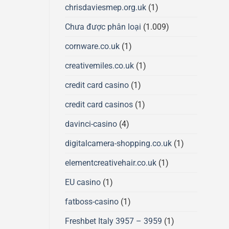
chrisdaviesmep.org.uk
(1)
Chưa được phân loại
(1.009)
cornware.co.uk
(1)
creativemiles.co.uk
(1)
credit card casino
(1)
credit card casinos
(1)
davinci-casino
(4)
digitalcamera-shopping.co.uk
(1)
elementcreativehair.co.uk
(1)
EU casino
(1)
fatboss-casino
(1)
Freshbet Italy 3957 – 3959
(1)