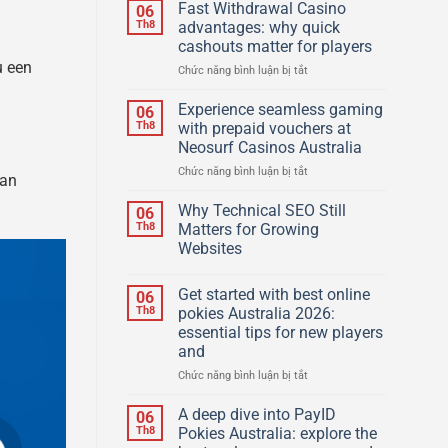
Fast Withdrawal Casino
06
Th8
advantages: why quick
cashouts matter for players
u een
ở
Chức năng bình luận bị tắt
Fast
Withdrawal
Experience seamless gaming
06
Casino
Th8
with prepaid vouchers at
advantages:
Neosurf Casinos Australia
why
ở
Chức năng bình luận bị tắt
quick
van
Experience
cashouts
seamless
matter
Why Technical SEO Still
06
gaming
for
Th8
Matters for Growing
with
players
Websites
prepaid
vouchers
at
Get started with best online
06
Neosurf
Th8
pokies Australia 2026:
Casinos
essential tips for new players
Australia
and
ở
Chức năng bình luận bị tắt
Get
started
A deep dive into PayID
06
with
Th8
Pokies Australia: explore the
best