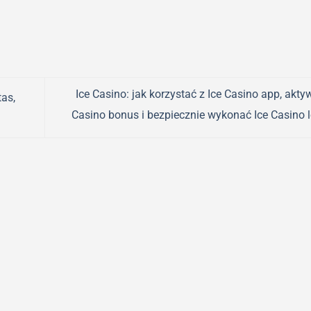
Ice Casino: jak korzystać z Ice Casino app, akt
as,
Casino bonus i bezpiecznie wykonać Ice Casino 