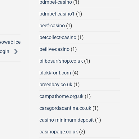
bdmbet-casino
(1)
bdmbet-casino1
(1)
beef-casino
(1)
betcollect-casino
(1)
ywować Ice
betlive-casino
(1)
login
bilbosurfshop.co.uk
(1)
blokkfont.com
(4)
breedbay.co.uk
(1)
campathome.org.uk
(1)
caragordacantina.co.uk
(1)
casino minimum deposit
(1)
casinopage.co.uk
(2)