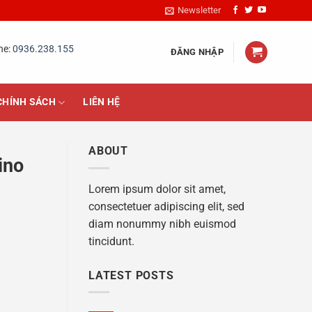
Newsletter
ne:
0936.238.155
ĐĂNG NHẬP
CHÍNH SÁCH
LIÊN HỆ
ABOUT
ino
Lorem ipsum dolor sit amet,
consectetuer adipiscing elit, sed
diam nonummy nibh euismod
tincidunt.
LATEST POSTS