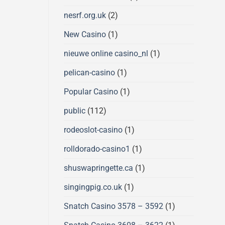
nesrf.org.uk
(2)
New Casino
(1)
nieuwe online casino_nl
(1)
pelican-casino
(1)
Popular Casino
(1)
public
(112)
rodeoslot-casino
(1)
rolldorado-casino1
(1)
shuswapringette.ca
(1)
singingpig.co.uk
(1)
Snatch Casino 3578 – 3592
(1)