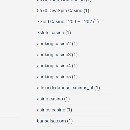
5670-DivaSpin Casino
(1)
7Gold Casino 1200 – 1202
(1)
7slots casino
(1)
abuking-casino2
(1)
abuking-casino3
(1)
abuking-casino4
(1)
abuking-casino5
(1)
alle nederlandse casinos_nl
(1)
asino-casino
(1)
asinos-casino
(1)
bar-salsa.com
(1)