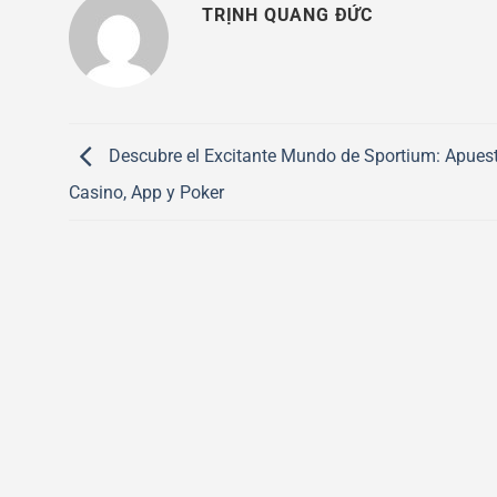
TRỊNH QUANG ĐỨC
Descubre el Excitante Mundo de Sportium: Apuest
Casino, App y Poker