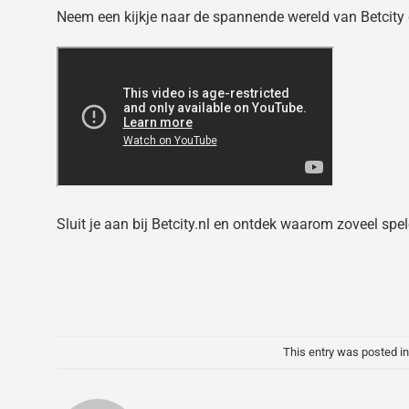
Neem een kijkje naar de spannende wereld van Betcity 
Sluit je aan bij Betcity.nl en ontdek waarom zoveel sp
This entry was posted i