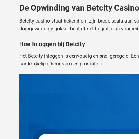
De Opwinding van Betcity Casin
Betcity casino staat bekend om zijn brede scala aan sp
doorgewinterde gokker bent of net begint, er is voor ied
Hoe Inloggen bij Betcity
Het Betcity inloggen is eenvoudig en snel geregeld. Ee
aantrekkelijke bonussen en promoties.