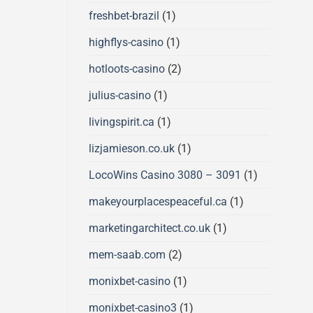
freshbet-brazil
(1)
highflys-casino
(1)
hotloots-casino
(2)
julius-casino
(1)
livingspirit.ca
(1)
lizjamieson.co.uk
(1)
LocoWins Casino 3080 – 3091
(1)
makeyourplacespeaceful.ca
(1)
marketingarchitect.co.uk
(1)
mem-saab.com
(2)
monixbet-casino
(1)
monixbet-casino3
(1)