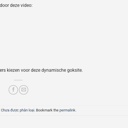
door deze video:
elers kiezen voor deze dynamische goksite.
n
Chưa được phân loại
. Bookmark the
permalink
.