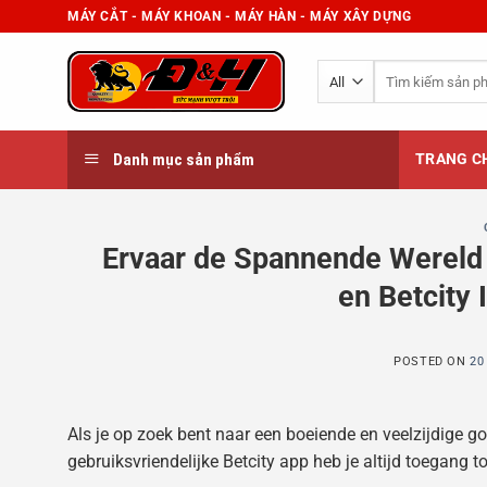
Skip
MÁY CẮT - MÁY KHOAN - MÁY HÀN - MÁY XÂY DỰNG
to
content
Tìm
kiếm:
Danh mục sản phẩm
TRANG C
Ervaar de Spannende Wereld v
en Betcity 
POSTED ON
20
Als je op zoek bent naar een boeiende en veelzijdige go
gebruiksvriendelijke Betcity app heb je altijd toegang to