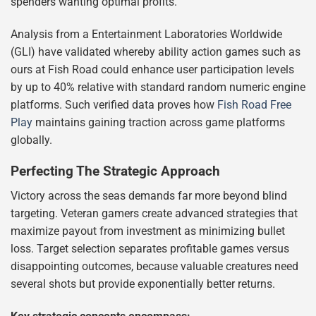
spenders wanting optimal profits.
Analysis from a Entertainment Laboratories Worldwide
(GLI) have validated whereby ability action games such as
ours at Fish Road could enhance user participation levels
by up to 40% relative with standard random numeric engine
platforms. Such verified data proves how
Fish Road Free
Play
maintains gaining traction across game platforms
globally.
Perfecting The Strategic Approach
Victory across the seas demands far more beyond blind
targeting. Veteran gamers create advanced strategies that
maximize payout from investment as minimizing bullet
loss. Target selection separates profitable games versus
disappointing outcomes, because valuable creatures need
several shots but provide exponentially better returns.