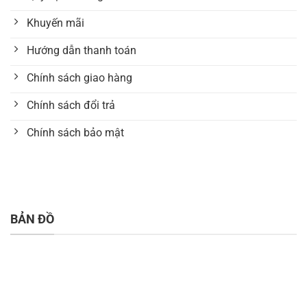
Khuyến mãi
Hướng dẫn thanh toán
Chính sách giao hàng
Chính sách đổi trả
Chính sách bảo mật
BẢN ĐỒ