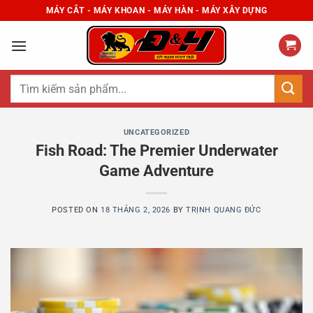
Skip
MÁY CẮT - MÁY KHOAN - MÁY HÀN - MÁY XÂY DỰNG
to
content
Tìm
kiếm:
UNCATEGORIZED
Fish Road: The Premier Underwater
Game Adventure
POSTED ON
18 THÁNG 2, 2026
BY
TRỊNH QUANG ĐỨC