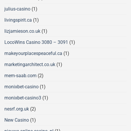
julius-casino
(1)
livingspirit.ca
(1)
lizjamieson.co.uk
(1)
LocoWins Casino 3080 – 3091
(1)
makeyourplacespeaceful.ca
(1)
marketingarchitect.co.uk
(1)
mem-saab.com
(2)
monixbet-casino
(1)
monixbet-casino3
(1)
nesrf.org.uk
(2)
New Casino
(1)