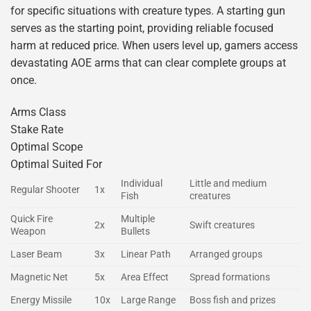
for specific situations with creature types. A starting gun
serves as the starting point, providing reliable focused
harm at reduced price. When users level up, gamers access
devastating AOE arms that can clear complete groups at
once.
Arms Class
Stake Rate
Optimal Scope
Optimal Suited For
Individual
Little and medium
Regular Shooter
1x
Fish
creatures
Quick Fire
Multiple
2x
Swift creatures
Weapon
Bullets
Laser Beam
3x
Linear Path
Arranged groups
Magnetic Net
5x
Area Effect
Spread formations
Energy Missile
10x
Large Range
Boss fish and prizes