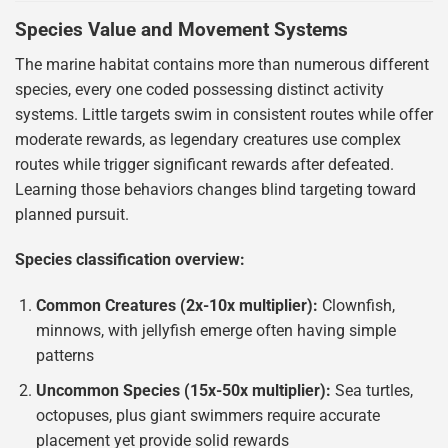
Species Value and Movement Systems
The marine habitat contains more than numerous different
species, every one coded possessing distinct activity
systems. Little targets swim in consistent routes while offer
moderate rewards, as legendary creatures use complex
routes while trigger significant rewards after defeated.
Learning those behaviors changes blind targeting toward
planned pursuit.
Species classification overview:
Common Creatures (2x-10x multiplier):
Clownfish,
minnows, with jellyfish emerge often having simple
patterns
Uncommon Species (15x-50x multiplier):
Sea turtles,
octopuses, plus giant swimmers require accurate
placement yet provide solid rewards