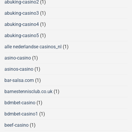
abuking-casino2
(1)
abuking-casino3
(1)
abuking-casino4
(1)
abuking-casino5
(1)
alle nederlandse casinos_nl
(1)
asino-casino
(1)
asinos-casino
(1)
bar-salsa.com
(1)
barnestennisclub.co.uk
(1)
bdmbet-casino
(1)
bdmbet-casino1
(1)
beef-casino
(1)