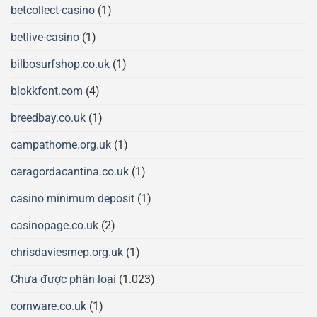
betcollect-casino
(1)
betlive-casino
(1)
bilbosurfshop.co.uk
(1)
blokkfont.com
(4)
breedbay.co.uk
(1)
campathome.org.uk
(1)
caragordacantina.co.uk
(1)
casino minimum deposit
(1)
casinopage.co.uk
(2)
chrisdaviesmep.org.uk
(1)
Chưa được phân loại
(1.023)
cornware.co.uk
(1)