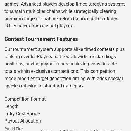
games. Advanced players develop timed targeting systems
to sustain multiplier chains while strategically clearing
premium targets. That risk-return balance differentiates
skilled users from casual players.
Contest Tournament Features
Our tournament system supports alike timed contests plus
ranking events. Players battle worldwide for standings
positions, having payout funds achieving considerable
totals within exclusive competitions. This competition
mode modifies target generation timing with adds special
species missing in standard gameplay.
Competition Format
Length
Entry Cost Range
Payout Allocation
Rapid Fire