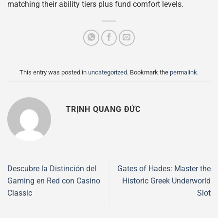
matching their ability tiers plus fund comfort levels.
This entry was posted in
uncategorized
. Bookmark the
permalink
.
TRỊNH QUANG ĐỨC
Descubre la Distinción del
Gates of Hades: Master the
Gaming en Red con Casino
Historic Greek Underworld
Classic
Slot