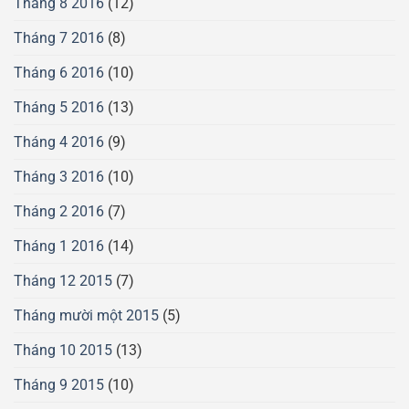
Tháng 8 2016
(12)
Tháng 7 2016
(8)
Tháng 6 2016
(10)
Tháng 5 2016
(13)
Tháng 4 2016
(9)
Tháng 3 2016
(10)
Tháng 2 2016
(7)
Tháng 1 2016
(14)
Tháng 12 2015
(7)
Tháng mười một 2015
(5)
Tháng 10 2015
(13)
Tháng 9 2015
(10)