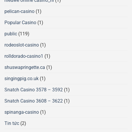
nieuwe online casino_nl
(1)
pelican-casino
(1)
Popular Casino
(1)
public
(119)
rodeoslot-casino
(1)
rolldorado-casino1
(1)
shuswapringette.ca
(1)
singingpig.co.uk
(1)
Snatch Casino 3578 – 3592
(1)
Snatch Casino 3608 – 3622
(1)
spinanga-casino
(1)
Tin tức
(2)