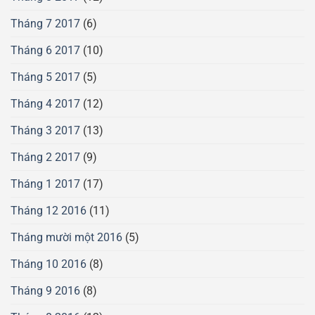
Tháng 7 2017
(6)
Tháng 6 2017
(10)
Tháng 5 2017
(5)
Tháng 4 2017
(12)
Tháng 3 2017
(13)
Tháng 2 2017
(9)
Tháng 1 2017
(17)
Tháng 12 2016
(11)
Tháng mười một 2016
(5)
Tháng 10 2016
(8)
Tháng 9 2016
(8)