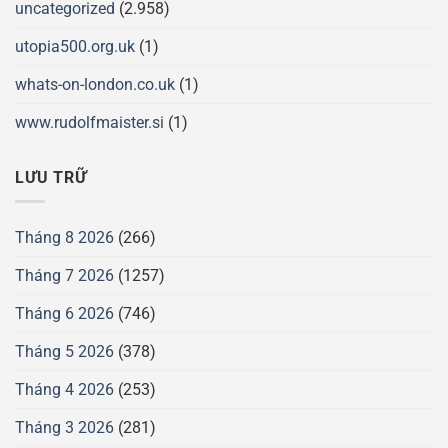
uncategorized
(2.958)
utopia500.org.uk
(1)
whats-on-london.co.uk
(1)
www.rudolfmaister.si
(1)
LƯU TRỮ
Tháng 8 2026
(266)
Tháng 7 2026
(1257)
Tháng 6 2026
(746)
Tháng 5 2026
(378)
Tháng 4 2026
(253)
Tháng 3 2026
(281)