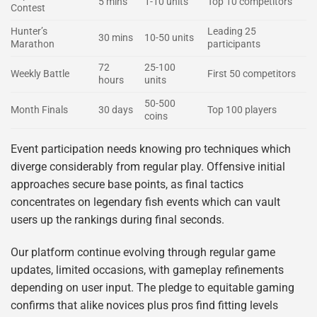
5 mins
1-10 units
Top 10 competitors
Contest
Hunter’s
Leading 25
30 mins
10-50 units
Marathon
participants
72
25-100
Weekly Battle
First 50 competitors
hours
units
50-500
Month Finals
30 days
Top 100 players
coins
Event participation needs knowing pro techniques which
diverge considerably from regular play. Offensive initial
approaches secure base points, as final tactics
concentrates on legendary fish events which can vault
users up the rankings during final seconds.
Our platform continue evolving through regular game
updates, limited occasions, with gameplay refinements
depending on user input. The pledge to equitable gaming
confirms that alike novices plus pros find fitting levels