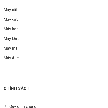
Máy cắt
Máy cưa
Máy hàn
Máy khoan
Máy mài
Máy đục
CHÍNH SÁCH
Quy định chung