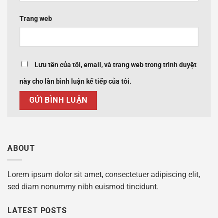
Trang web
Lưu tên của tôi, email, và trang web trong trình duyệt
này cho lần bình luận kế tiếp của tôi.
ABOUT
Lorem ipsum dolor sit amet, consectetuer adipiscing elit,
sed diam nonummy nibh euismod tincidunt.
LATEST POSTS