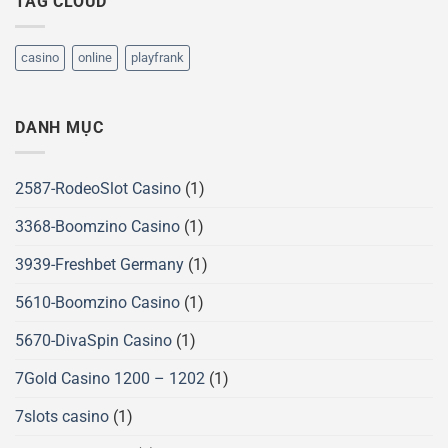
TAG CLOUD
casino
online
playfrank
DANH MỤC
2587-RodeoSlot Casino
(1)
3368-Boomzino Casino
(1)
3939-Freshbet Germany
(1)
5610-Boomzino Casino
(1)
5670-DivaSpin Casino
(1)
7Gold Casino 1200 – 1202
(1)
7slots casino
(1)