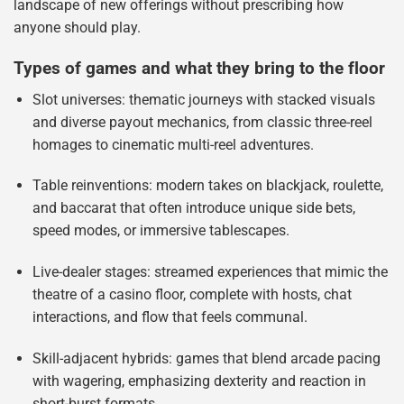
landscape of new offerings without prescribing how
anyone should play.
Types of games and what they bring to the floor
Slot universes: thematic journeys with stacked visuals
and diverse payout mechanics, from classic three-reel
homages to cinematic multi-reel adventures.
Table reinventions: modern takes on blackjack, roulette,
and baccarat that often introduce unique side bets,
speed modes, or immersive tablescapes.
Live-dealer stages: streamed experiences that mimic the
theatre of a casino floor, complete with hosts, chat
interactions, and flow that feels communal.
Skill-adjacent hybrids: games that blend arcade pacing
with wagering, emphasizing dexterity and reaction in
short-burst formats.