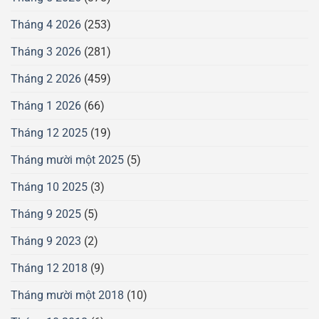
Tháng 4 2026
(253)
Tháng 3 2026
(281)
Tháng 2 2026
(459)
Tháng 1 2026
(66)
Tháng 12 2025
(19)
Tháng mười một 2025
(5)
Tháng 10 2025
(3)
Tháng 9 2025
(5)
Tháng 9 2023
(2)
Tháng 12 2018
(9)
Tháng mười một 2018
(10)