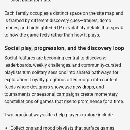
Each family occupies a distinct space on the site map and
is framed by different discovery cues—trailers, demo
modes, and highlighted RTP or volatility details that speak
to how the game feels rather than how it plays.
Social play, progression, and the discovery loop
Social features are becoming central to discovery:
leaderboards, weekly challenges, and community-curated
playlists turn solitary sessions into shared pathways for
exploration. Loyalty programs often morph into content
feeds where designers showcase new drops, and
tournaments or seasonal campaigns create momentary
constellations of games that rise to prominence for a time.
Two practical ways sites help players explore include:
Collections and mood playlists that surface games