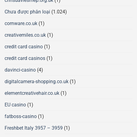
chrisdaviesmep.org.uk
(1)
Chưa được phân loại
(1.024)
cornware.co.uk
(1)
creativemiles.co.uk
(1)
credit card casino
(1)
credit card casinos
(1)
davinci-casino
(4)
digitalcamera-shopping.co.uk
(1)
elementcreativehair.co.uk
(1)
EU casino
(1)
fatboss-casino
(1)
Freshbet Italy 3957 – 3959
(1)