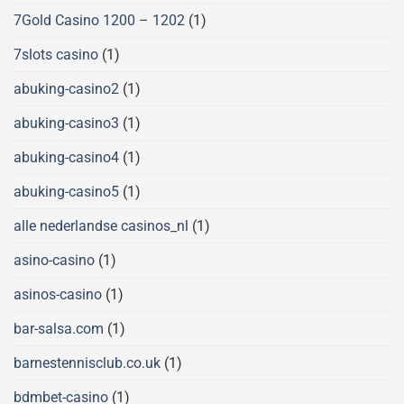
7Gold Casino 1200 – 1202
(1)
7slots casino
(1)
abuking-casino2
(1)
abuking-casino3
(1)
abuking-casino4
(1)
abuking-casino5
(1)
alle nederlandse casinos_nl
(1)
asino-casino
(1)
asinos-casino
(1)
bar-salsa.com
(1)
barnestennisclub.co.uk
(1)
bdmbet-casino
(1)