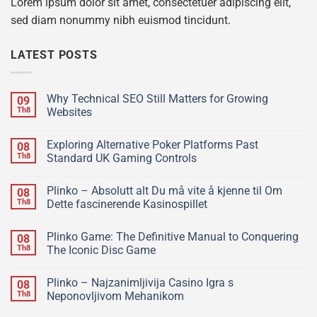
Lorem ipsum dolor sit amet, consectetuer adipiscing elit,
sed diam nonummy nibh euismod tincidunt.
LATEST POSTS
Why Technical SEO Still Matters for Growing
09
Th8
Websites
Exploring Alternative Poker Platforms Past
08
Th8
Standard UK Gaming Controls
Plinko – Absolutt alt Du må vite å kjenne til Om
08
Th8
Dette fascinerende Kasinospillet
Plinko Game: The Definitive Manual to Conquering
08
Th8
The Iconic Disc Game
Plinko – Najzanimljivija Casino Igra s
08
Th8
Neponovljivom Mehanikom