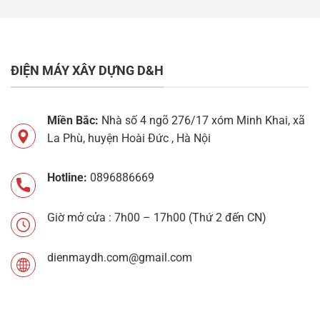
ĐIỆN MÁY XÂY DỰNG D&H
Miền Bắc:
Nhà số 4 ngõ 276/17 xóm Minh Khai, xã
La Phù, huyện Hoài Đức , Hà Nội
Hotline:
0896886669
Giờ mở cửa : 7h00 – 17h00 (Thứ 2 đến CN)
dienmaydh.com@gmail.com