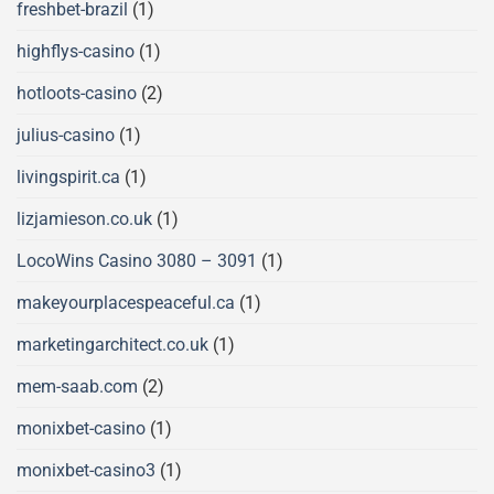
freshbet-brazil
(1)
highflys-casino
(1)
hotloots-casino
(2)
julius-casino
(1)
livingspirit.ca
(1)
lizjamieson.co.uk
(1)
LocoWins Casino 3080 – 3091
(1)
makeyourplacespeaceful.ca
(1)
marketingarchitect.co.uk
(1)
mem-saab.com
(2)
monixbet-casino
(1)
monixbet-casino3
(1)