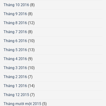
Tháng 10 2016
(8)
Tháng 9 2016
(8)
Tháng 8 2016
(12)
Tháng 7 2016
(8)
Tháng 6 2016
(10)
Tháng 5 2016
(13)
Tháng 4 2016
(9)
Tháng 3 2016
(10)
Tháng 2 2016
(7)
Tháng 1 2016
(14)
Tháng 12 2015
(7)
Tháng mười một 2015
(5)