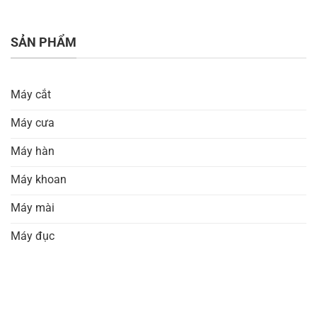
SẢN PHẨM
Máy cắt
Máy cưa
Máy hàn
Máy khoan
Máy mài
Máy đục