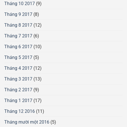
Tháng 10 2017
(9)
Tháng 9 2017
(8)
Tháng 8 2017
(12)
Tháng 7 2017
(6)
Tháng 6 2017
(10)
Tháng 5 2017
(5)
Tháng 4 2017
(12)
Tháng 3 2017
(13)
Tháng 2 2017
(9)
Tháng 1 2017
(17)
Tháng 12 2016
(11)
Tháng mười một 2016
(5)