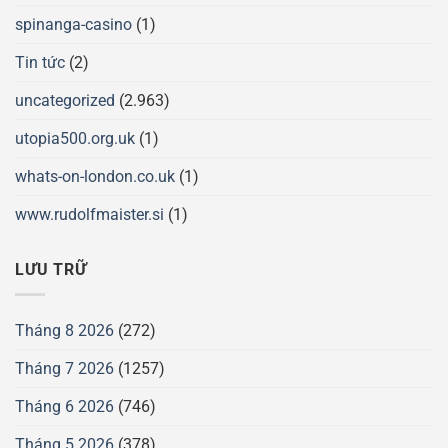
spinanga-casino
(1)
Tin tức
(2)
uncategorized
(2.963)
utopia500.org.uk
(1)
whats-on-london.co.uk
(1)
www.rudolfmaister.si
(1)
LƯU TRỮ
Tháng 8 2026
(272)
Tháng 7 2026
(1257)
Tháng 6 2026
(746)
Tháng 5 2026
(378)