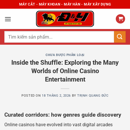
Skip
MÁY CẮT - MÁY KHOAN - MÁY HÀN - MÁY XÂY DỰNG
to
content
Tìm
kiếm:
CHƯA ĐƯỢC PHÂN LOẠI
Inside the Shuffle: Exploring the Many
Worlds of Online Casino
Entertainment
POSTED ON
18 THÁNG 2, 2026
BY
TRỊNH QUANG ĐỨC
Curated corridors: how genres guide discovery
Online casinos have evolved into vast digital arcades