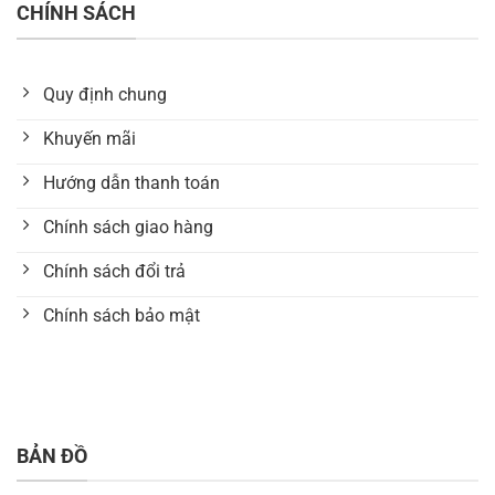
CHÍNH SÁCH
Quy định chung
Khuyến mãi
Hướng dẫn thanh toán
Chính sách giao hàng
Chính sách đổi trả
Chính sách bảo mật
BẢN ĐỒ