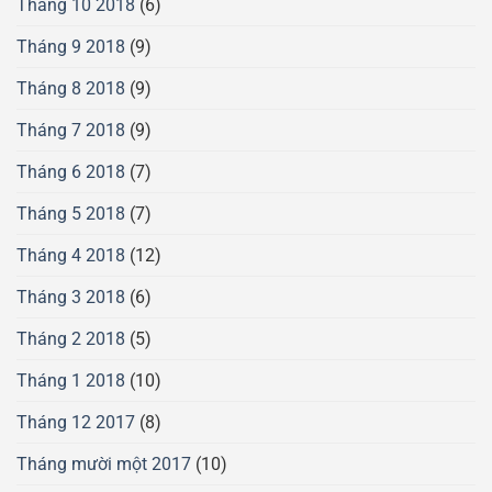
Tháng 10 2018
(6)
Tháng 9 2018
(9)
Tháng 8 2018
(9)
Tháng 7 2018
(9)
Tháng 6 2018
(7)
Tháng 5 2018
(7)
Tháng 4 2018
(12)
Tháng 3 2018
(6)
Tháng 2 2018
(5)
Tháng 1 2018
(10)
Tháng 12 2017
(8)
Tháng mười một 2017
(10)