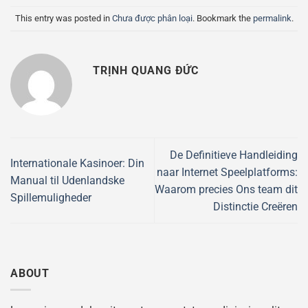
This entry was posted in
Chưa được phân loại
. Bookmark the
permalink
.
TRỊNH QUANG ĐỨC
De Definitieve Handleiding
Internationale Kasinoer: Din
naar Internet Speelplatforms:
Manual til Udenlandske
Waarom precies Ons team dit
Spillemuligheder
Distinctie Creëren
ABOUT