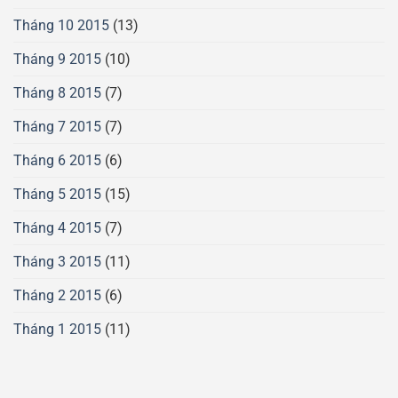
Tháng 10 2015
(13)
Tháng 9 2015
(10)
Tháng 8 2015
(7)
Tháng 7 2015
(7)
Tháng 6 2015
(6)
Tháng 5 2015
(15)
Tháng 4 2015
(7)
Tháng 3 2015
(11)
Tháng 2 2015
(6)
Tháng 1 2015
(11)