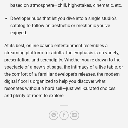
based on atmosphere—chill, high-stakes, cinematic, etc.
Developer hubs that let you dive into a single studio’s
catalog to follow an aesthetic or mechanic you’ve
enjoyed.
At its best, online casino entertainment resembles a
streaming platform for adults: the emphasis is on variety,
presentation, and serendipity. Whether you’re drawn to the
spectacle of a new slot saga, the intimacy of a live table, or
the comfort of a familiar developer’s releases, the modern
digital floor is organized to help you discover what
resonates without a hard sell—just well-curated choices
and plenty of room to explore.