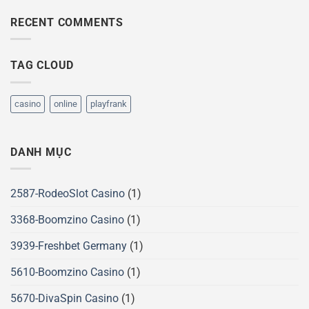
RECENT COMMENTS
TAG CLOUD
casino
online
playfrank
DANH MỤC
2587-RodeoSlot Casino
(1)
3368-Boomzino Casino
(1)
3939-Freshbet Germany
(1)
5610-Boomzino Casino
(1)
5670-DivaSpin Casino
(1)