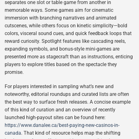
separates one slot or table game from another in
memorable ways. Some games aim for cinematic
immersion with branching narratives and animated
cutscenes, while others focus on kinetic simplicity—bold
colors, visceral sound cues, and quick feedback loops that
reward curiosity. Spotlight features like cascading reels,
expanding symbols, and bonus-style mini-games are
presented more as stagecraft than as instructions, enticing
players to explore titles based on the spectacle they
promise.
For players interested in sampling what’s new and
noteworthy, editorial roundups and curated lists are often
the best way to surface fresh releases. A concise example
of this kind of curation and an overview of recently
launched high-payout sites can be found here:
https://www.danalee.ca/best-paying-new-casinos-in-
canada
. That kind of resource helps map the shifting