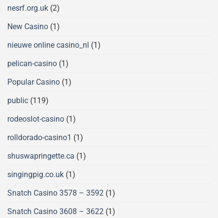
nesrf.org.uk
(2)
New Casino
(1)
nieuwe online casino_nl
(1)
pelican-casino
(1)
Popular Casino
(1)
public
(119)
rodeoslot-casino
(1)
rolldorado-casino1
(1)
shuswapringette.ca
(1)
singingpig.co.uk
(1)
Snatch Casino 3578 – 3592
(1)
Snatch Casino 3608 – 3622
(1)