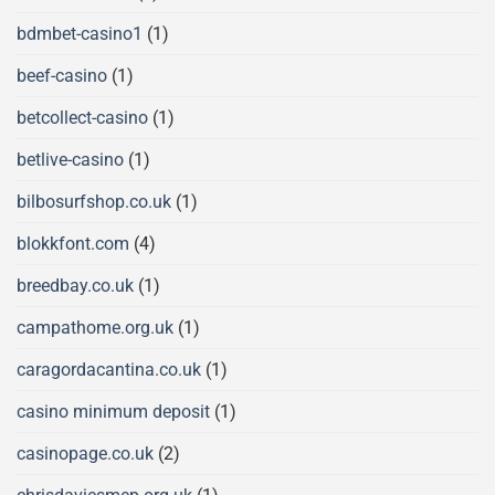
bdmbet-casino1
(1)
beef-casino
(1)
betcollect-casino
(1)
betlive-casino
(1)
bilbosurfshop.co.uk
(1)
blokkfont.com
(4)
breedbay.co.uk
(1)
campathome.org.uk
(1)
caragordacantina.co.uk
(1)
casino minimum deposit
(1)
casinopage.co.uk
(2)