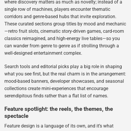
where discovery matters as much as novelty; instead of a
single row of machines, players encounter thematic
corridors and genre-based hubs that invite exploration.
These curated sections group titles by mood and mechanic
—retro fruit slots, cinematic story-driven games, card-room
classics reimagined, and high-energy live tables—so you
can wander from genre to genre as if strolling through a
well-designed entertainment complex.
Search tools and editorial picks play a big role in shaping
what you see first, but the real charm is in the arrangement:
mood-based banners, developer showcases, and seasonal
collections create mini-experiences that encourage
serendipitous finds rather than a flat list of names.
Feature spotlight: the reels, the themes, the
spectacle
Feature design is a language of its own, and it’s what